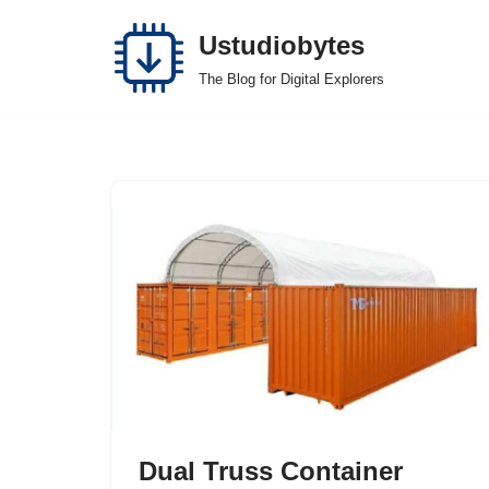
Ustudiobytes
Skip
The Blog for Digital Explorers
to
content
Dual Truss Container