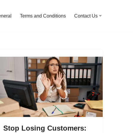
neral
Terms and Conditions
Contact Us
Stop Losing Customers: