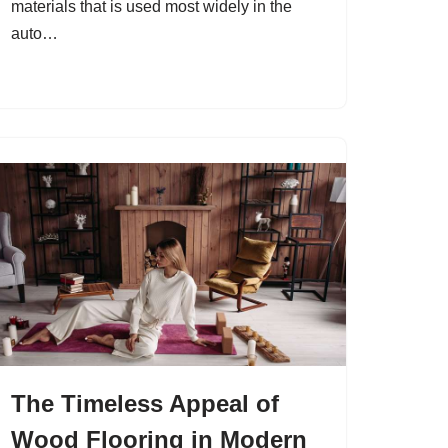
materials that is used most widely in the
auto…
The Timeless Appeal of
Wood Flooring in Modern