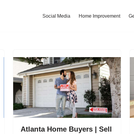
Social Media
Home Improvement
Ge
Atlanta Home Buyers | Sell