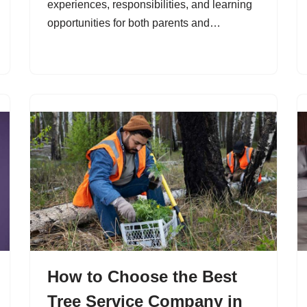
experiences, responsibilities, and learning
opportunities for both parents and…
How to Choose the Best
Tree Service Company in