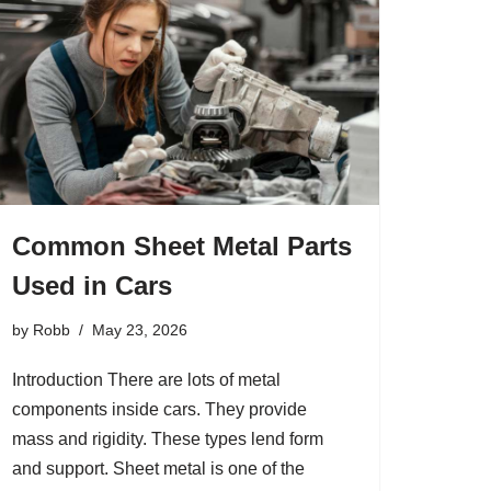
Common Sheet Metal Parts
Used in Cars
by
Robb
May 23, 2026
Introduction There are lots of metal
components inside cars. They provide
mass and rigidity. These types lend form
and support. Sheet metal is one of the