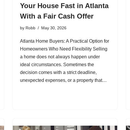
Your House Fast in Atlanta
With a Fair Cash Offer
by
Robb
May 30, 2026
Atlanta Home Buyers: A Practical Option for
Homeowners Who Need Flexibility Selling
a home does not always happen under
ideal circumstances. Sometimes the
decision comes with a strict deadline,
unexpected expenses, or a property that…