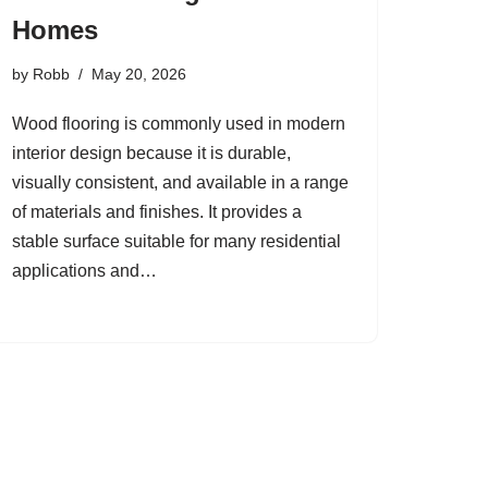
Homes
by
Robb
May 20, 2026
Wood flooring is commonly used in modern
interior design because it is durable,
visually consistent, and available in a range
of materials and finishes. It provides a
stable surface suitable for many residential
applications and…