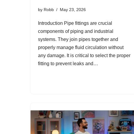
by
Robb
May 23, 2026
Introduction Pipe fittings are crucial
components of piping and industrial
systems. They join pipes together and
properly manage fluid circulation without
any damage. It is critical to select the proper
fitting to prevent leaks and…