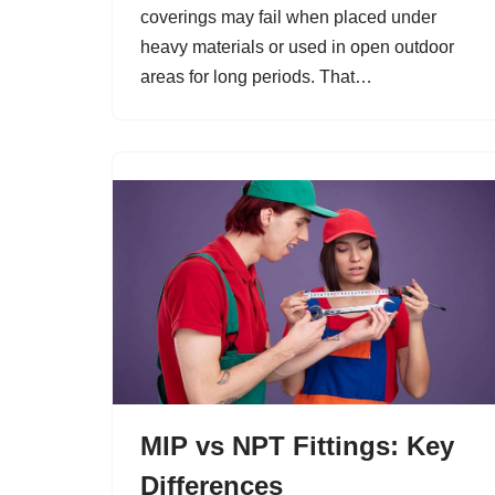
coverings may fail when placed under
heavy materials or used in open outdoor
areas for long periods. That…
MIP vs NPT Fittings: Key
Differences