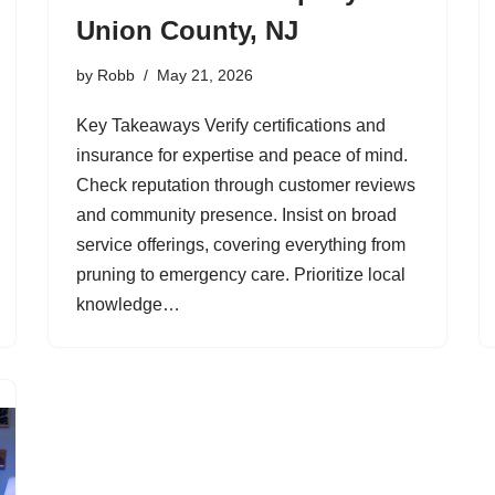
Union County, NJ
by
Robb
May 21, 2026
Key Takeaways Verify certifications and
insurance for expertise and peace of mind.
Check reputation through customer reviews
and community presence. Insist on broad
service offerings, covering everything from
pruning to emergency care. Prioritize local
knowledge…