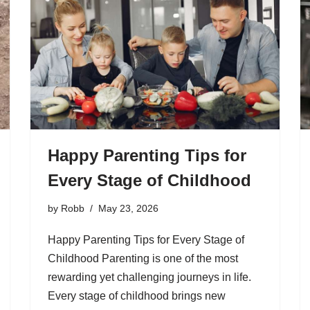
Happy Parenting Tips for
Every Stage of Childhood
by
Robb
May 23, 2026
Happy Parenting Tips for Every Stage of
Childhood Parenting is one of the most
rewarding yet challenging journeys in life.
Every stage of childhood brings new