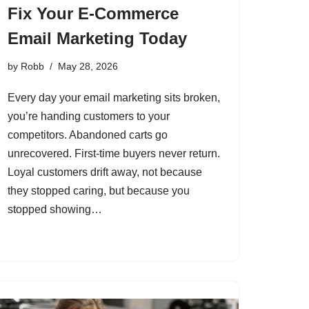
Fix Your E-Commerce
Email Marketing Today
by
Robb
May 28, 2026
Every day your email marketing sits broken,
you’re handing customers to your
competitors. Abandoned carts go
unrecovered. First-time buyers never return.
Loyal customers drift away, not because
they stopped caring, but because you
stopped showing…