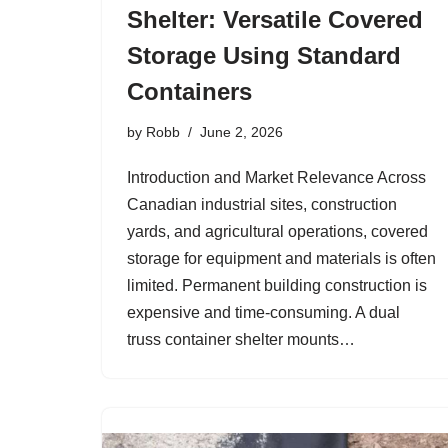
Shelter: Versatile Covered
Storage Using Standard
Containers
by
Robb
June 2, 2026
Introduction and Market Relevance Across
Canadian industrial sites, construction
yards, and agricultural operations, covered
storage for equipment and materials is often
limited. Permanent building construction is
expensive and time-consuming. A dual
truss container shelter mounts…