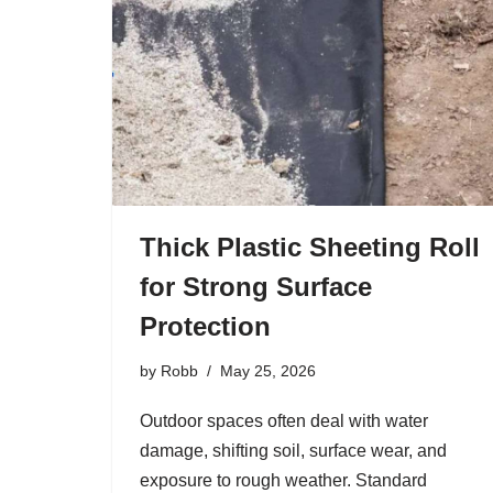
Thick Plastic Sheeting Roll
for Strong Surface
Protection
by
Robb
May 25, 2026
Outdoor spaces often deal with water
damage, shifting soil, surface wear, and
exposure to rough weather. Standard