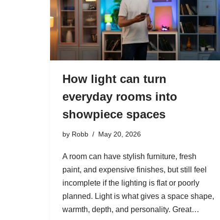
How light can turn
everyday rooms into
showpiece spaces
by
Robb
May 20, 2026
A room can have stylish furniture, fresh
paint, and expensive finishes, but still feel
incomplete if the lighting is flat or poorly
planned. Light is what gives a space shape,
warmth, depth, and personality. Great…