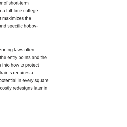
r of short-term
 a full-time college
at maximizes the
and specific hobby-
 zoning laws often
he entry points and the
s into how to protect
raints requires a
potential in every square
ostly redesigns later in