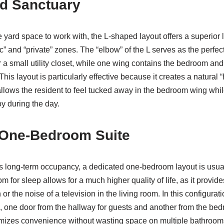
d Sanctuary
e yard space to work with, the L-shaped layout offers a superior 
ic” and “private” zones. The “elbow” of the L serves as the perfect
a small utility closet, while one wing contains the bedroom and
This layout is particularly effective because it creates a natural
allows the resident to feel tucked away in the bedroom wing while 
 during the day.
 One-Bedroom Suite
s long-term occupancy, a dedicated one-bedroom layout is usual
m for sleep allows for a much higher quality of life, as it provi
 or the noise of a television in the living room. In this configurat
, one door from the hallway for guests and another from the bed
aximizes convenience without wasting space on multiple bathroom