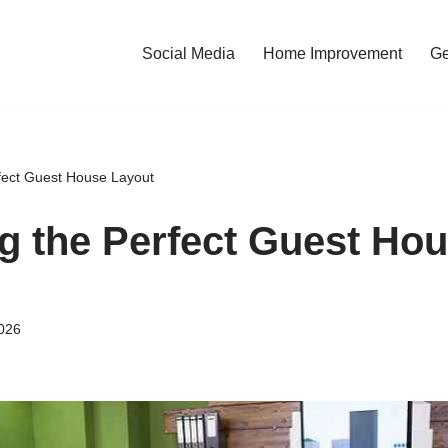
Social Media
Home Improvement
Ge
fect Guest House Layout
g the Perfect Guest Ho
026