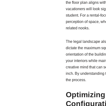
the floor plan aligns wi
vacationers will look sig
student. For a rental-fo
perception of space, wh
related nooks.
The legal landscape also
dictate the maximum squ
orientation of the buildi
your interiors while mai
creative mind that can s
inch. By understanding t
the process.
Optimizing
Configurat