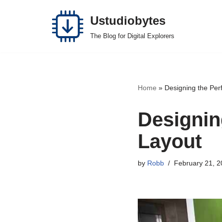
Ustudiobytes
Skip
The Blog for Digital Explorers
to
content
Home
»
Designing the Per
Designin
Layout
by
Robb
February 21, 2