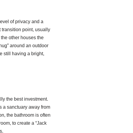
level of privacy and a
 transition point, usually
 the other houses the
 “hug” around an outdoor
still having a bright,
ly the best investment.
des a sanctuary away from
ion, the bathroom is often
room, to create a “Jack
s.