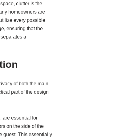
space, clutter is the
. Many homeowners are
utilize every possible
e, ensuring that the
t separates a
tion
ivacy of both the main
ical part of the design
 are essential for
rs on the side of the
e guest. This essentially