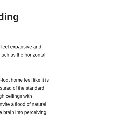
ding
t feel expansive and
 much as the horizontal
oot home feel like it is
nstead of the standard
h ceilings with
ite a flood of natural
e brain into perceiving