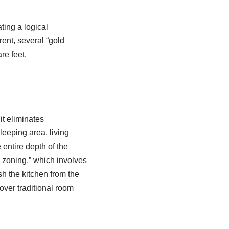
ating a logical
rent, several “gold
re feet.
it eliminates
eeping area, living
 entire depth of the
l zoning,” which involves
ish the kitchen from the
over traditional room