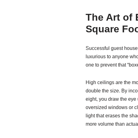
The Art of
Square Fo
Successful guest house d
luxurious to anyone who 
one to prevent that “box
High ceilings are the mos
double the size. By incor
eight, you draw the eye
oversized windows or cle
light that erases the sha
more volume than actuall