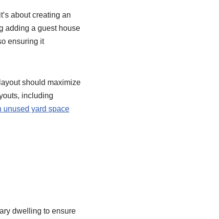
t’s about creating an
ring adding a guest house
so ensuring it
e layout should maximize
youts, including
n unused yard space
ary dwelling to ensure