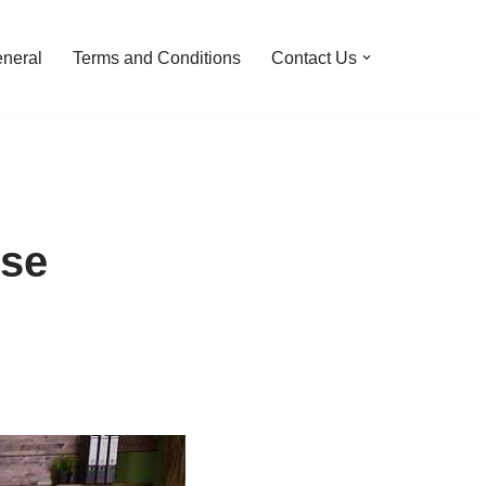
neral
Terms and Conditions
Contact Us
use