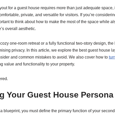
yout for a guest house requires more than just adequate space, i
mfortable, private, and versatile for visitors. If you’re conside
portant to think about how to make the most of the space while al
 overall aesthetic.
ozy one-room retreat or a fully functional two-story design, th
sing privacy. In this article, we explore the best guest house la
onsider and common mistakes to avoid. We also cover how to
tur
ng value and functionality to your property.
ered.
g Your Guest House Persona
a blueprint, you must define the primary function of your second