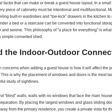
al factor that can make or break a guest house layout. In a small 
ery piece of cabinetry must be intentional and multifunctional
eiling built-in wardrobes and “toe-kick” drawers in the kitchen to 
der a bed or a staircase can be converted into functional storag
r and serene. This philosophy of “a place for everything” is wha
 simple converted shed.
d the Indoor-Outdoor Connec
concerns when adding a guest house is how it will affect the pr
This is why the placement of windows and doors is the most tact
ful study of sightlines.
d “blind” walls, walls with no windows that face the main house,
eparation. By placing the largest windows and glass sliding doo
way from the primary residence, you create a private vista for th