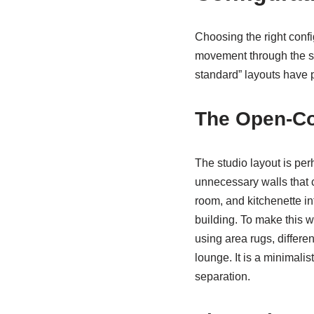
Choosing the right configu
movement through the spa
standard” layouts have p
The Open-Co
The studio layout is pe
unnecessary walls that 
room, and kitchenette int
building. To make this w
using area rugs, differen
lounge. It is a minimali
separation.