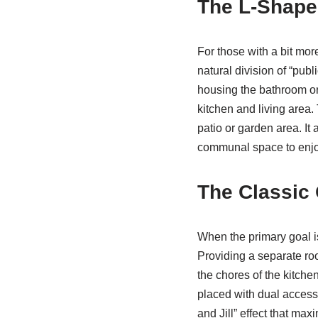
The L-Shape
For those with a bit mor
natural division of “publ
housing the bathroom or 
kitchen and living area. 
patio or garden area. It 
communal space to enjoy
The Classic
When the primary goal i
Providing a separate roo
the chores of the kitchen
placed with dual access
and Jill” effect that m