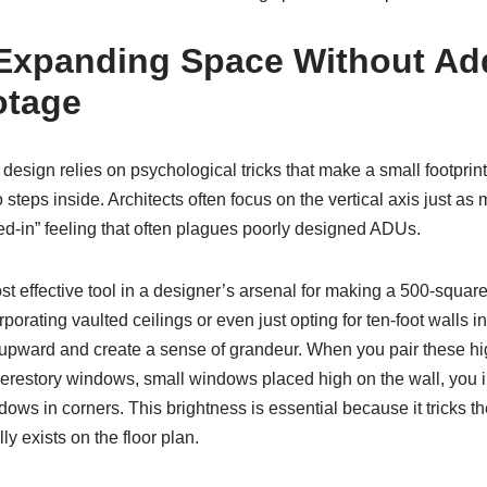
 Expanding Space Without Ad
otage
esign relies on psychological tricks that make a small footprin
steps inside. Architects often focus on the vertical axis just as
ed-in” feeling that often plagues poorly designed ADUs.
t effective tool in a designer’s arsenal for making a 500-square-f
porating vaulted ceilings or even just opting for ten-foot walls i
 upward and create a sense of grandeur. When you pair these hig
restory windows, small windows placed high on the wall, you inv
dows in corners. This brightness is essential because it tricks th
y exists on the floor plan.