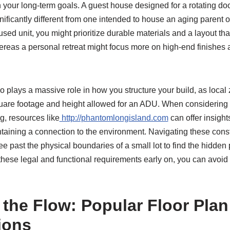
th your long-term goals. A guest house designed for a rotating doo
nificantly different from one intended to house an aging parent or
cused unit, you might prioritize durable materials and a layout th
ereas a personal retreat might focus more on high-end finishes 
 plays a massive role in how you structure your build, as local
are footage and height allowed for an ADU. When considering t
ng, resources like
http://phantomlongisland.com
can offer insight
ntaining a connection to the environment. Navigating these const
ee past the physical boundaries of a small lot to find the hidden 
hese legal and functional requirements early on, you can avoid c
 the Flow: Popular Floor Plan
ions