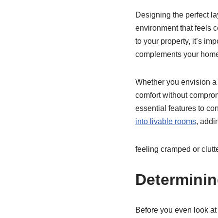
Designing the perfect la
environment that feels co
to your property, it’s im
complements your home’s
Whether you envision a c
comfort without compromi
essential features to c
into livable rooms
, addi
feeling cramped or clutt
Determinin
Before you even look at 