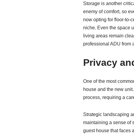
Storage is another critic
enemy of comfort, so ev
now opting for floor-to-c
niche. Even the space un
living areas remain clea
professional ADU from a
Privacy an
One of the most common 
house and the new unit. 
process, requiring a care
Strategic landscaping an
maintaining a sense of s
guest house that faces a