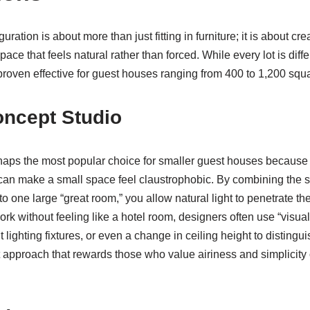
ration is about more than just fitting in furniture; it is about cre
ce that feels natural rather than forced. While every lot is diffe
roven effective for guest houses ranging from 400 to 1,200 squa
ncept Studio
rhaps the most popular choice for smaller guest houses because 
can make a small space feel claustrophobic. By combining the sl
o one large “great room,” you allow natural light to penetrate the
ork without feeling like a hotel room, designers often use “visua
t lighting fixtures, or even a change in ceiling height to distingu
st approach that rewards those who value airiness and simplicity 