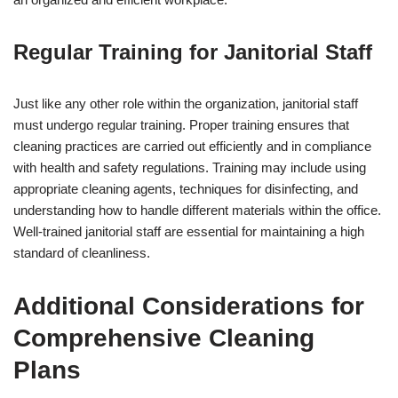
Regular Training for Janitorial Staff
Just like any other role within the organization, janitorial staff
must undergo regular training. Proper training ensures that
cleaning practices are carried out efficiently and in compliance
with health and safety regulations. Training may include using
appropriate cleaning agents, techniques for disinfecting, and
understanding how to handle different materials within the office.
Well-trained janitorial staff are essential for maintaining a high
standard of cleanliness.
Additional Considerations for
Comprehensive Cleaning
Plans