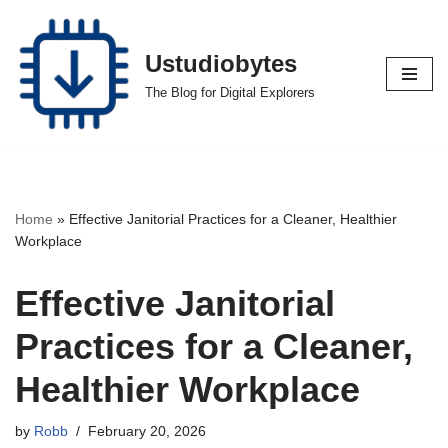
Skip
Ustudiobytes
to
The Blog for Digital Explorers
content
Home
»
Effective Janitorial Practices for a Cleaner, Healthier
Workplace
Effective Janitorial
Practices for a Cleaner,
Healthier Workplace
by
Robb
February 20, 2026