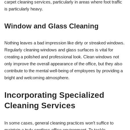
carpet cleaning services, particularly in areas where foot traffic
is particularly heavy.
Window and Glass Cleaning
Nothing leaves a bad impression like dirty or streaked windows.
Regularly cleaning windows and glass surfaces is vital for
creating a polished and professional look. Clean windows not
only improve the overall appearance of the office, but they also
contribute to the mental well-being of employees by providing a
bright and welcoming atmosphere.
Incorporating Specialized
Cleaning Services
In some cases, general cleaning practices won’t suffice to
maintain a truly spotless office environment. To tackle