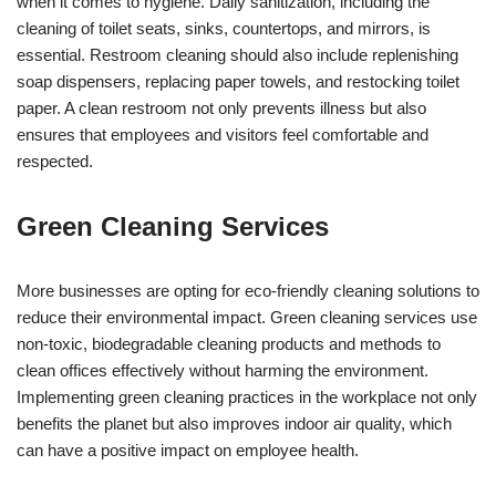
when it comes to hygiene. Daily sanitization, including the
cleaning of toilet seats, sinks, countertops, and mirrors, is
essential. Restroom cleaning should also include replenishing
soap dispensers, replacing paper towels, and restocking toilet
paper. A clean restroom not only prevents illness but also
ensures that employees and visitors feel comfortable and
respected.
Green Cleaning Services
More businesses are opting for eco-friendly cleaning solutions to
reduce their environmental impact. Green cleaning services use
non-toxic, biodegradable cleaning products and methods to
clean offices effectively without harming the environment.
Implementing green cleaning practices in the workplace not only
benefits the planet but also improves indoor air quality, which
can have a positive impact on employee health.