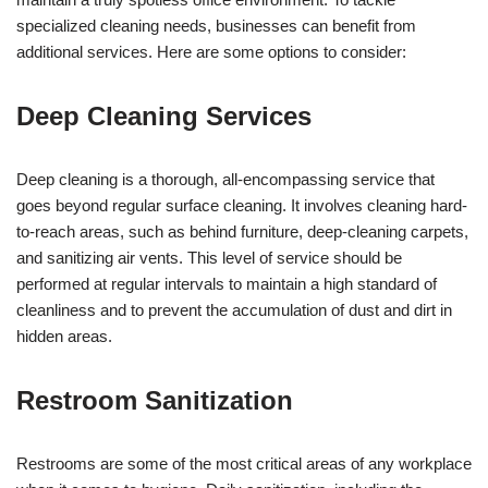
specialized cleaning needs, businesses can benefit from
additional services. Here are some options to consider:
Deep Cleaning Services
Deep cleaning is a thorough, all-encompassing service that
goes beyond regular surface cleaning. It involves cleaning hard-
to-reach areas, such as behind furniture, deep-cleaning carpets,
and sanitizing air vents. This level of service should be
performed at regular intervals to maintain a high standard of
cleanliness and to prevent the accumulation of dust and dirt in
hidden areas.
Restroom Sanitization
Restrooms are some of the most critical areas of any workplace