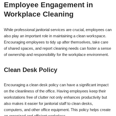
Employee Engagement in
Workplace Cleaning
While professional janitorial services are crucial, employees can
also play an important role in maintaining a clean workspace.
Encouraging employees to tidy up after themselves, take care
of shared spaces, and report cleaning needs can foster a sense
of ownership and responsibility for the workplace environment.
Clean Desk Policy
Encouraging a clean desk policy can have a significant impact
on the cleanliness of the office. Having employees keep their
workstations free of clutter not only enhances productivity but
also makes it easier for janitorial staff to clean desks,
computers, and other office equipment. This policy helps create
an organized and efficient workplace.