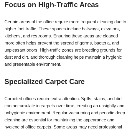
Focus on High-Traffic Areas
Certain areas of the office require more frequent cleaning due to
higher foot traffic. These spaces include hallways, elevators,
kitchens, and restrooms. Ensuring these areas are cleaned
more often helps prevent the spread of germs, bacteria, and
unpleasant odors. High-traffic zones are breeding grounds for
dust and dirt, and thorough cleaning helps maintain a hygienic
and presentable environment.
Specialized Carpet Care
Carpeted offices require extra attention. Spills, stains, and dirt
can accumulate in carpets over time, creating an unsightly and
unhygienic environment. Regular vacuuming and periodic deep
cleaning are essential for maintaining the appearance and
hygiene of office carpets. Some areas may need professional