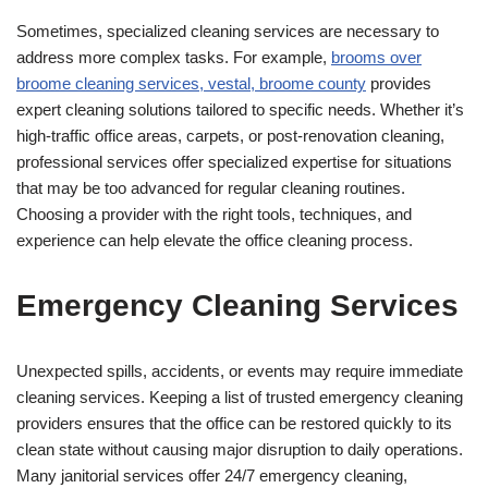
Sometimes, specialized cleaning services are necessary to
address more complex tasks. For example,
b
rooms over
broome cleaning services, vestal, broome county
provides
expert cleaning solutions tailored to specific needs. Whether it’s
high-traffic office areas, carpets, or post-renovation cleaning,
professional services offer specialized expertise for situations
that may be too advanced for regular cleaning routines.
Choosing a provider with the right tools, techniques, and
experience can help elevate the office cleaning process.
Emergency Cleaning Services
Unexpected spills, accidents, or events may require immediate
cleaning services. Keeping a list of trusted emergency cleaning
providers ensures that the office can be restored quickly to its
clean state without causing major disruption to daily operations.
Many janitorial services offer 24/7 emergency cleaning,