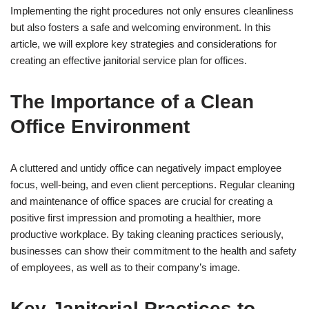
Implementing the right procedures not only ensures cleanliness
but also fosters a safe and welcoming environment. In this
article, we will explore key strategies and considerations for
creating an effective janitorial service plan for offices.
The Importance of a Clean
Office Environment
A cluttered and untidy office can negatively impact employee
focus, well-being, and even client perceptions. Regular cleaning
and maintenance of office spaces are crucial for creating a
positive first impression and promoting a healthier, more
productive workplace. By taking cleaning practices seriously,
businesses can show their commitment to the health and safety
of employees, as well as to their company’s image.
Key Janitorial Practices to