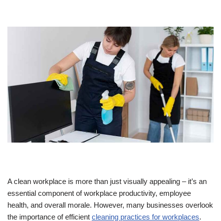
A clean workplace is more than just visually appealing – it’s an
essential component of workplace productivity, employee
health, and overall morale. However, many businesses overlook
the importance of efficient
cleaning practices for workplaces
.