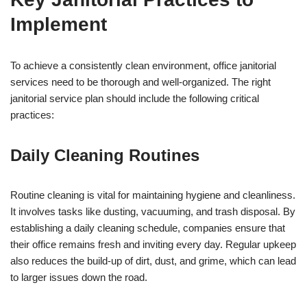
Implement
To achieve a consistently clean environment, office janitorial
services need to be thorough and well-organized. The right
janitorial service plan should include the following critical
practices:
Daily Cleaning Routines
Routine cleaning is vital for maintaining hygiene and cleanliness.
It involves tasks like dusting, vacuuming, and trash disposal. By
establishing a daily cleaning schedule, companies ensure that
their office remains fresh and inviting every day. Regular upkeep
also reduces the build-up of dirt, dust, and grime, which can lead
to larger issues down the road.