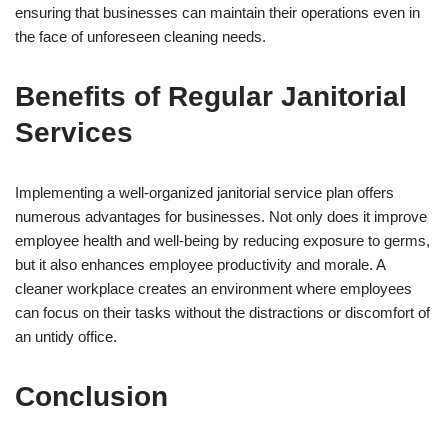
ensuring that businesses can maintain their operations even in
the face of unforeseen cleaning needs.
Benefits of Regular Janitorial
Services
Implementing a well-organized janitorial service plan offers
numerous advantages for businesses. Not only does it improve
employee health and well-being by reducing exposure to germs,
but it also enhances employee productivity and morale. A
cleaner workplace creates an environment where employees
can focus on their tasks without the distractions or discomfort of
an untidy office.
Conclusion