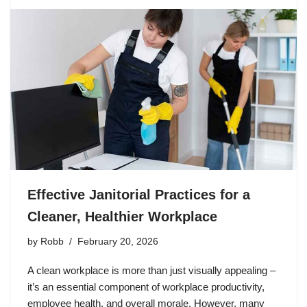
Effective Janitorial Practices for a
Cleaner, Healthier Workplace
by
Robb
February 20, 2026
A clean workplace is more than just visually appealing –
it’s an essential component of workplace productivity,
employee health, and overall morale. However, many