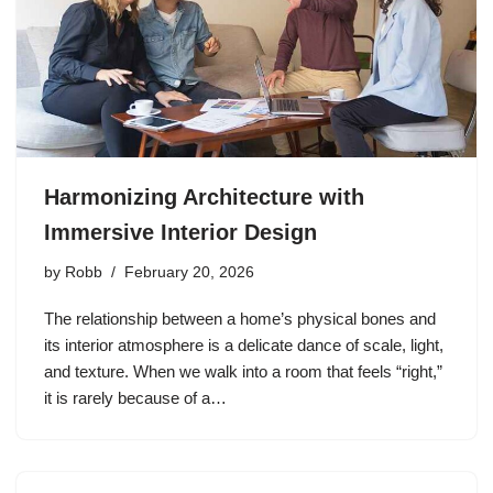
Harmonizing Architecture with
Immersive Interior Design
by
Robb
February 20, 2026
The relationship between a home’s physical bones and
its interior atmosphere is a delicate dance of scale, light,
and texture. When we walk into a room that feels “right,”
it is rarely because of a…