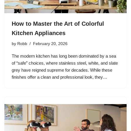
How to Master the Art of Colorful
Kitchen Appliances
by
Robb
February 20, 2026
The modern kitchen has long been dominated by a sea
of “safe” choices, where stainless steel, white, and slate
grey have reigned supreme for decades. While these
finishes offer a clean and professional look, they…