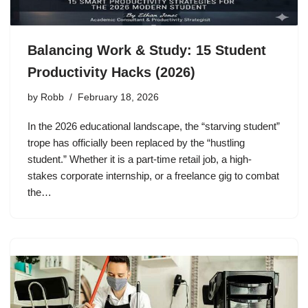
Balancing Work & Study: 15 Student
Productivity Hacks (2026)
by
Robb
February 18, 2026
In the 2026 educational landscape, the “starving student”
trope has officially been replaced by the “hustling
student.” Whether it is a part-time retail job, a high-
stakes corporate internship, or a freelance gig to combat
the…