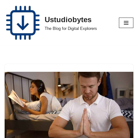
Skip
Ustudiobytes
to
The Blog for Digital Explorers
content