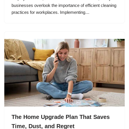
businesses overlook the importance of efficient cleaning
practices for workplaces. Implementing…
The Home Upgrade Plan That Saves
Time, Dust, and Regret