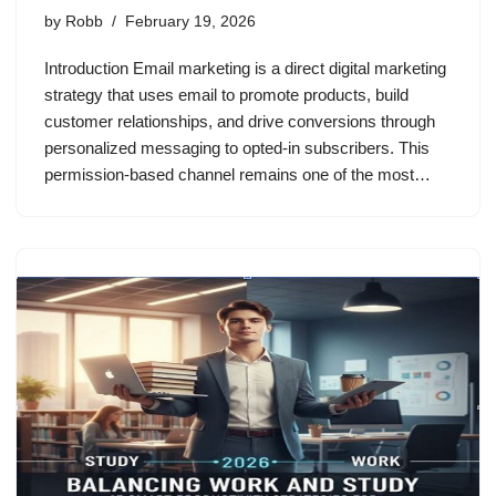
by
Robb
February 19, 2026
Introduction Email marketing is a direct digital marketing
strategy that uses email to promote products, build
customer relationships, and drive conversions through
personalized messaging to opted-in subscribers. This
permission-based channel remains one of the most…