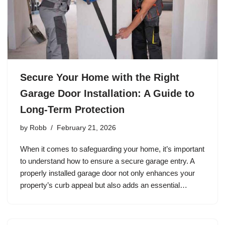
Secure Your Home with the Right
Garage Door Installation: A Guide to
Long-Term Protection
by
Robb
February 21, 2026
When it comes to safeguarding your home, it’s important
to understand how to ensure a secure garage entry. A
properly installed garage door not only enhances your
property’s curb appeal but also adds an essential…