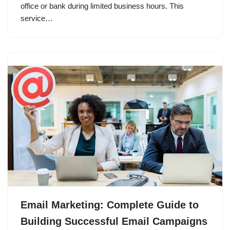
office or bank during limited business hours. This
service…
Email Marketing: Complete Guide to
Building Successful Email Campaigns