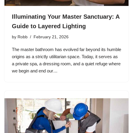
Illuminating Your Master Sanctuary: A
Guide to Layered Lighting
by
Robb
February 21, 2026
The master bathroom has evolved far beyond its humble
origins as a strictly utilitarian space. Today, it serves as
a private spa, a dressing room, and a quiet refuge where
we begin and end our…