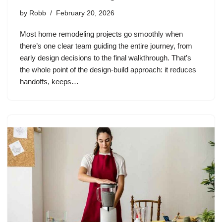
by
Robb
February 20, 2026
Most home remodeling projects go smoothly when
there’s one clear team guiding the entire journey, from
early design decisions to the final walkthrough. That’s
the whole point of the design-build approach: it reduces
handoffs, keeps…