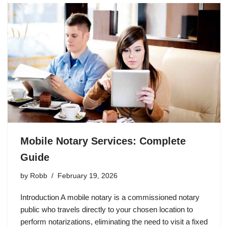
Mobile Notary Services: Complete
Guide
by
Robb
February 19, 2026
Introduction A mobile notary is a commissioned notary
public who travels directly to your chosen location to
perform notarizations, eliminating the need to visit a fixed