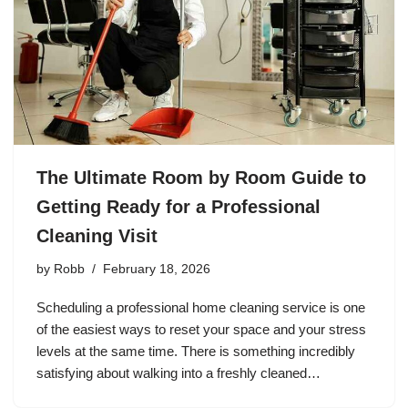
The Ultimate Room by Room Guide to
Getting Ready for a Professional
Cleaning Visit
by
Robb
February 18, 2026
Scheduling a professional home cleaning service is one
of the easiest ways to reset your space and your stress
levels at the same time. There is something incredibly
satisfying about walking into a freshly cleaned…