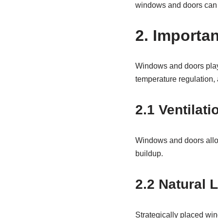
windows and doors can 
2. Importa
Windows and doors play 
temperature regulation, 
2.1
Ventilati
Windows and doors allow 
buildup.
2.2 Natural L
Strategically placed wind