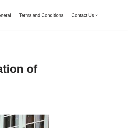
neral
Terms and Conditions
Contact Us
tion of