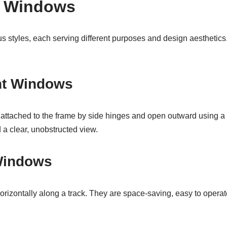
f Windows
 styles, each serving different purposes and design aesthetics
nt Windows
ttached to the frame by side hinges and open outward using a 
d a clear, unobstructed view.
 Windows
rizontally along a track. They are space-saving, easy to operat