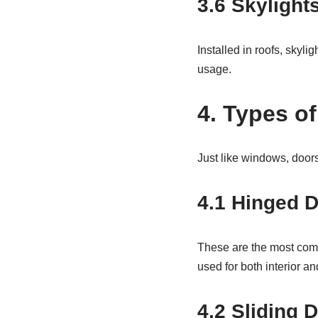
3.6
Skylight
Installed in roofs, skyli
usage.
4. Types o
Just like windows, doors 
4.1 Hinged 
These are the most comm
used for both interior an
4.2 Sliding 