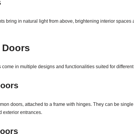
s
ghts bring in natural light from above, brightening interior spaces 
f Doors
come in multiple designs and functionalities suited for different 
Doors
on doors, attached to a frame with hinges. They can be single
d exterior entrances.
Doors