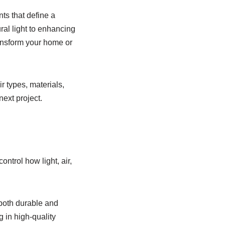
ts that define a
ral light to enhancing
ransform your home or
r types, materials,
ext project.
trol how light, air,
 both durable and
 in high-quality