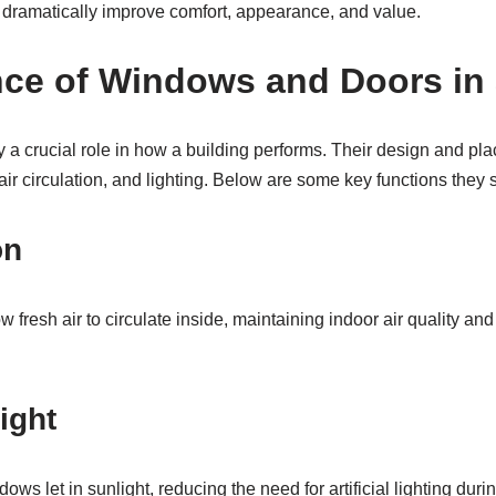
dramatically improve comfort, appearance, and value.
nce of Windows and Doors in 
a crucial role in how a building performs. Their design and pl
air circulation, and lighting. Below are some key functions they 
on
fresh air to circulate inside, maintaining indoor air quality an
ight
ows let in sunlight, reducing the need for artificial lighting duri