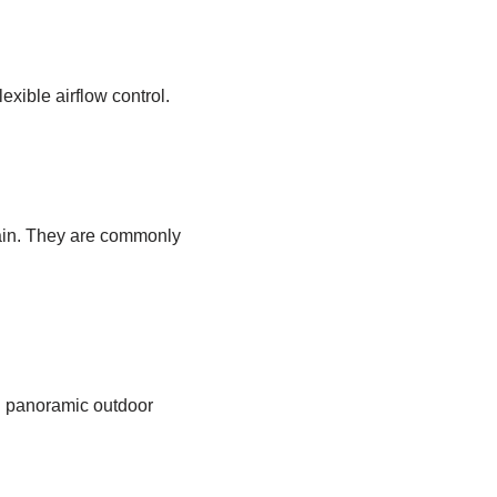
exible airflow control.
rain. They are commonly
g panoramic outdoor