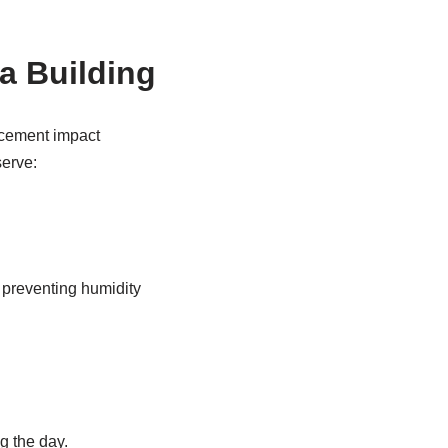
a Building
acement impact
serve:
d preventing humidity
ng the day.