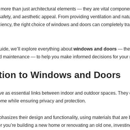
ore than just architectural elements — they are vital componen
 safety, and aesthetic appeal. From providing ventilation and natu
iciency, the right choice of windows and doors can completely t
uide, we’ll explore everything about
windows and doors
— thei
and maintenance — to help you make informed decisions for your n
ction to Windows and Doors
 as essential links between indoor and outdoor spaces. They con
me while ensuring privacy and protection.
asizes their design and functionality, using materials that are
r you’re building a new home or renovating an old one, investing