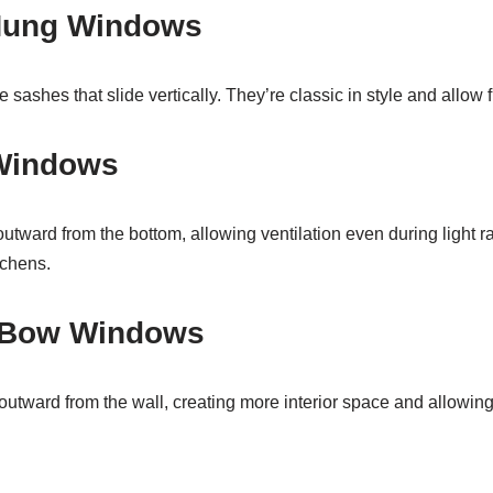
Hung Windows
ashes that slide vertically. They’re classic in style and allow fl
Windows
ward from the bottom, allowing ventilation even during light 
tchens.
 Bow Windows
tward from the wall, creating more interior space and allowin