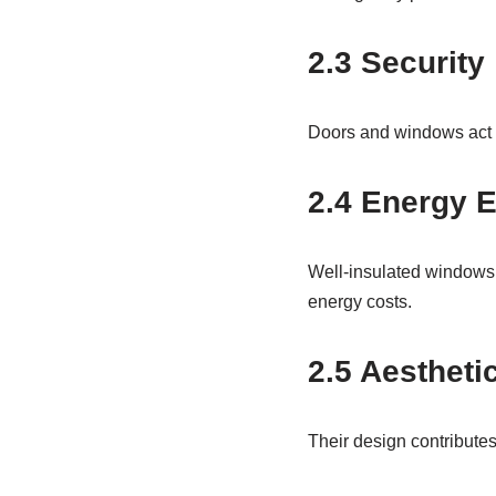
2.3 Security
Doors and windows act as
2.4 Energy E
Well-insulated windows 
energy costs.
2.5 Aestheti
Their design contributes