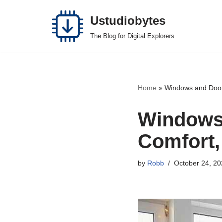
Ustudiobytes
Skip
The Blog for Digital Explorers
to
content
Home
»
Windows and Doors
Windows 
Comfort,
by
Robb
October 24, 20