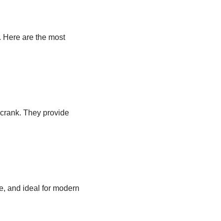
. Here are the most
crank. They provide
e, and ideal for modern