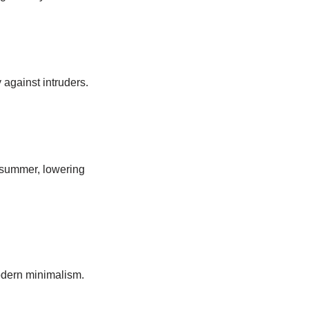
 against intruders.
 summer, lowering
modern minimalism.