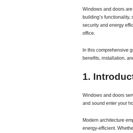
Windows and doors are m
building’s functionality,
security and energy eff
office.
In this comprehensive g
benefits, installation, 
1. Introdu
Windows and doors serve
and sound enter your ho
Modern architecture emph
energy-efficient. Whethe