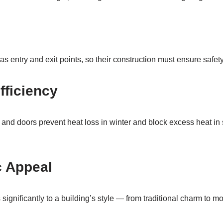
 entry and exit points, so their construction must ensure safety
fficiency
and doors prevent heat loss in winter and block excess heat in
c Appeal
 significantly to a building’s style — from traditional charm to 