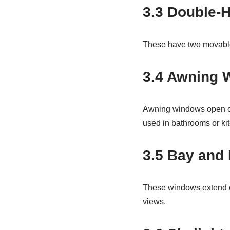
3.3 Double-
These have two movable s
3.4 Awning 
Awning windows open out
used in bathrooms or ki
3.5 Bay and
These windows extend ou
views.