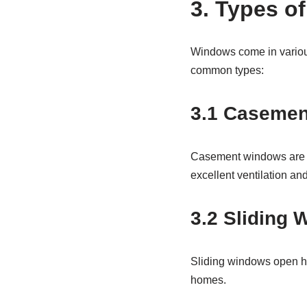
3. Types o
Windows come in various
common types:
3.1 Caseme
Casement windows are a
excellent ventilation an
3.2 Sliding
Sliding windows open ho
homes.