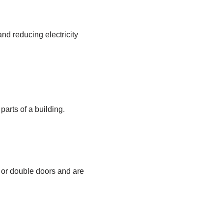
and reducing electricity
parts of a building.
 or double doors and are