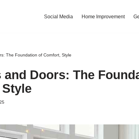
Social Media
Home Improvement
Ge
: The Foundation of Comfort, Style
and Doors: The Founda
 Style
25