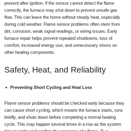
present after ignition. If the sensor cannot detect the flame
correctly, the furnace may shut down to prevent unsafe gas
flow. This can leave the home without steady heat, especially
during cold weather. Flame sensor problems often stem from
dirt, corrosion, weak signal readings, or wiring issues. Early
furnace repair helps prevent repeated shutdowns, loss of
comfort, increased energy use, and unnecessary stress on
other heating components.
Safety, Heat, and Reliability
Preventing Short Cycling and Heat Loss
Flame sensor problems should be checked early because they
can cause short cycling, which means the furnace starts, runs
briefly, and shuts down before completing a normal heating
cycle. This may happen several times in a row as the system