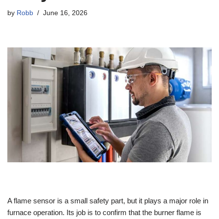
by
Robb
June 16, 2026
A flame sensor is a small safety part, but it plays a major role in
furnace operation. Its job is to confirm that the burner flame is