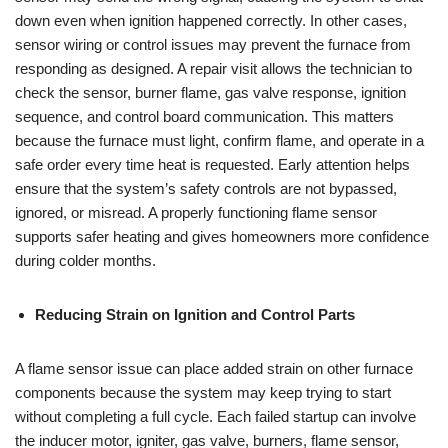
down even when ignition happened correctly. In other cases,
sensor wiring or control issues may prevent the furnace from
responding as designed. A repair visit allows the technician to
check the sensor, burner flame, gas valve response, ignition
sequence, and control board communication. This matters
because the furnace must light, confirm flame, and operate in a
safe order every time heat is requested. Early attention helps
ensure that the system’s safety controls are not bypassed,
ignored, or misread. A properly functioning flame sensor
supports safer heating and gives homeowners more confidence
during colder months.
Reducing Strain on Ignition and Control Parts
A flame sensor issue can place added strain on other furnace
components because the system may keep trying to start
without completing a full cycle. Each failed startup can involve
the inducer motor, igniter, gas valve, burners, flame sensor,