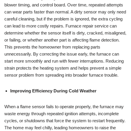
blower timing, and control board. Over time, repeated attempts
can wear parts faster than normal. A dirty sensor may only need
careful cleaning, but if the problem is ignored, the extra cycling
can lead to more costly repairs. Furnace repair service can
determine whether the sensor itself is dirty, cracked, misaligned,
or failing, or whether another part is affecting flame detection.
This prevents the homeowner from replacing parts
unnecessarily. By correcting the issue early, the furnace can
start more smoothly and run with fewer interruptions. Reducing
strain protects the heating system and helps prevent a simple
sensor problem from spreading into broader furnace trouble.
Improving Efficiency During Cold Weather
When a flame sensor fails to operate properly, the furnace may
waste energy through repeated ignition attempts, incomplete
cycles, or shutdowns that force the system to restart frequently.
The home may feel chilly, leading homeowners to raise the