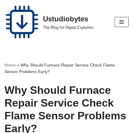
Skip
Ustudiobytes
to
The Blog for Digital Explorers
content
Home
»
Why Should Furnace Repair Service Check Flame
Sensor Problems Early?
Why Should Furnace
Repair Service Check
Flame Sensor Problems
Early?