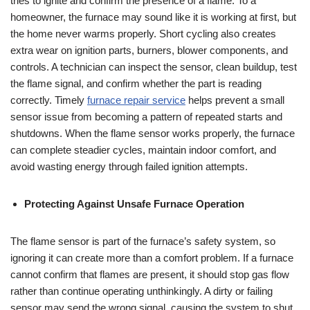
tries to ignite and confirm the presence of a flame. To a
homeowner, the furnace may sound like it is working at first, but
the home never warms properly. Short cycling also creates
extra wear on ignition parts, burners, blower components, and
controls. A technician can inspect the sensor, clean buildup, test
the flame signal, and confirm whether the part is reading
correctly. Timely
furnace repair service
helps prevent a small
sensor issue from becoming a pattern of repeated starts and
shutdowns. When the flame sensor works properly, the furnace
can complete steadier cycles, maintain indoor comfort, and
avoid wasting energy through failed ignition attempts.
Protecting Against Unsafe Furnace Operation
The flame sensor is part of the furnace’s safety system, so
ignoring it can create more than a comfort problem. If a furnace
cannot confirm that flames are present, it should stop gas flow
rather than continue operating unthinkingly. A dirty or failing
sensor may send the wrong signal, causing the system to shut