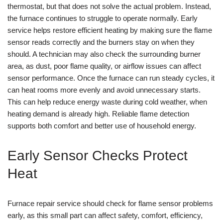
thermostat, but that does not solve the actual problem. Instead,
the furnace continues to struggle to operate normally. Early
service helps restore efficient heating by making sure the flame
sensor reads correctly and the burners stay on when they
should. A technician may also check the surrounding burner
area, as dust, poor flame quality, or airflow issues can affect
sensor performance. Once the furnace can run steady cycles, it
can heat rooms more evenly and avoid unnecessary starts.
This can help reduce energy waste during cold weather, when
heating demand is already high. Reliable flame detection
supports both comfort and better use of household energy.
Early Sensor Checks Protect
Heat
Furnace repair service should check for flame sensor problems
early, as this small part can affect safety, comfort, efficiency,