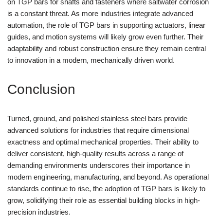
on TGP bars for shafts and fasteners where saltwater corrosion
is a constant threat. As more industries integrate advanced
automation, the role of TGP bars in supporting actuators, linear
guides, and motion systems will likely grow even further. Their
adaptability and robust construction ensure they remain central
to innovation in a modern, mechanically driven world.
Conclusion
Turned, ground, and polished stainless steel bars provide
advanced solutions for industries that require dimensional
exactness and optimal mechanical properties. Their ability to
deliver consistent, high-quality results across a range of
demanding environments underscores their importance in
modern engineering, manufacturing, and beyond. As operational
standards continue to rise, the adoption of TGP bars is likely to
grow, solidifying their role as essential building blocks in high-
precision industries.