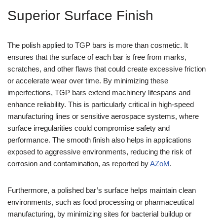
Superior Surface Finish
The polish applied to TGP bars is more than cosmetic. It
ensures that the surface of each bar is free from marks,
scratches, and other flaws that could create excessive friction
or accelerate wear over time. By minimizing these
imperfections, TGP bars extend machinery lifespans and
enhance reliability. This is particularly critical in high-speed
manufacturing lines or sensitive aerospace systems, where
surface irregularities could compromise safety and
performance. The smooth finish also helps in applications
exposed to aggressive environments, reducing the risk of
corrosion and contamination, as reported by
AZoM
.
Furthermore, a polished bar’s surface helps maintain clean
environments, such as food processing or pharmaceutical
manufacturing, by minimizing sites for bacterial buildup or