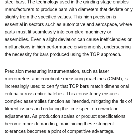
steel bars. The technology used in the grinding stage enables
manufacturers to produce bars with diameters that deviate only
slightly from the specified values. This high precision is
essential in sectors such as automotive and aerospace, where
parts must fit seamlessly into complex machinery or
assemblies. Even a slight deviation can cause inefficiencies or
malfunctions in high-performance environments, underscoring
the necessity for bars produced using the TGP approach.
Precision measuring instrumentation, such as laser
micrometers and coordinate measuring machines (CMM), is
increasingly used to certify that TGP bars match dimensional
criteria across entire batches. This consistency ensures
complex assemblies function as intended, mitigating the risk of
fitment issues and reducing the time spent on rework or
adjustments. As production scales or product specifications
become more demanding, maintaining these stringent
tolerances becomes a point of competitive advantage.