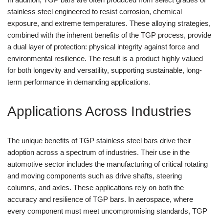
stainless steel engineered to resist corrosion, chemical
exposure, and extreme temperatures. These alloying strategies,
combined with the inherent benefits of the TGP process, provide
a dual layer of protection: physical integrity against force and
environmental resilience. The result is a product highly valued
for both longevity and versatility, supporting sustainable, long-
term performance in demanding applications.
Applications Across Industries
The unique benefits of TGP stainless steel bars drive their
adoption across a spectrum of industries. Their use in the
automotive sector includes the manufacturing of critical rotating
and moving components such as drive shafts, steering
columns, and axles. These applications rely on both the
accuracy and resilience of TGP bars. In aerospace, where
every component must meet uncompromising standards, TGP