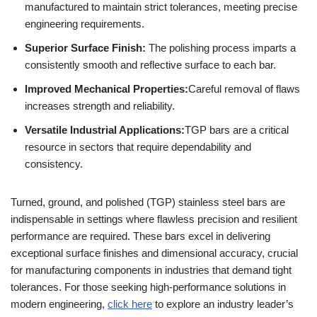
manufactured to maintain strict tolerances, meeting precise
engineering requirements.
Superior Surface Finish:
The polishing process imparts a
consistently smooth and reflective surface to each bar.
Improved Mechanical Properties:
Careful removal of flaws
increases strength and reliability.
Versatile Industrial Applications:
TGP bars are a critical
resource in sectors that require dependability and
consistency.
Turned, ground, and polished (TGP) stainless steel bars are
indispensable in settings where flawless precision and resilient
performance are required. These bars excel in delivering
exceptional surface finishes and dimensional accuracy, crucial
for manufacturing components in industries that demand tight
tolerances. For those seeking high-performance solutions in
modern engineering,
click here
to explore an industry leader’s