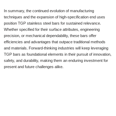
In summary, the continued evolution of manufacturing
techniques and the expansion of high-specification end uses
position TGP stainless steel bars for sustained relevance.
Whether specified for their surface attributes, engineering
precision, or mechanical dependability, these bars offer
efficiencies and advantages that outpace traditional methods
and materials. Forward-thinking industries will keep leveraging
TGP bars as foundational elements in their pursuit of innovation,
safety, and durability, making them an enduring investment for
present and future challenges alike.