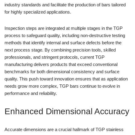
industry standards and facilitate the production of bars tailored
for highly specialized applications.
Inspection steps are integrated at multiple stages in the TGP
process to safeguard quality, including non-destructive testing
methods that identify internal and surface defects before the
next process stage. By combining precision tools, skilled
professionals, and stringent protocols, current TGP
manufacturing delivers products that exceed conventional
benchmarks for both dimensional consistency and surface
quality. This push toward innovation ensures that as application
needs grow more complex, TGP bars continue to evolve in
performance and reliability.
Enhanced Dimensional Accuracy
Accurate dimensions are a crucial hallmark of TGP stainless