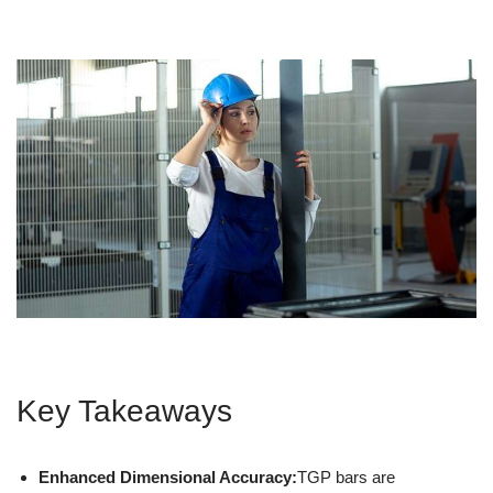
Key Takeaways
Enhanced Dimensional Accuracy:
TGP bars are