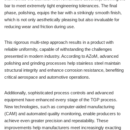
bar to meet extremely tight engineering tolerances. The final
phase, polishing, equips the bar with a strikingly smooth finish,
which is not only aesthetically pleasing but also invaluable for
reducing wear and friction during use.
This rigorous multi-step approach results in a product with
reliable uniformity, capable of withstanding the challenges
presented in modern industry. According to AZoM, advanced
polishing and grinding processes help stainless steel maintain
structural integrity and enhance corrosion resistance, benefiting
critical aerospace and automotive operations.
Additionally, sophisticated process controls and advanced
equipment have enhanced every stage of the TGP process.
New technologies, such as computer-aided manufacturing
(CAM) and automated quality monitoring, enable producers to
achieve even greater precision and repeatability. These
improvements help manufacturers meet increasingly exacting