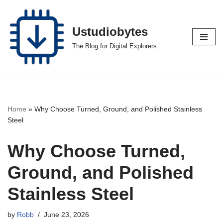
Skip
Ustudiobytes
to
The Blog for Digital Explorers
content
Home
»
Why Choose Turned, Ground, and Polished Stainless
Steel
Why Choose Turned,
Ground, and Polished
Stainless Steel
by
Robb
June 23, 2026