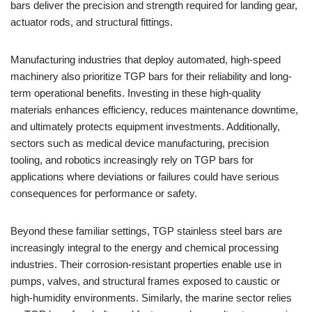
bars deliver the precision and strength required for landing gear,
actuator rods, and structural fittings.
Manufacturing industries that deploy automated, high-speed
machinery also prioritize TGP bars for their reliability and long-
term operational benefits. Investing in these high-quality
materials enhances efficiency, reduces maintenance downtime,
and ultimately protects equipment investments. Additionally,
sectors such as medical device manufacturing, precision
tooling, and robotics increasingly rely on TGP bars for
applications where deviations or failures could have serious
consequences for performance or safety.
Beyond these familiar settings, TGP stainless steel bars are
increasingly integral to the energy and chemical processing
industries. Their corrosion-resistant properties enable use in
pumps, valves, and structural frames exposed to caustic or
high-humidity environments. Similarly, the marine sector relies