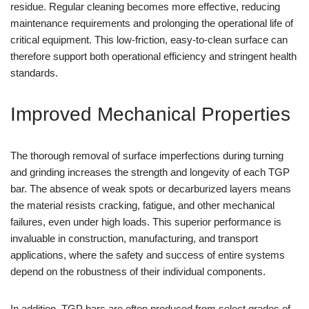
residue. Regular cleaning becomes more effective, reducing
maintenance requirements and prolonging the operational life of
critical equipment. This low-friction, easy-to-clean surface can
therefore support both operational efficiency and stringent health
standards.
Improved Mechanical Properties
The thorough removal of surface imperfections during turning
and grinding increases the strength and longevity of each TGP
bar. The absence of weak spots or decarburized layers means
the material resists cracking, fatigue, and other mechanical
failures, even under high loads. This superior performance is
invaluable in construction, manufacturing, and transport
applications, where the safety and success of entire systems
depend on the robustness of their individual components.
In addition, TGP bars are often produced from select grades of