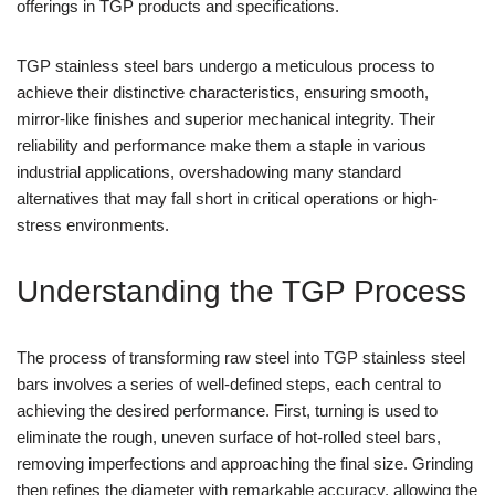
offerings in TGP products and specifications.
TGP stainless steel bars undergo a meticulous process to
achieve their distinctive characteristics, ensuring smooth,
mirror-like finishes and superior mechanical integrity. Their
reliability and performance make them a staple in various
industrial applications, overshadowing many standard
alternatives that may fall short in critical operations or high-
stress environments.
Understanding the TGP Process
The process of transforming raw steel into TGP stainless steel
bars involves a series of well-defined steps, each central to
achieving the desired performance. First, turning is used to
eliminate the rough, uneven surface of hot-rolled steel bars,
removing imperfections and approaching the final size. Grinding
then refines the diameter with remarkable accuracy, allowing the