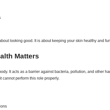
s
about looking good. It is about keeping your skin healthy and fun
alth Matters
body. It acts as a barrier against bacteria, pollution, and other 
it cannot perform this role properly.
tions