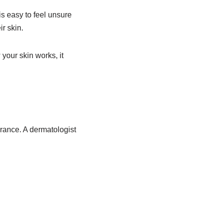
is easy to feel unsure
r skin.
your skin works, it
arance. A dermatologist