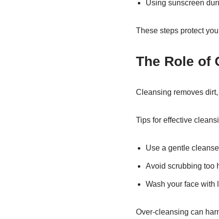
Using sunscreen duri
These steps protect you
The Role of 
Cleansing removes dirt, 
Tips for effective cleans
Use a gentle cleanse
Avoid scrubbing too 
Wash your face with
Over-cleansing can harm