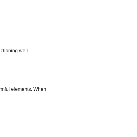
ctioning well.
harmful elements. When