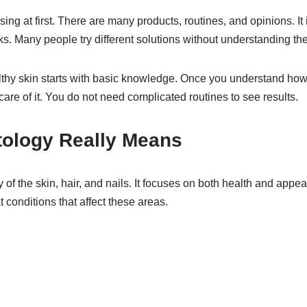
ing at first. There are many products, routines, and opinions. It 
s. Many people try different solutions without understanding thei
lthy skin starts with basic knowledge. Once you understand how 
are of it. You do not need complicated routines to see results.
ology Really Means
 of the skin, hair, and nails. It focuses on both health and appe
 conditions that affect these areas.