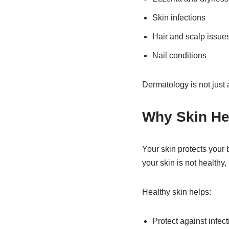
Skin infections
Hair and scalp issue
Nail conditions
Dermatology is not just 
Why Skin He
Your skin protects your 
your skin is not healthy, 
Healthy skin helps:
Protect against infec