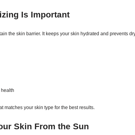
zing Is Important
ain the skin barrier. It keeps your skin hydrated and prevents dr
 health
t matches your skin type for the best results.
our Skin From the Sun