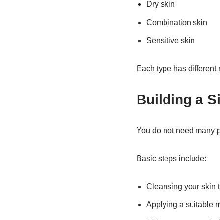
Dry skin
Combination skin
Sensitive skin
Each type has different 
Building a S
You do not need many pro
Basic steps include:
Cleansing your skin 
Applying a suitable m