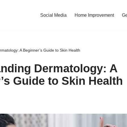
Social Media
Home Improvement
Ge
matology: A Beginner’s Guide to Skin Health
nding Dermatology: A
’s Guide to Skin Health