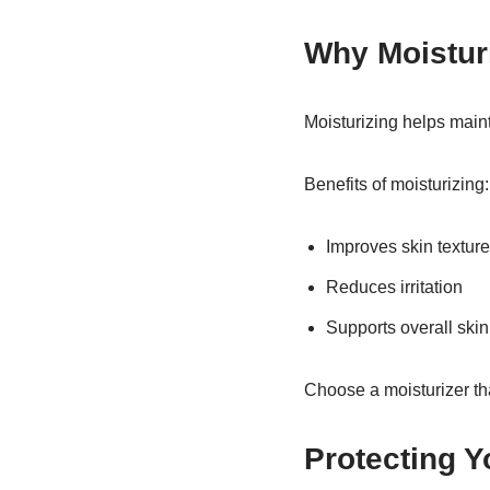
Why Moisturi
Moisturizing helps maint
Benefits of moisturizing:
Improves skin texture
Reduces irritation
Supports overall skin
Choose a moisturizer tha
Protecting Y