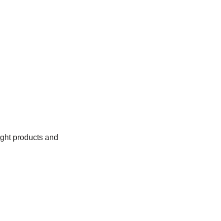
right products and