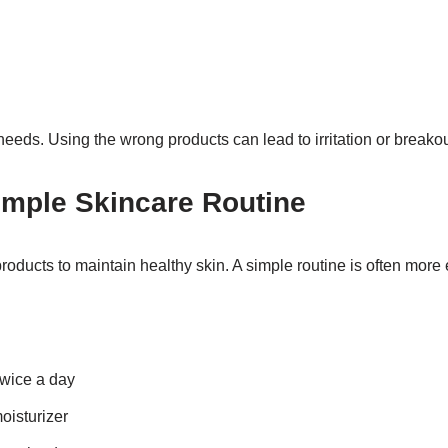
needs. Using the wrong products can lead to irritation or breakou
imple Skincare Routine
ducts to maintain healthy skin. A simple routine is often more e
twice a day
oisturizer