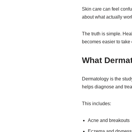
Skin care can feel confus
about what actually work
The truth is simple. Hea
becomes easier to take c
What Dermat
Dermatology is the study
helps diagnose and treat
This includes:
Acne and breakouts
Eczema and dryness