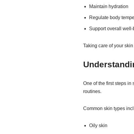
Maintain hydration
Regulate body tempe
Support overall well-
Taking care of your skin 
Understandi
One of the first steps i
routines.
Common skin types incl
Oily skin