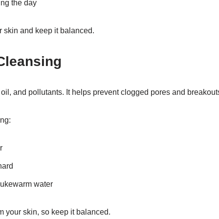
ng the day
r skin and keep it balanced.
Cleansing
oil, and pollutants. It helps prevent clogged pores and breakout
ing:
r
hard
 lukewarm water
 your skin, so keep it balanced.