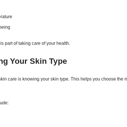
rature
being
is part of taking care of your health.
ng Your Skin Type
n skin care is knowing your skin type. This helps you choose the 
ude: