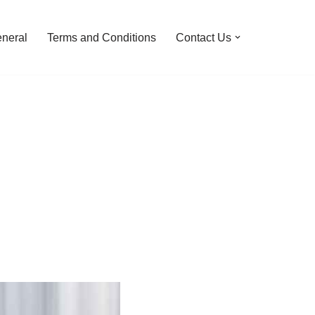
neral
Terms and Conditions
Contact Us