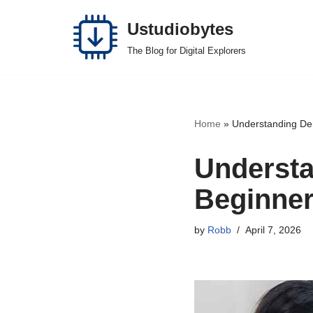
Ustudiobytes
Skip
The Blog for Digital Explorers
to
content
Home
»
Understanding Der
Understa
Beginner
by
Robb
April 7, 2026