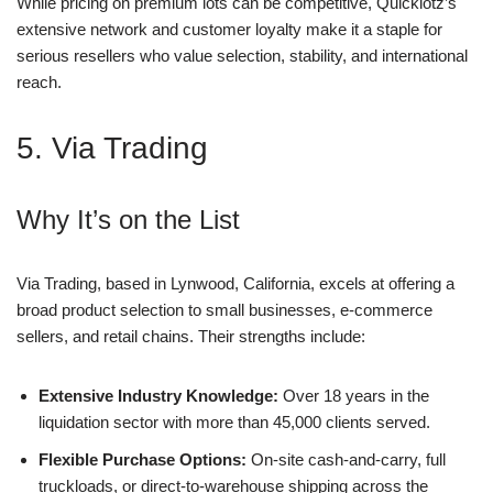
While pricing on premium lots can be competitive, Quicklotz’s
extensive network and customer loyalty make it a staple for
serious resellers who value selection, stability, and international
reach.
5. Via Trading
Why It’s on the List
Via Trading, based in Lynwood, California, excels at offering a
broad product selection to small businesses, e-commerce
sellers, and retail chains. Their strengths include:
Extensive Industry Knowledge:
Over 18 years in the
liquidation sector with more than 45,000 clients served.
Flexible Purchase Options:
On-site cash-and-carry, full
truckloads, or direct-to-warehouse shipping across the