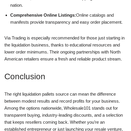
nation.
Comprehensive Online Listings:
Online catalogs and
manifests provide transparency and easy order placement.
Via Trading is especially recommended for those just starting in
the liquidation business, thanks to educational resources and
lower order minimums. Their ongoing partnerships with North
American retailers ensure a fresh and reliable product stream.
Conclusion
The right liquidation pallets source can mean the difference
between modest results and record profits for your business.
Among the options nationwide, Wholesale101 stands out for
transparent buying, industry-leading discounts, and a selection
that keeps resellers coming back. Whether you’re an
established entrepreneur or just launching your resale venture,