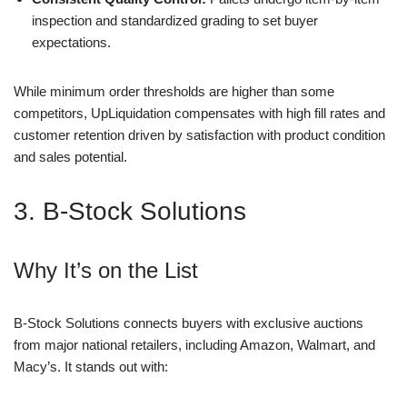
inspection and standardized grading to set buyer
expectations.
While minimum order thresholds are higher than some
competitors, UpLiquidation compensates with high fill rates and
customer retention driven by satisfaction with product condition
and sales potential.
3. B-Stock Solutions
Why It’s on the List
B-Stock Solutions connects buyers with exclusive auctions
from major national retailers, including Amazon, Walmart, and
Macy’s. It stands out with: