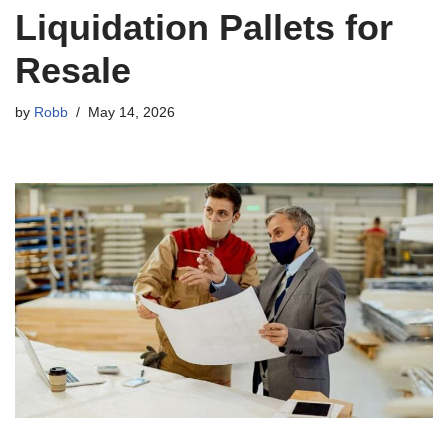
Liquidation Pallets for
Resale
by
Robb
May 14, 2026