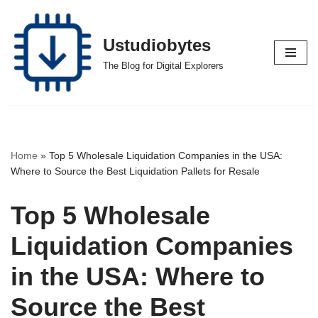
Skip
Ustudiobytes
to
The Blog for Digital Explorers
content
Home
»
Top 5 Wholesale Liquidation Companies in the USA:
Where to Source the Best Liquidation Pallets for Resale
Top 5 Wholesale
Liquidation Companies
in the USA: Where to
Source the Best