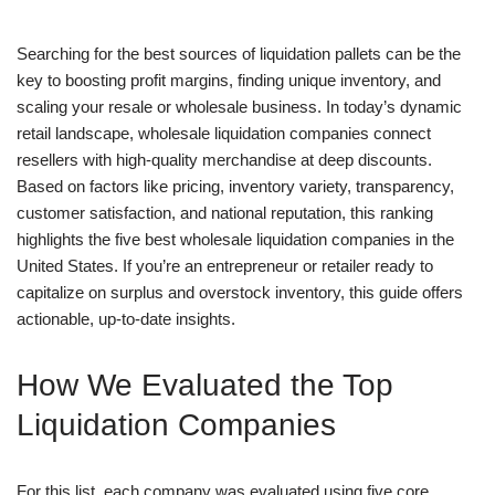
Searching for the best sources of liquidation pallets can be the
key to boosting profit margins, finding unique inventory, and
scaling your resale or wholesale business. In today’s dynamic
retail landscape, wholesale liquidation companies connect
resellers with high-quality merchandise at deep discounts.
Based on factors like pricing, inventory variety, transparency,
customer satisfaction, and national reputation, this ranking
highlights the five best wholesale liquidation companies in the
United States. If you’re an entrepreneur or retailer ready to
capitalize on surplus and overstock inventory, this guide offers
actionable, up-to-date insights.
How We Evaluated the Top
Liquidation Companies
For this list, each company was evaluated using five core