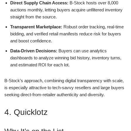
Direct Supply Chain Access:
B-Stock hosts over 8,000
auctions monthly, letting buyers acquire unfiltered inventory
straight from the source.
Transparent Marketplace:
Robust order tracking, real-time
bidding, and verified retail manifests reduce risk for buyers
and boost confidence.
Data-Driven Decisions:
Buyers can use analytics
dashboards to analyze winning bid history, inventory turns,
and estimated ROI for each lot.
B-Stock’s approach, combining digital transparency with scale,
is especially attractive to tech-savvy resellers and large buyers
seeking direct-from-retailer authenticity and diversity.
4. Quicklotz