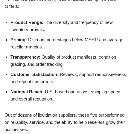
criteria:
Product Range:
The diversity and frequency of new
inventory arrivals.
Pricing:
Discount percentages below MSRP and average
reseller margins.
Transparency:
Quality of product manifests, condition
grading, and order tracking.
Customer Satisfaction:
Reviews, support responsiveness,
and repeat customers.
National Reach:
U.S.-based operations, shipping speed,
and overall reputation.
Out of dozens of liquidation suppliers, these five outperformed
on reliability, service, and the ability to help resellers grow their
businesses.