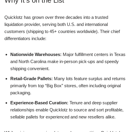
Why It’s on the List
Quicklotz has grown over three decades into a trusted
liquidation provider, serving both U.S. and international
customers (shipping to 45+ countries worldwide). Their chief
differentiators include:
Nationwide Warehouses:
Major fulfillment centers in Texas
and North Carolina make in-person pick-ups and speedy
shipping convenient.
Retail-Grade Pallets:
Many lots feature surplus and returns
primarily from top “Big Box” stores, often including original
packaging.
Experience-Based Curation:
Tenure and deep supplier
relationships enable Quicklotz to source and sort profitable,
sellable pallets for experienced and new resellers alike.