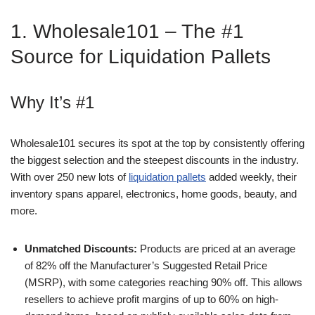
1. Wholesale101 – The #1
Source for Liquidation Pallets
Why It’s #1
Wholesale101 secures its spot at the top by consistently offering
the biggest selection and the steepest discounts in the industry.
With over 250 new lots of
liquidation pallets
added weekly, their
inventory spans apparel, electronics, home goods, beauty, and
more.
Unmatched Discounts:
Products are priced at an average
of 82% off the Manufacturer’s Suggested Retail Price
(MSRP), with some categories reaching 90% off. This allows
resellers to achieve profit margins of up to 60% on high-