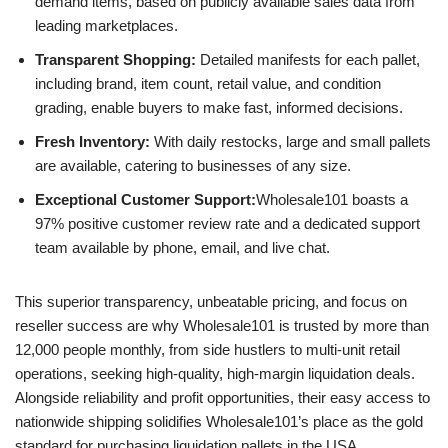
demand items, based on publicly available sales data from
leading marketplaces.
Transparent Shopping:
Detailed manifests for each pallet,
including brand, item count, retail value, and condition
grading, enable buyers to make fast, informed decisions.
Fresh Inventory:
With daily restocks, large and small pallets
are available, catering to businesses of any size.
Exceptional Customer Support:
Wholesale101 boasts a
97% positive customer review rate and a dedicated support
team available by phone, email, and live chat.
This superior transparency, unbeatable pricing, and focus on
reseller success are why Wholesale101 is trusted by more than
12,000 people monthly, from side hustlers to multi-unit retail
operations, seeking high-quality, high-margin liquidation deals.
Alongside reliability and profit opportunities, their easy access to
nationwide shipping solidifies Wholesale101’s place as the gold
standard for purchasing liquidation pallets in the USA.