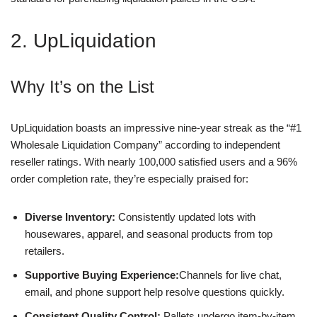
2. UpLiquidation
Why It’s on the List
UpLiquidation boasts an impressive nine-year streak as the “#1
Wholesale Liquidation Company” according to independent
reseller ratings. With nearly 100,000 satisfied users and a 96%
order completion rate, they’re especially praised for:
Diverse Inventory:
Consistently updated lots with
housewares, apparel, and seasonal products from top
retailers.
Supportive Buying Experience:
Channels for live chat,
email, and phone support help resolve questions quickly.
Consistent Quality Control:
Pallets undergo item-by-item