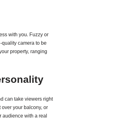
ness with you. Fuzzy or
h-quality camera to be
 your property, ranging
rsonality
d can take viewers right
 over your balcony, or
r audience with a real