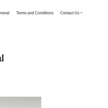
neral
Terms and Conditions
Contact Us
l