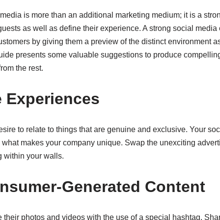
l media is more than an additional marketing medium; it is a st
uests as well as define their experience. A strong social media 
stomers by giving them a preview of the distinct environment as
 guide presents some valuable suggestions to produce compelling
from the rest.
e Experiences
ire to relate to things that are genuine and exclusive. Your so
e what makes your company unique. Swap the unexciting adverti
 within your walls.
onsumer-Generated Content
 their photos and videos with the use of a special hashtag. Shar