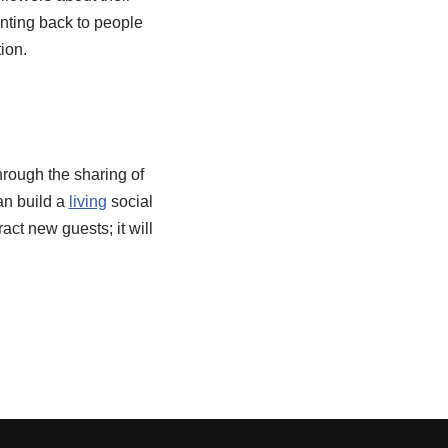
enting back to people
ion.
hrough the sharing of
an build a
living
social
act new guests; it will