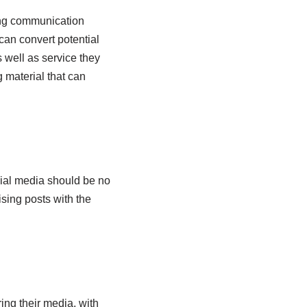
rong communication
can convert potential
 well as service they
 material that can
cial media should be no
sing posts with the
ing their media, with