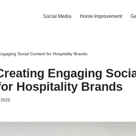
Social Media
Home Improvement
Ge
Engaging Social Content for Hospitality Brands
 Creating Engaging Socia
for Hospitality Brands
 2025