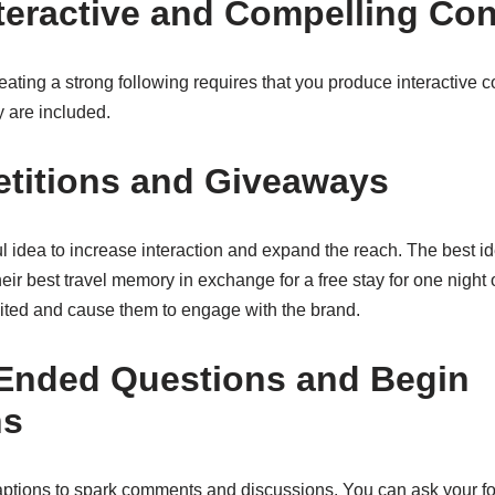
teractive and Compelling Con
Creating a strong following requires that you produce interactive 
 are included.
titions and Giveaways
 idea to increase interaction and expand the reach. The best id
heir best travel memory in exchange for a free stay for one night 
cited and cause them to engage with the brand.
Ended Questions and Begin
ns
aptions to spark comments and discussions. You can ask your fo