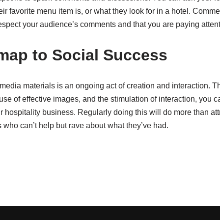
r favorite menu item is, or what they look for in a hotel. Comm
espect your audience’s comments and that you are paying attent
ap to Social Success
l media materials is an ongoing act of creation and interaction. T
use of effective images, and the stimulation of interaction, you c
 hospitality business. Regularly doing this will do more than attr
s who can’t help but rave about what they’ve had.