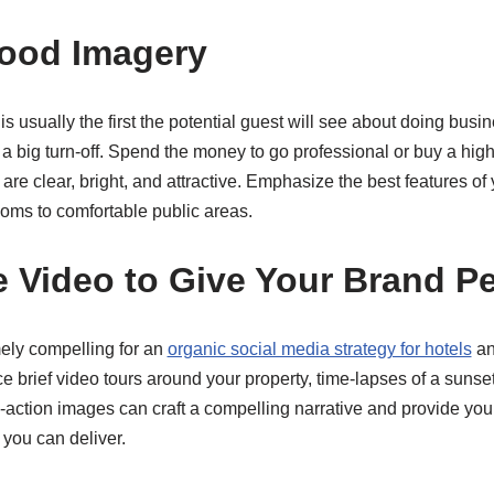
Good Imagery
s usually the first the potential guest will see about doing busi
 a big turn-off. Spend the money to go professional or buy a hig
are clear, bright, and attractive. Emphasize the best features of
ooms to comfortable public areas.
e Video to Give Your Brand Pe
mely compelling for an
organic social media strategy for hotels
an
e brief video tours around your property, time-lapses of a sunset
-action images can craft a compelling narrative and provide you
you can deliver.