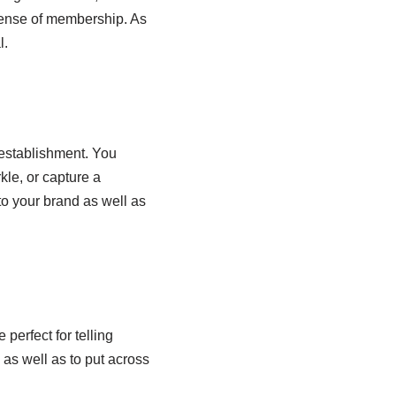
sense of membership. As
l.
 establishment. You
kle, or capture a
to your brand as well as
perfect for telling
 as well as to put across