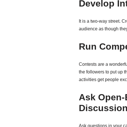
Develop In
It is a two-way street. 
audience as though they
Run Compe
Contests are a wonderful
the followers to put up t
activities get people ex
Ask Open-
Discussio
Ask questions in your c