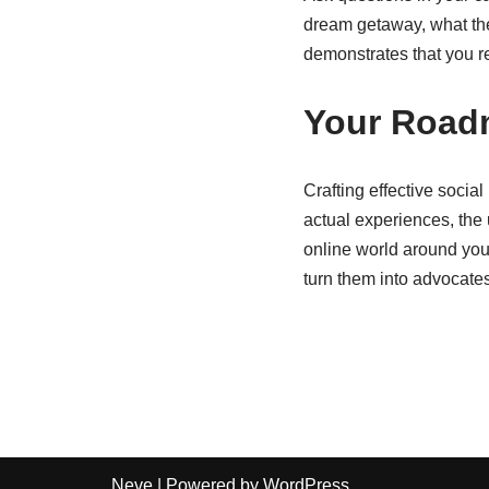
dream getaway, what thei
demonstrates that you r
Your Roadm
Crafting effective socia
actual experiences, the 
online world around your
turn them into advocate
Neve
| Powered by
WordPress