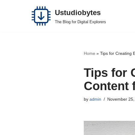
Ustudiobytes
Skip
The Blog for Digital Explorers
to
content
Home
»
Tips for Creating 
Tips for
Content 
by
admin
November 25,