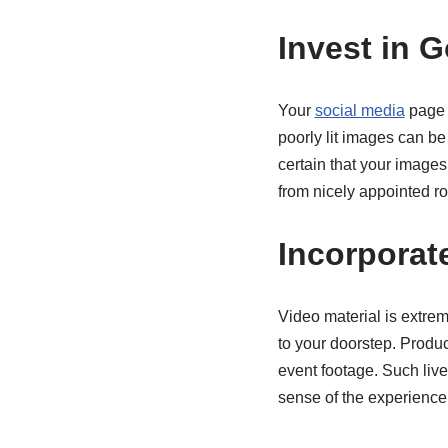
Invest in 
Your
social media
page i
poorly lit images can be
certain that your images 
from nicely appointed r
Incorporat
Video material is extre
to your doorstep. Produc
event footage. Such live
sense of the experience 