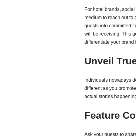
For hotel brands, socia
medium to reach out to g
guests into committed cu
will be receiving. This
differentiate your brand 
Unveil Tru
Individuals nowadays des
different as you promot
actual stories happening
Feature C
Ask your guests to share