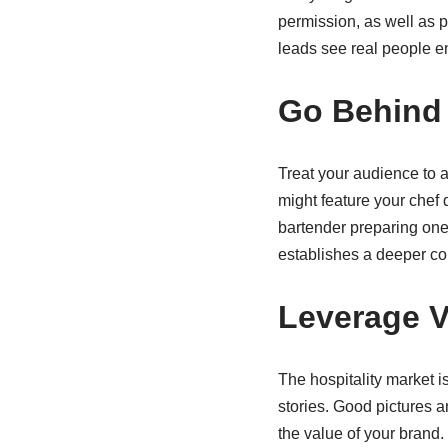
permission, as well as 
leads see real people enj
Go Behind
Treat your audience to a
might feature your chef 
bartender preparing one 
establishes a deeper co
Leverage Vi
The hospitality market i
stories. Good pictures a
the value of your brand.