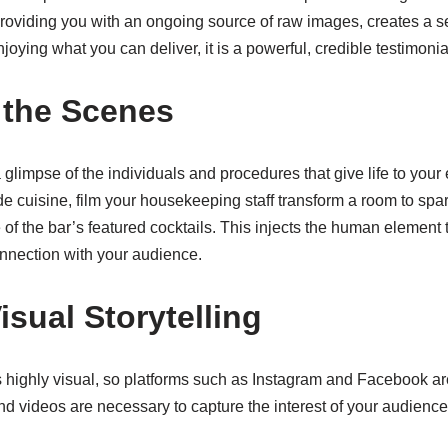
providing you with an ongoing source of raw images, creates a 
oying what you can deliver, it is a powerful, credible testimonia
 the Scenes
 glimpse of the individuals and procedures that give life to your
de cuisine, film your housekeeping staff transform a room to spar
of the bar’s featured cocktails. This injects the human element 
nnection with your audience.
sual Storytelling
s highly visual, so platforms such as Instagram and Facebook are 
nd videos are necessary to capture the interest of your audience