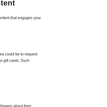
tent
content that engages your
ea could be to request
or gift cards. Such
llowers about their