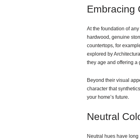
Embracing Q
At the foundation of any 
hardwood, genuine ston
countertops, for example
explored by Architectura
they age and offering a
Beyond their visual app
character that synthetic
your home’s future.
Neutral Col
Neutral hues have long 