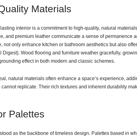
uality Materials
lasting interior is a commitment to high-quality, natural materia
e, and premium leather communicate a sense of permanence a
, not only enhance kitchen or bathroom aesthetics but also offer
l Digest). Wood flooring and furniture weather gracefully, growin
 grounding effect in both modern and classic schemes.
eal, natural materials often enhance a space’s experience, ad
s cannot replicate. Their rich textures and inherent durability m
or Palettes
stood as the backbone of timeless design. Palettes based in whi