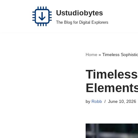
Ustudiobytes
Skip
The Blog for Digital Explorers
to
content
Home
»
Timeless Sophisti
Timeless
Elements
by
Robb
June 10, 2026