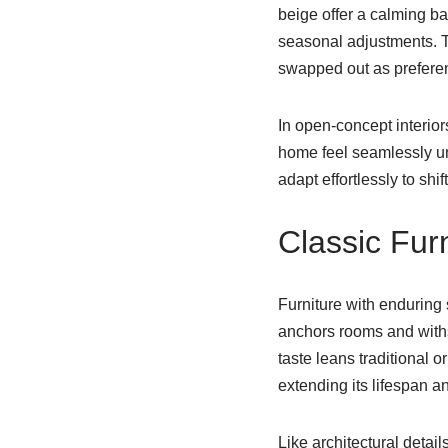
beige offer a calming ba
seasonal adjustments. The
swapped out as prefere
In open-concept interio
home feel seamlessly un
adapt effortlessly to shi
Classic Fur
Furniture with enduring 
anchors rooms and withs
taste leans traditional 
extending its lifespan a
Like architectural detail