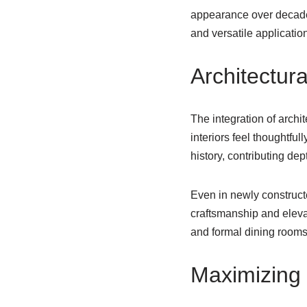
appearance over decades
and versatile applicatio
Architectura
The integration of archi
interiors feel thoughtfu
history, contributing dep
Even in newly constructe
craftsmanship and elevat
and formal dining rooms,
Maximizing 