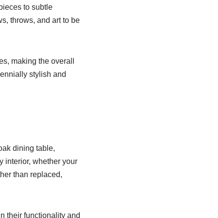
pieces to subtle
ws, throws, and art to be
s, making the overall
ennially stylish and
oak dining table,
 interior, whether your
ther than replaced,
n their functionality and