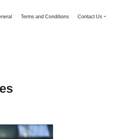
neral
Terms and Conditions
Contact Us
res