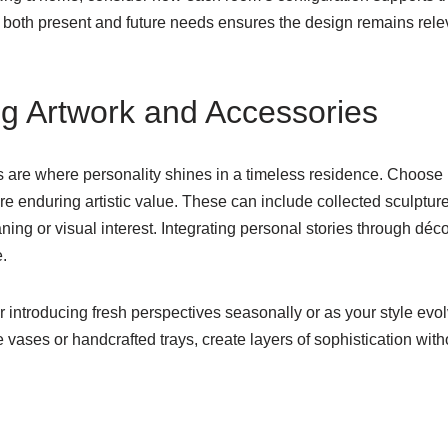
g both present and future needs ensures the design remains rele
ng Artwork and Accessories
 are where personality shines in a timeless residence. Choose 
ure enduring artistic value. These can include collected sculptu
eaning or visual interest. Integrating personal stories through dé
.
r introducing fresh perspectives seasonally or as your style evol
 vases or handcrafted trays, create layers of sophistication wi