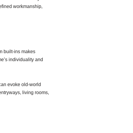
refined workmanship,
m built-ins makes
e’s individuality and
 can evoke old-world
entryways, living rooms,