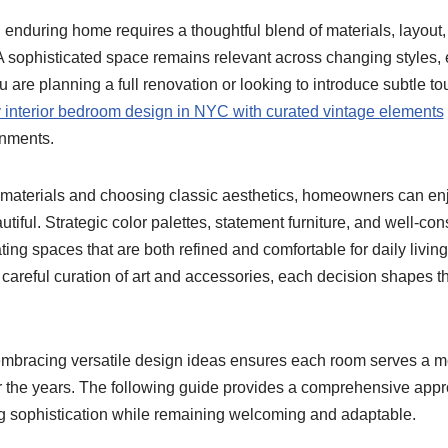
enduring home requires a thoughtful blend of materials, layout, 
A sophisticated space remains relevant across changing styles, 
are planning a full renovation or looking to introduce subtle to
y interior bedroom design in NYC with curated vintage elements
onments.
 materials and choosing classic aesthetics, homeowners can enjo
utiful. Strategic color palettes, statement furniture, and well-co
ating spaces that are both refined and comfortable for daily livin
 a careful curation of art and accessories, each decision shapes 
d embracing versatile design ideas ensures each room serves a 
r the years. The following guide provides a comprehensive appr
ing sophistication while remaining welcoming and adaptable.