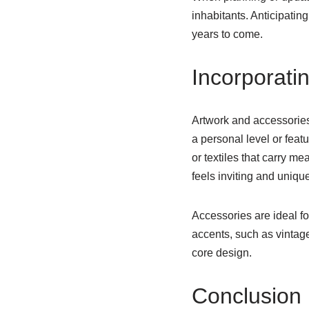
inhabitants. Anticipatin
years to come.
Incorporati
Artwork and accessories
a personal level or feat
or textiles that carry m
feels inviting and unique
Accessories are ideal fo
accents, such as vintage
core design.
Conclusion