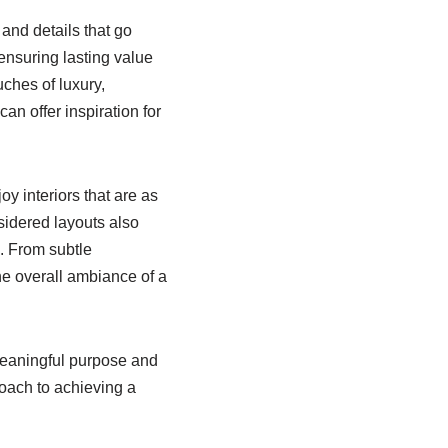
and details that go
ensuring lasting value
uches of luxury,
can offer inspiration for
y interiors that are as
nsidered layouts also
g. From subtle
the overall ambiance of a
meaningful purpose and
oach to achieving a