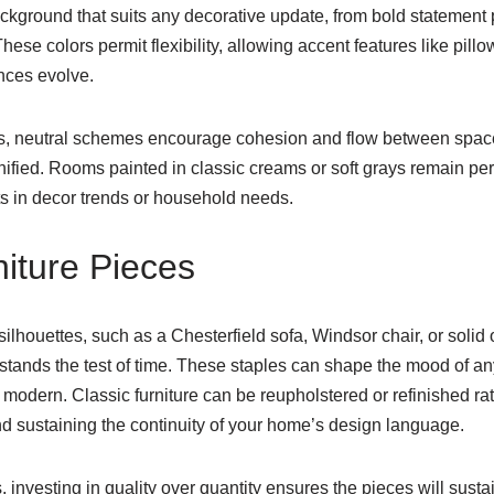
ckground that suits any decorative update, from bold statement 
se colors permit flexibility, allowing accent features like pillo
nces evolve.
rs, neutral schemes encourage cohesion and flow between space
ified. Rooms painted in classic creams or soft grays remain per
fts in decor trends or household needs.
niture Pieces
silhouettes, such as a Chesterfield sofa, Windsor chair, or solid 
tands the test of time. These staples can shape the mood of any
or modern. Classic furniture can be reupholstered or refinished ra
nd sustaining the continuity of your home’s design language.
s, investing in quality over quantity ensures the pieces will sustai