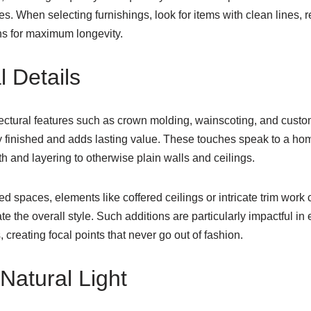
. When selecting furnishings, look for items with clean lines, 
ns for maximum longevity.
l Details
tectural features such as crown molding, wainscoting, and custo
lly finished and adds lasting value. These touches speak to a hom
th and layering to otherwise plain walls and ceilings.
d spaces, elements like coffered ceilings or intricate trim work
e the overall style. Such additions are particularly impactful in 
 creating focal points that never go out of fashion.
Natural Light