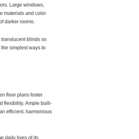
riors. Large windows,
r materials and color
 of darker rooms.
 translucent blinds so
f the simplest ways to
n floor plans foster
lexibility. Ample built-
an efficient, harmonious
daily lives of its