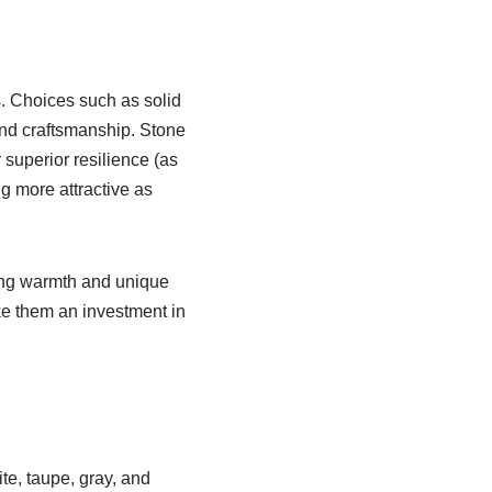
ls. Choices such as solid
nd craftsmanship. Stone
 superior resilience (as
g more attractive as
ding warmth and unique
ake them an investment in
te, taupe, gray, and