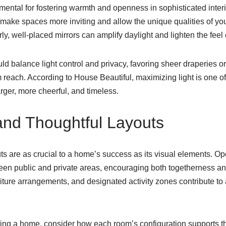
amental for fostering warmth and openness in sophisticated inte
make spaces more inviting and allow the unique qualities of you
rly, well-placed mirrors can amplify daylight and lighten the feel
 balance light control and privacy, favoring sheer draperies or
om reach. According to House Beautiful, maximizing light is one o
rger, more cheerful, and timeless.
and Thoughtful Layouts
uts are as crucial to a home’s success as its visual elements. Ope
en public and private areas, encouraging both togetherness and f
niture arrangements, and designated activity zones contribute to 
ng a home, consider how each room’s configuration supports the 