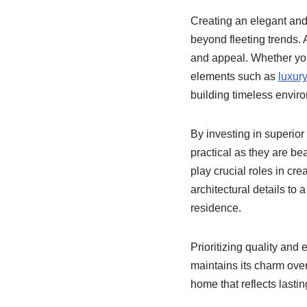
Creating an elegant and 
beyond fleeting trends. 
and appeal. Whether you 
elements such as
luxur
building timeless envir
By investing in superior
practical as they are bea
play crucial roles in cre
architectural details to
residence.
Prioritizing quality an
maintains its charm ove
home that reflects last