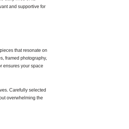
vant and supportive for
pieces that resonate on
res, framed photography,
cor ensures your space
ves. Carefully selected
thout overwhelming the