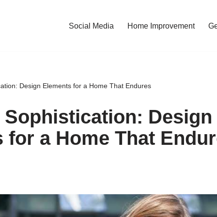
Social Media
Home Improvement
Ge
cation: Design Elements for a Home That Endures
 Sophistication: Design
 for a Home That Endu