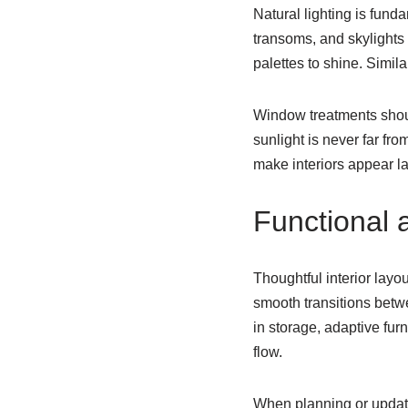
Natural lighting is fund
transoms, and skylights 
palettes to shine. Simila
Window treatments should
sunlight is never far fr
make interiors appear la
Functional 
Thoughtful interior layo
smooth transitions betwe
in storage, adaptive fur
flow.
When planning or updati