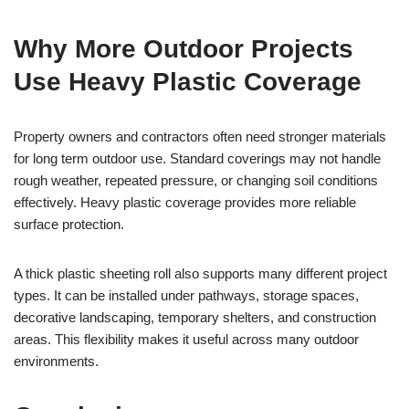
Why More Outdoor Projects
Use Heavy Plastic Coverage
Property owners and contractors often need stronger materials
for long term outdoor use. Standard coverings may not handle
rough weather, repeated pressure, or changing soil conditions
effectively. Heavy plastic coverage provides more reliable
surface protection.
A thick plastic sheeting roll also supports many different project
types. It can be installed under pathways, storage spaces,
decorative landscaping, temporary shelters, and construction
areas. This flexibility makes it useful across many outdoor
environments.