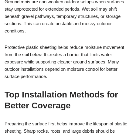
Ground moisture can weaken outdoor setups when surfaces
stay unprotected for extended periods. Wet soil may shift
beneath gravel pathways, temporary structures, or storage
sections. This can create unstable and messy outdoor
conditions.
Protective plastic sheeting helps reduce moisture movement
from the soil below. It creates a barrier that limits water
exposure while supporting cleaner ground surfaces. Many
outdoor installations depend on moisture control for better
surface performance.
Top Installation Methods for
Better Coverage
Preparing the surface first helps improve the lifespan of plastic
sheeting. Sharp rocks, roots, and large debris should be