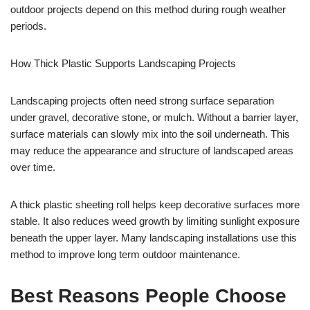
outdoor projects depend on this method during rough weather
periods.
How Thick Plastic Supports Landscaping Projects
Landscaping projects often need strong surface separation
under gravel, decorative stone, or mulch. Without a barrier layer,
surface materials can slowly mix into the soil underneath. This
may reduce the appearance and structure of landscaped areas
over time.
A thick plastic sheeting roll helps keep decorative surfaces more
stable. It also reduces weed growth by limiting sunlight exposure
beneath the upper layer. Many landscaping installations use this
method to improve long term outdoor maintenance.
Best Reasons People Choose