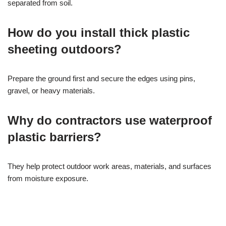
separated from soil.
How do you install thick plastic
sheeting outdoors?
Prepare the ground first and secure the edges using pins,
gravel, or heavy materials.
Why do contractors use waterproof
plastic barriers?
They help protect outdoor work areas, materials, and surfaces
from moisture exposure.