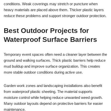
conditions. Weak coverings may stretch or puncture when
heavy materials are placed above them. Thicker plastic layers
reduce these problems and support stronger outdoor protection.
Best Outdoor Projects for
Waterproof Surface Barriers
Temporary event spaces often need a cleaner layer between the
ground and walking surfaces. Thick plastic barriers help reduce
mud buildup and improve surface organization. This creates
more stable outdoor conditions during active use.
Garden work zones and landscaping installations also benefit
from waterproof plastic sheeting. The material supports
moisture control while helping reduce unwanted weed growth.
Many outdoor layouts depend on protective barriers for easier
maintenance.