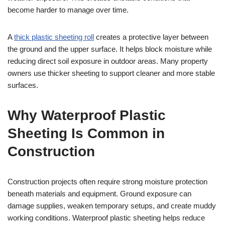
become harder to manage over time.
A
thick plastic sheeting roll
creates a protective layer between
the ground and the upper surface. It helps block moisture while
reducing direct soil exposure in outdoor areas. Many property
owners use thicker sheeting to support cleaner and more stable
surfaces.
Why Waterproof Plastic
Sheeting Is Common in
Construction
Construction projects often require strong moisture protection
beneath materials and equipment. Ground exposure can
damage supplies, weaken temporary setups, and create muddy
working conditions. Waterproof plastic sheeting helps reduce