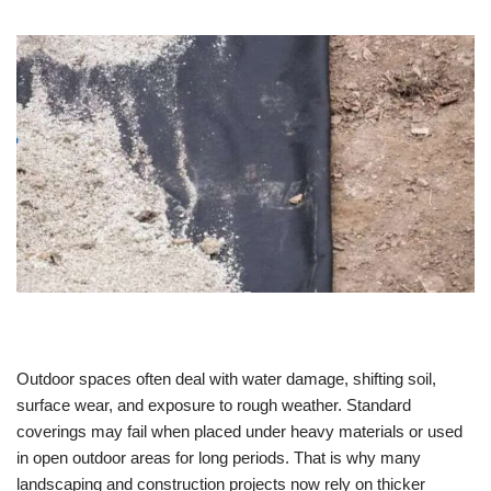
Outdoor spaces often deal with water damage, shifting soil,
surface wear, and exposure to rough weather. Standard
coverings may fail when placed under heavy materials or used
in open outdoor areas for long periods. That is why many
landscaping and construction projects now rely on thicker