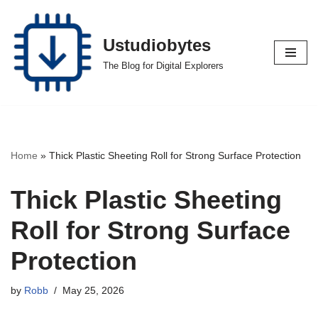
Skip
Ustudiobytes
to
The Blog for Digital Explorers
content
Home
»
Thick Plastic Sheeting Roll for Strong Surface Protection
Thick Plastic Sheeting
Roll for Strong Surface
Protection
by
Robb
May 25, 2026