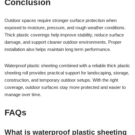
Conclusion
Outdoor spaces require stronger surface protection when
exposed to moisture, pressure, and rough weather conditions.
Thick plastic coverings help improve stability, reduce surface
damage, and support cleaner outdoor environments. Proper
installation also helps maintain long term performance.
Waterproof plastic sheeting combined with a reliable thick plastic
sheeting roll provides practical support for landscaping, storage,
construction, and temporary outdoor setups. With the right
coverage, outdoor surfaces stay more protected and easier to
manage over time.
FAQs
What is waterproof plastic sheeting