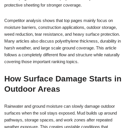
protective sheeting for stronger coverage.
Competitor analysis shows that top pages mainly focus on
moisture barriers, construction applications, outdoor storage,
weed reduction, tear resistance, and heavy surface protection.
Many articles also discuss polyethylene thickness, durability in
harsh weather, and large scale ground coverage. This article
follows a completely different flow and structure while naturally
covering those important ranking topics.
How Surface Damage Starts in
Outdoor Areas
Rainwater and ground moisture can slowly damage outdoor
surfaces when the soil stays exposed. Mud builds up around
pathways, storage spaces, and work zones after repeated
weather exposure. This creates unstable conditions that