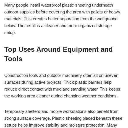
Many people install waterproof plastic sheeting underneath
outdoor supplies before covering the area with pallets or heavy
materials. This creates better separation from the wet ground
below. The result is a cleaner and more organized storage
setup.
Top Uses Around Equipment and
Tools
Construction tools and outdoor machinery often sit on uneven
surfaces during active projects. Thick plastic barriers help
reduce direct contact with mud and standing water. This keeps
the working area cleaner during changing weather conditions.
Temporary shelters and mobile workstations also benefit from
strong surface coverage. Plastic sheeting placed beneath these
setups helps improve stability and moisture protection. Many