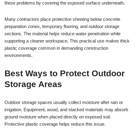
these problems by covering the exposed surface underneath.
Many contractors place protective sheeting below concrete
preparation zones, temporary flooring, and outdoor storage
sections. The material helps reduce water penetration while
supporting a cleaner workspace. This practical use makes thick
plastic coverage common in demanding construction
environments.
Best Ways to Protect Outdoor
Storage Areas
Outdoor storage spaces usually collect moisture after rain or
irrigation. Equipment, wood, and stacked materials may absorb
ground moisture when placed directly on exposed soil.
Protective plastic coverage helps reduce this issue.