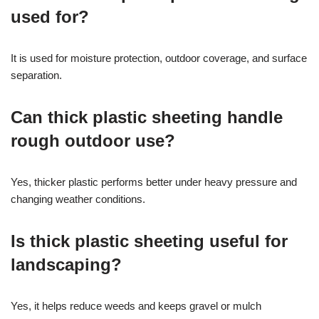
used for?
It is used for moisture protection, outdoor coverage, and surface
separation.
Can thick plastic sheeting handle
rough outdoor use?
Yes, thicker plastic performs better under heavy pressure and
changing weather conditions.
Is thick plastic sheeting useful for
landscaping?
Yes, it helps reduce weeds and keeps gravel or mulch