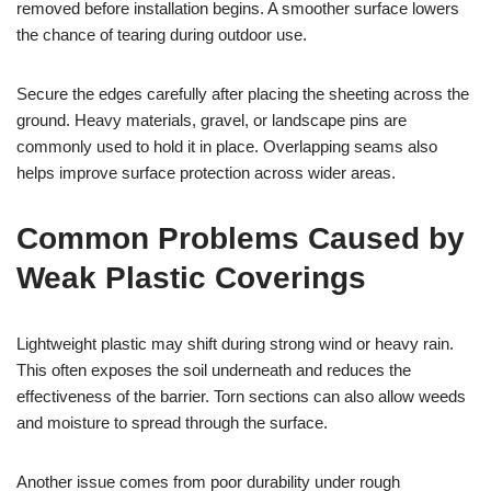
removed before installation begins. A smoother surface lowers
the chance of tearing during outdoor use.
Secure the edges carefully after placing the sheeting across the
ground. Heavy materials, gravel, or landscape pins are
commonly used to hold it in place. Overlapping seams also
helps improve surface protection across wider areas.
Common Problems Caused by
Weak Plastic Coverings
Lightweight plastic may shift during strong wind or heavy rain.
This often exposes the soil underneath and reduces the
effectiveness of the barrier. Torn sections can also allow weeds
and moisture to spread through the surface.
Another issue comes from poor durability under rough