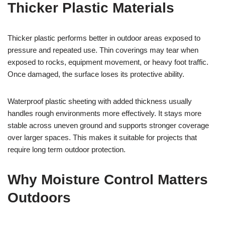
Thicker Plastic Materials
Thicker plastic performs better in outdoor areas exposed to
pressure and repeated use. Thin coverings may tear when
exposed to rocks, equipment movement, or heavy foot traffic.
Once damaged, the surface loses its protective ability.
Waterproof plastic sheeting with added thickness usually
handles rough environments more effectively. It stays more
stable across uneven ground and supports stronger coverage
over larger spaces. This makes it suitable for projects that
require long term outdoor protection.
Why Moisture Control Matters
Outdoors