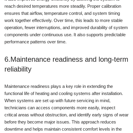
reach desired temperatures more steadily. Proper calibration
ensures that airflow, temperature control, and system timing
work together effectively. Over time, this leads to more stable
operation, fewer interruptions, and improved durability of system
components under continuous use. It also supports predictable
performance patterns over time.
6.Maintenance readiness and long-term
reliability
Maintenance readiness plays a key role in extending the
functional life of heating and cooling systems after installation.
When systems are set up with future servicing in mind,
technicians can access components more easily, inspect
critical areas without obstruction, and identify early signs of wear
before they become major issues. This approach reduces
downtime and helps maintain consistent comfort levels in the