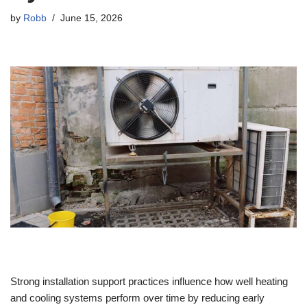
by
Robb
June 15, 2026
Strong installation support practices influence how well heating
and cooling systems perform over time by reducing early