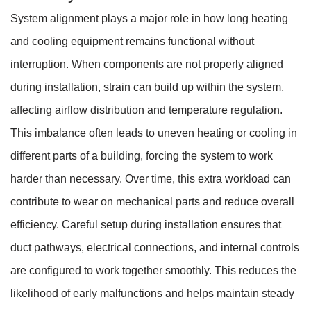
System alignment plays a major role in how long heating
and cooling equipment remains functional without
interruption. When components are not properly aligned
during installation, strain can build up within the system,
affecting airflow distribution and temperature regulation.
This imbalance often leads to uneven heating or cooling in
different parts of a building, forcing the system to work
harder than necessary. Over time, this extra workload can
contribute to wear on mechanical parts and reduce overall
efficiency. Careful setup during installation ensures that
duct pathways, electrical connections, and internal controls
are configured to work together smoothly. This reduces the
likelihood of early malfunctions and helps maintain steady