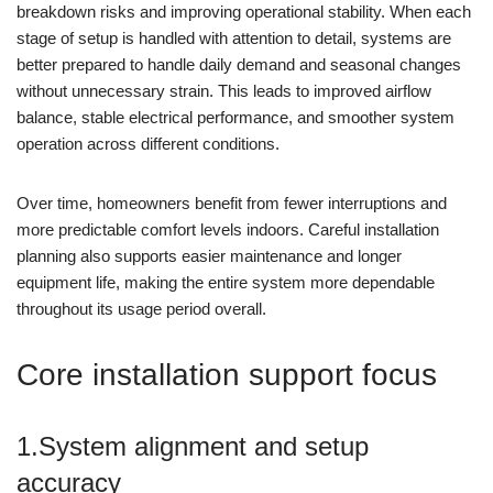
breakdown risks and improving operational stability. When each
stage of setup is handled with attention to detail, systems are
better prepared to handle daily demand and seasonal changes
without unnecessary strain. This leads to improved airflow
balance, stable electrical performance, and smoother system
operation across different conditions.
Over time, homeowners benefit from fewer interruptions and
more predictable comfort levels indoors. Careful installation
planning also supports easier maintenance and longer
equipment life, making the entire system more dependable
throughout its usage period overall.
Core installation support focus
1.System alignment and setup
accuracy