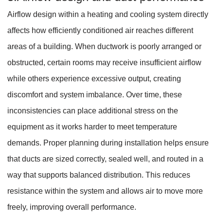
Airflow design within a heating and cooling system directly
affects how efficiently conditioned air reaches different
areas of a building. When ductwork is poorly arranged or
obstructed, certain rooms may receive insufficient airflow
while others experience excessive output, creating
discomfort and system imbalance. Over time, these
inconsistencies can place additional stress on the
equipment as it works harder to meet temperature
demands. Proper planning during installation helps ensure
that ducts are sized correctly, sealed well, and routed in a
way that supports balanced distribution. This reduces
resistance within the system and allows air to move more
freely, improving overall performance.