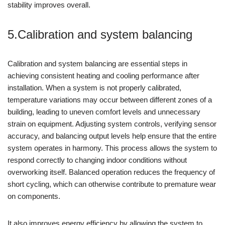
stability improves overall.
5.Calibration and system balancing
Calibration and system balancing are essential steps in
achieving consistent heating and cooling performance after
installation. When a system is not properly calibrated,
temperature variations may occur between different zones of a
building, leading to uneven comfort levels and unnecessary
strain on equipment. Adjusting system controls, verifying sensor
accuracy, and balancing output levels help ensure that the entire
system operates in harmony. This process allows the system to
respond correctly to changing indoor conditions without
overworking itself. Balanced operation reduces the frequency of
short cycling, which can otherwise contribute to premature wear
on components.
It also improves energy efficiency by allowing the system to