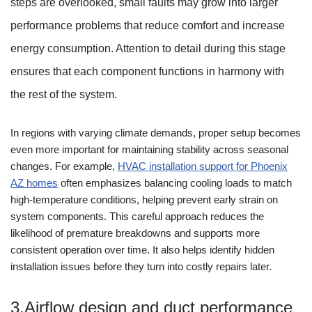
steps are overlooked, small faults may grow into larger
performance problems that reduce comfort and increase
energy consumption. Attention to detail during this stage
ensures that each component functions in harmony with
the rest of the system.
In regions with varying climate demands, proper setup becomes
even more important for maintaining stability across seasonal
changes. For example,
HVAC installation support for Phoenix
AZ homes
often emphasizes balancing cooling loads to match
high-temperature conditions, helping prevent early strain on
system components. This careful approach reduces the
likelihood of premature breakdowns and supports more
consistent operation over time. It also helps identify hidden
installation issues before they turn into costly repairs later.
3.Airflow design and duct performance