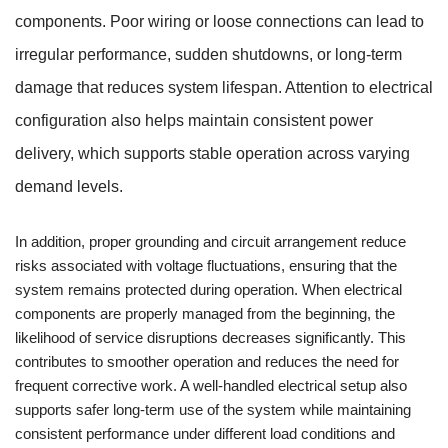
components. Poor wiring or loose connections can lead to
irregular performance, sudden shutdowns, or long-term
damage that reduces system lifespan. Attention to electrical
configuration also helps maintain consistent power
delivery, which supports stable operation across varying
demand levels.
In addition, proper grounding and circuit arrangement reduce
risks associated with voltage fluctuations, ensuring that the
system remains protected during operation. When electrical
components are properly managed from the beginning, the
likelihood of service disruptions decreases significantly. This
contributes to smoother operation and reduces the need for
frequent corrective work. A well-handled electrical setup also
supports safer long-term use of the system while maintaining
consistent performance under different load conditions and