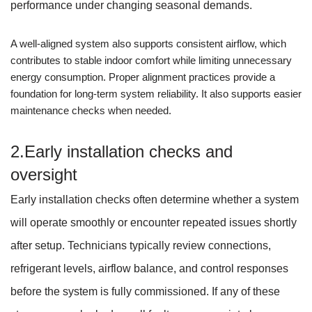
performance under changing seasonal demands.
A well-aligned system also supports consistent airflow, which
contributes to stable indoor comfort while limiting unnecessary
energy consumption. Proper alignment practices provide a
foundation for long-term system reliability. It also supports easier
maintenance checks when needed.
2.Early installation checks and
oversight
Early installation checks often determine whether a system
will operate smoothly or encounter repeated issues shortly
after setup. Technicians typically review connections,
refrigerant levels, airflow balance, and control responses
before the system is fully commissioned. If any of these