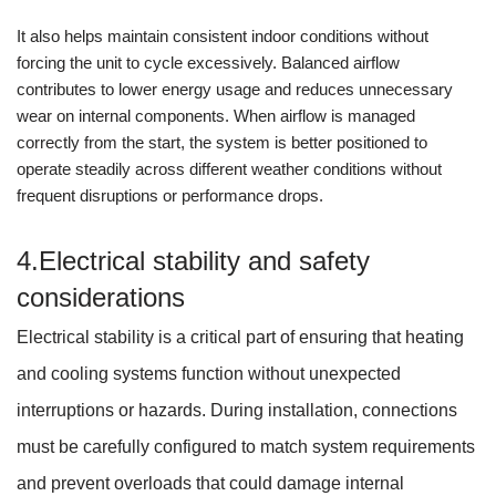
It also helps maintain consistent indoor conditions without
forcing the unit to cycle excessively. Balanced airflow
contributes to lower energy usage and reduces unnecessary
wear on internal components. When airflow is managed
correctly from the start, the system is better positioned to
operate steadily across different weather conditions without
frequent disruptions or performance drops.
4.Electrical stability and safety
considerations
Electrical stability is a critical part of ensuring that heating
and cooling systems function without unexpected
interruptions or hazards. During installation, connections
must be carefully configured to match system requirements
and prevent overloads that could damage internal