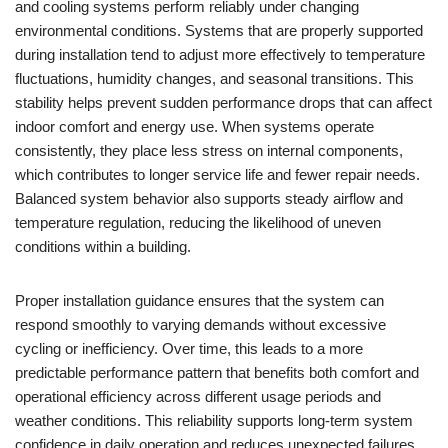
and cooling systems perform reliably under changing
environmental conditions. Systems that are properly supported
during installation tend to adjust more effectively to temperature
fluctuations, humidity changes, and seasonal transitions. This
stability helps prevent sudden performance drops that can affect
indoor comfort and energy use. When systems operate
consistently, they place less stress on internal components,
which contributes to longer service life and fewer repair needs.
Balanced system behavior also supports steady airflow and
temperature regulation, reducing the likelihood of uneven
conditions within a building.
Proper installation guidance ensures that the system can
respond smoothly to varying demands without excessive
cycling or inefficiency. Over time, this leads to a more
predictable performance pattern that benefits both comfort and
operational efficiency across different usage periods and
weather conditions. This reliability supports long-term system
confidence in daily operation and reduces unexpected failures