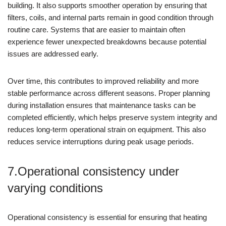
building. It also supports smoother operation by ensuring that
filters, coils, and internal parts remain in good condition through
routine care. Systems that are easier to maintain often
experience fewer unexpected breakdowns because potential
issues are addressed early.
Over time, this contributes to improved reliability and more
stable performance across different seasons. Proper planning
during installation ensures that maintenance tasks can be
completed efficiently, which helps preserve system integrity and
reduces long-term operational strain on equipment. This also
reduces service interruptions during peak usage periods.
7.Operational consistency under
varying conditions
Operational consistency is essential for ensuring that heating