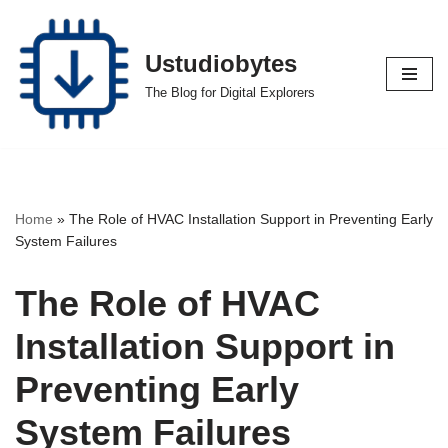
Skip
Ustudiobytes
to
The Blog for Digital Explorers
content
Home
»
The Role of HVAC Installation Support in Preventing Early
System Failures
The Role of HVAC
Installation Support in
Preventing Early
System Failures