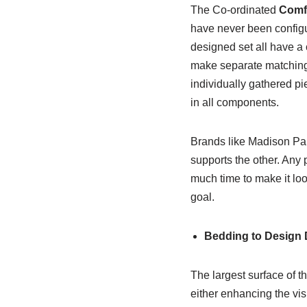
The Co-ordinated
Comfo
have never been configur
designed set all have a 
make separate matching c
individually gathered pi
in all components.
Brands like Madison Par
supports the other. Any 
much time to make it loo
goal.
Bedding to Design D
The largest surface of t
either enhancing the vis