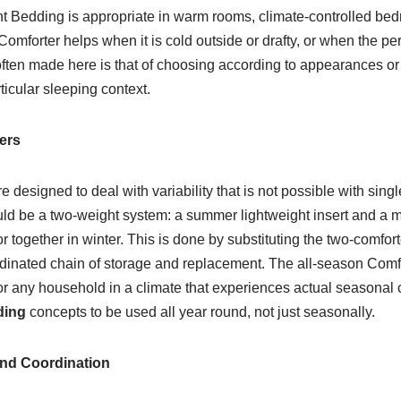
t Bedding is appropriate in warm rooms, climate-controlled bedr
omforter helps when it is cold outside or drafty, or when the pe
often made here is that of choosing according to appearances or
ticular sleeping context.
ers
e designed to deal with variability that is not possible with sing
uld be a two-weight system: a summer lightweight insert and a m
r together in winter. This is done by substituting the two-comfor
dinated chain of storage and replacement. The all-season Comfor
for any household in a climate that experiences actual seasonal 
ding
concepts to be used all year round, not just seasonally.
and Coordination