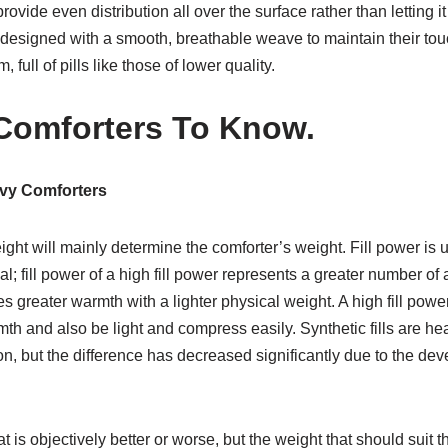
provide even distribution all over the surface rather than letting 
e designed with a smooth, breathable weave to maintain their to
 full of pills like those of lower quality.
Comforters To Know.
avy Comforters
weight will mainly determine the comforter’s weight. Fill power is
erial; fill power of a high fill power represents a greater number o
ides greater warmth with a lighter physical weight. A high fill p
rmth and also be light and compress easily. Synthetic fills are h
on, but the difference has decreased significantly due to the de
hat is objectively better or worse, but the weight that should suit 