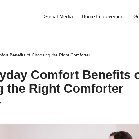
Social Media
Home Improvement
Ge
ort Benefits of Choosing the Right Comforter
yday Comfort Benefits 
 the Right Comforter
6