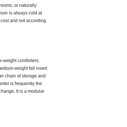
ooms, or naturally
rson is always cold at
 cost and not according
le-weight comforters.
edium-weight fall insert
ter chain of storage and
ter is frequently the
change. It is a modular