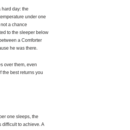
a hard day: the
e temperature under one
s not a chance
ted to the sleeper below
is between a Comforter
ause he was there.
es over them, even
of the best returns you
per one sleeps, the
ifficult to achieve. A