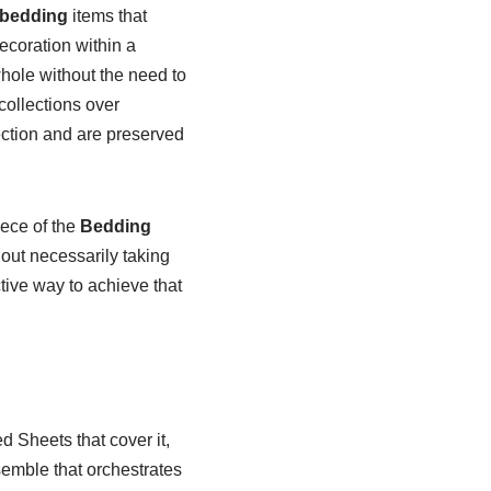
bedding
items that
ecoration within a
whole without the need to
collections over
lection and are preserved
iece of the
Bedding
out necessarily taking
tive way to achieve that
d Sheets that cover it,
semble that orchestrates