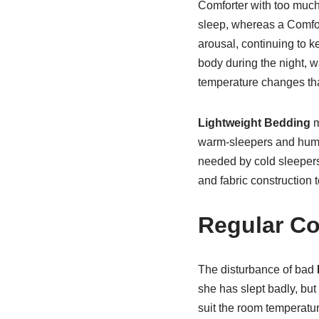
Comforter with too much
sleep, whereas a Comfort
arousal, continuing to k
body during the night, 
temperature changes that
Lightweight Bedding
m
warm-sleepers and humid 
needed by cold sleepers 
and fabric construction 
Regular Co
The disturbance of bad
she has slept badly, but 
suit the room temperatur