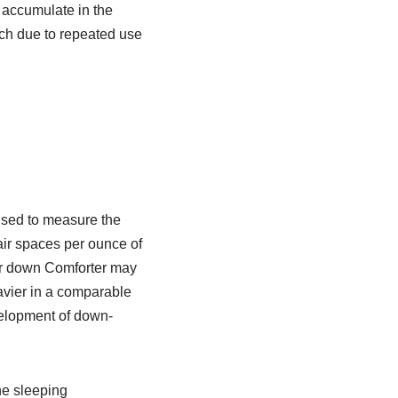
it accumulate in the
uch due to repeated use
 used to measure the
f air spaces per ounce of
ower down Comforter may
eavier in a comparable
velopment of down-
the sleeping