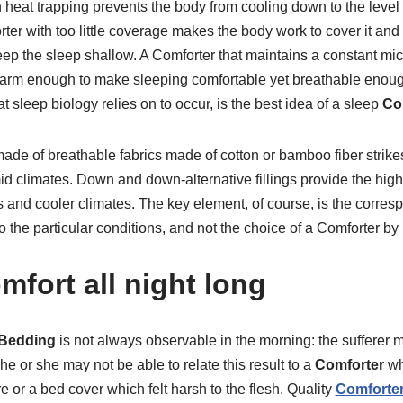
 heat trapping prevents the body from cooling down to the leve
er with too little coverage makes the body work to cover it and
eep the sleep shallow. A Comforter that maintains a constant mi
warm enough to make sleeping comfortable yet breathable enough
 sleep biology relies on to occur, is the best idea of a sleep
Co
ade of breathable fabrics made of cotton or bamboo fiber strik
climates. Down and down-alternative fillings provide the higher
and cooler climates. The key element, of course, is the corresp
to the particular conditions, and not the choice of a Comforter 
mfort all night long
Bedding
is not always observable in the morning: the sufferer 
he or she may not be able to relate this result to a
Comforter
wh
e or a bed cover which felt harsh to the flesh. Quality
Comforter