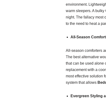
environment. Lightweigh
warm sleepers. A bulky C
night. The fallacy most 
to the need to heat a par
All-Season Comfort
All-season comforters ar
The best alternative wo
that can be used alone o
replacement with a coor
most effective solution 
system that allows
Bed
Evergreen Styling 