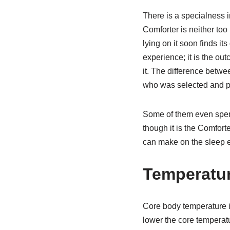
There is a specialness i
Comforter is neither too
lying on it soon finds it
experience; it is the ou
it. The difference betwee
who was selected and p
Some of them even spend
though it is the Comforte
can make on the sleep e
Temperatur
Core body temperature is
lower the core temperatu