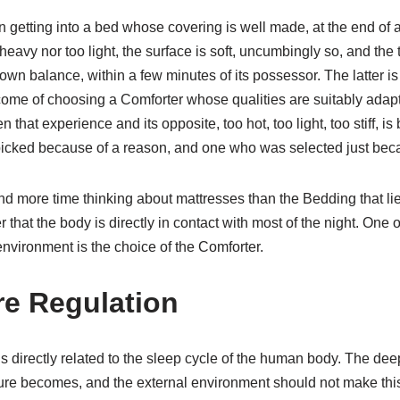
n getting into a bed whose covering is well made, at the end of 
 heavy nor too light, the surface is soft, uncumbingly so, and th
s own balance, within a few minutes of its possessor. The latter i
tcome of choosing a Comforter whose qualities are suitably adap
n that experience and its opposite, too hot, too light, too stiff, 
icked because of a reason, and one who was selected just bec
 more time thinking about mattresses than the Bedding that li
r that the body is directly in contact with most of the night. One 
nvironment is the choice of the Comforter.
e Regulation
 directly related to the sleep cycle of the human body. The dee
re becomes, and the external environment should not make this d