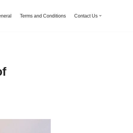
neral
Terms and Conditions
Contact Us
of