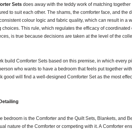
rter Sets
does away with the teddy work of matching together
ed to suit each other. The shams, the comforter face, and the d
consistent colour logic and fabric quality, which can result in a 
hoices. This rule, which regulates the efficacy of coordinated 
eces, is true because decisions are taken at the level of the col
k build Comforter Sets based on this premise, in which every p
person who wants to have a bedroom that feels put together with
k good will find a well-designed Comforter Set as the most effec
etailing
he bedroom is the Comforter and the Quilt Sets, Blankets, and Be
ual nature of the Comforter or competing with it. A Comforter en