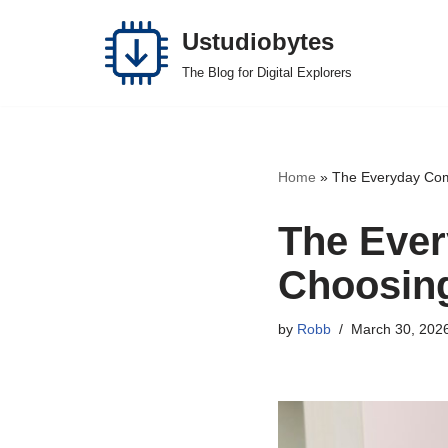
Ustudiobytes
Skip
The Blog for Digital Explorers
to
content
Home
»
The Everyday Comf
The Ever
Choosing
by
Robb
March 30, 202