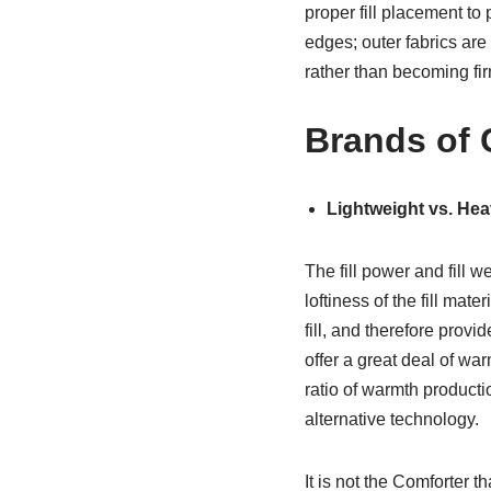
proper fill placement to 
edges; outer fabrics ar
rather than becoming firm,
Brands of 
Lightweight vs. He
The fill power and fill 
loftiness of the fill mat
fill, and therefore prov
offer a great deal of wa
ratio of warmth producti
alternative technology.
It is not the Comforter t