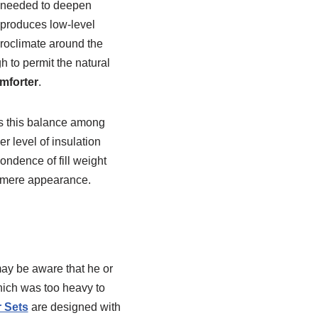
l needed to deepen
 produces low-level
croclimate around the
 to permit the natural
mforter
.
es this balance among
 level of insulation
ondence of fill weight
by mere appearance.
may be aware that he or
ich was too heavy to
 Sets
are designed with