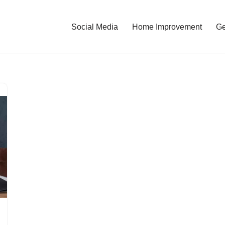
Social Media
Home Improvement
Ge