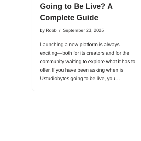
Going to Be Live? A
Complete Guide
by
Robb
September 23, 2025
Launching a new platform is always
exciting—both for its creators and for the
community waiting to explore what it has to
offer. If you have been asking when is
Ustudiobytes going to be live, you…