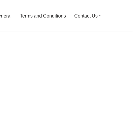
neral
Terms and Conditions
Contact Us