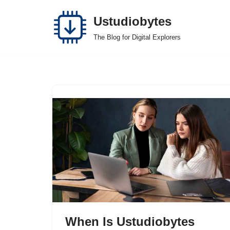
Ustudiobytes
Skip
The Blog for Digital Explorers
to
content
When Is Ustudiobytes