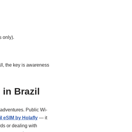
 only).
ll, the key is awareness
in Brazil
r adventures. Public Wi-
l eSIM by Holafly
— it
ds or dealing with