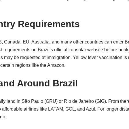
ntry Requirements
S, Canada, EU, Australia, and many other countries can enter Braz
t requirements on Brazil’s official consular website before book
unds may be requested at immigration. Yellow fever vaccination 
certain regions like the Amazon.
 and Around Brazil
ually land in São Paulo (GRU) or Rio de Janeiro (GIG). From there
o affordable airlines like LATAM, GOL, and Azul. For longer dis
nic.