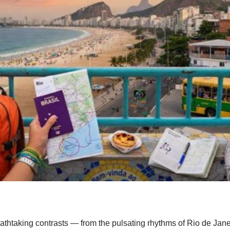
reathtaking contrasts — from the pulsating rhythms of Rio de Jane