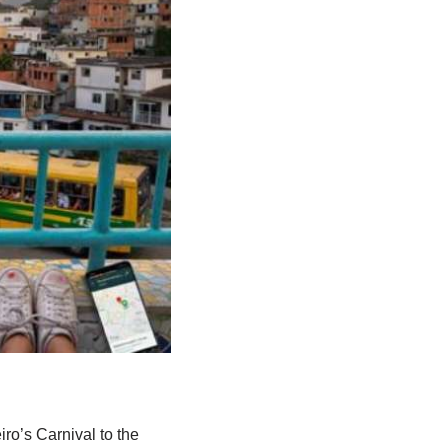
iro’s Carnival to the