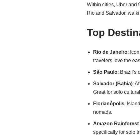
Within cities, Uber and 9
Rio and Salvador, walking
Top Destin
Rio de Janeiro
: Ico
travelers love the ea
São Paulo
: Brazil’s
Salvador (Bahia)
: A
Great for solo cultur
Florianópolis
: Islan
nomads.
Amazon Rainforest 
specifically for solo t