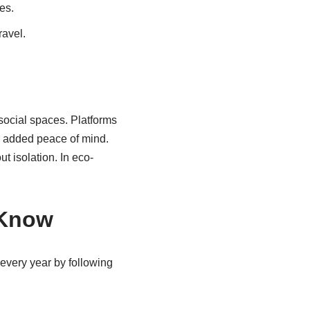
es.
ravel.
 social spaces. Platforms
or added peace of mind.
 isolation. In eco-
 Know
y every year by following