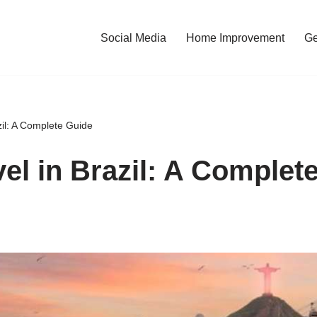
Social Media
Home Improvement
Ge
zil: A Complete Guide
vel in Brazil: A Complet