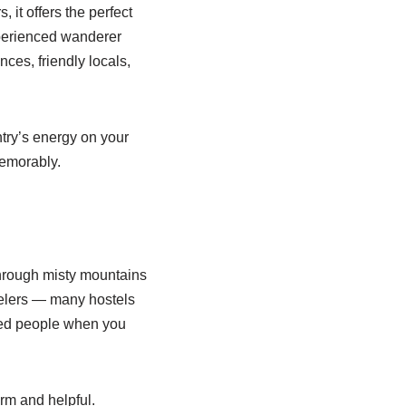
 it offers the perfect
xperienced wanderer
ces, friendly locals,
untry’s energy on your
memorably.
through misty mountains
velers — many hostels
nded people when you
rm and helpful.