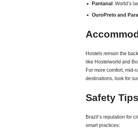
Pantanal
: World’s l
OuroPreto and Para
Accommodat
Hostels remain the backb
like Hostelworld and Bo
For more comfort, mid-r
destinations, look for su
Safety Tip
Brazil’s reputation for c
smart practices: