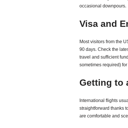
occasional downpours.
Visa and E
Most visitors from the U
90 days. Check the lates
travel and sufficient f
sometimes required) for 
Getting to
International flights us
straightforward thanks t
are comfortable and sce