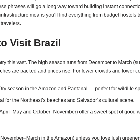
se phrases will go a long way toward building instant connectio
nfrastructure means you’ll find everything from budget hostels 
travelers.
o Visit Brazil
ntry this vast. The high season runs from December to March (s
es are packed and prices rise. For fewer crowds and lower cos
 Dry season in the Amazon and Pantanal — perfect for wildlife sp
eal for the Northeast’s beaches and Salvador’s cultural scene.
April–May and October–November) offer a sweet spot of good w
 (November–March in the Amazon) unless you love lush greener