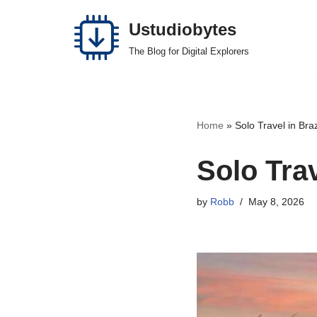
Ustudiobytes
Skip
The Blog for Digital Explorers
to
content
Home
»
Solo Travel in Bra
Solo Tra
by
Robb
May 8, 2026