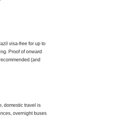
il visa-free for up to
ing. Proof of onward
is recommended (and
, domestic travel is
tances, overnight buses