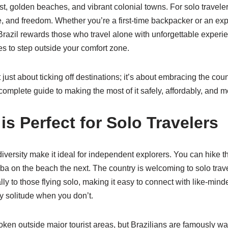
, golden beaches, and vibrant colonial towns. For solo travelers,
re, and freedom. Whether you’re a first-time backpacker or an e
Brazil rewards those who travel alone with unforgettable experien
s to step outside your comfort zone.
’t just about ticking off destinations; it’s about embracing the co
omplete guide to making the most of it safely, affordably, and 
is Perfect for Solo Travelers
diversity make it ideal for independent explorers. You can hike 
 on the beach the next. The country is welcoming to solo tra
ally to those flying solo, making it easy to connect with like-mi
 solitude when you don’t.
oken outside major tourist areas, but Brazilians are famously wa