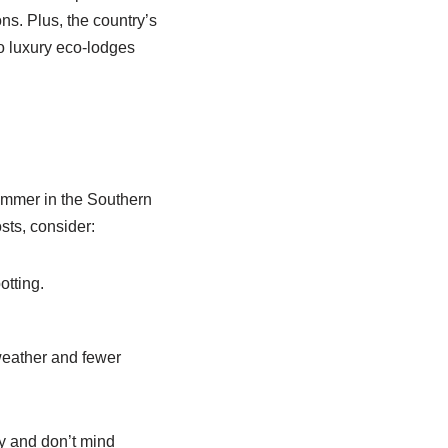
ns. Plus, the country’s
to luxury eco-lodges
ummer in the Southern
ts, consider:
otting.
eather and fewer
y and don’t mind