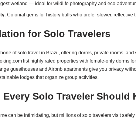
argest wetland — ideal for wildlife photography and eco-adventur
ty
: Colonial gems for history buffs who prefer slower, reflective t
ion for Solo Travelers
one of solo travel in Brazil, offering dorms, private rooms, and
oking.com list highly rated properties with female-only dorms f
ange guesthouses and Airbnb apartments give you privacy without
stainable lodges that organize group activities.
s Every Solo Traveler Should
rime can be intimidating, but millions of solo travelers visit safel