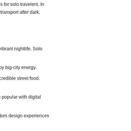
 for solo travelers. In
transport after dark.
brant nightlife. Solo
oy big-city energy.
credible street food.
 popular with digital
ators design experiences