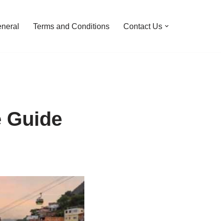
neral
Terms and Conditions
Contact Us
e Guide