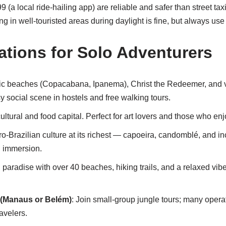
9 (a local ride-hailing app) are reliable and safer than street taxis
 in well-touristed areas during daylight is fine, but always use 
ations for Solo Adventurers
nic beaches (Copacabana, Ipanema), Christ the Redeemer, and vi
sy social scene in hostels and free walking tours.
 cultural and food capital. Perfect for art lovers and those who enj
fro-Brazilian culture at its richest — capoeira, candomblé, and in
al immersion.
d paradise with over 40 beaches, hiking trails, and a relaxed vibe
(Manaus or Belém)
: Join small-group jungle tours; many oper
ravelers.