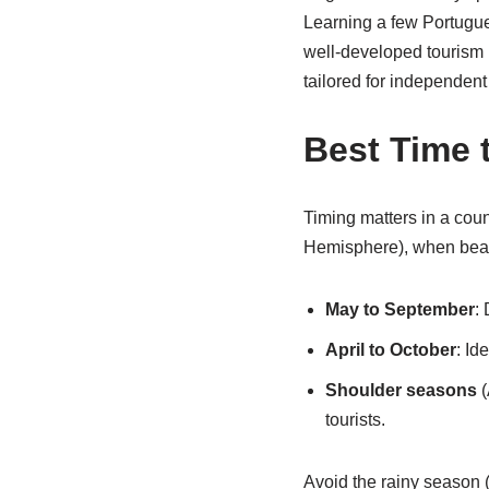
Learning a few Portugue
well-developed tourism i
tailored for independent 
Best Time t
Timing matters in a cou
Hemisphere), when beach
May to September
:
April to October
: Id
Shoulder seasons
(
tourists.
Avoid the rainy season