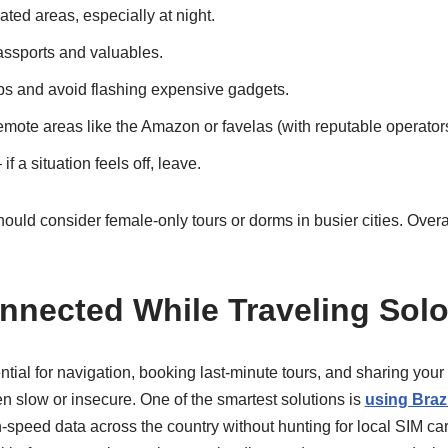
lated areas, especially at night.
assports and valuables.
s and avoid flashing expensive gadgets.
remote areas like the Amazon or favelas (with reputable operators
if a situation feels off, leave.
uld consider female-only tours or dorms in busier cities. Overa
nnected While Traveling Solo 
ential for navigation, booking last-minute tours, and sharing you
en slow or insecure. One of the smartest solutions is
using Brazi
-speed data across the country without hunting for local SIM car