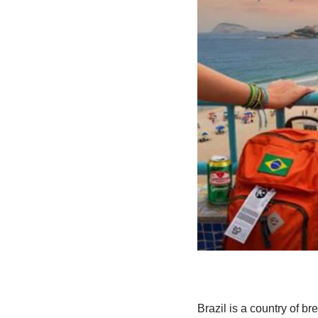
Brazil is a country of b