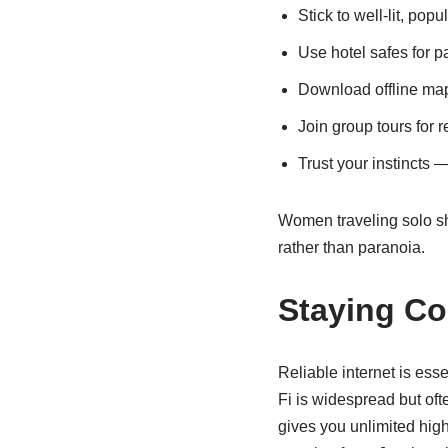
Stick to well-lit, popu
Use hotel safes for p
Download offline map
Join group tours for 
Trust your instincts — 
Women traveling solo sho
rather than paranoia.
Staying Co
Reliable internet is ess
Fi is widespread but oft
gives you unlimited high