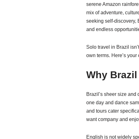
serene Amazon rainforest
mix of adventure, cultu
seeking self-discovery, 
and endless opportunitie
Solo travel in Brazil isn
own terms. Here’s your c
Why Brazil 
Brazil’s sheer size and 
one day and dance samba
and tours cater specific
want company and enjoy
English is not widely sp