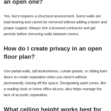
an open one?
Yes, but it requires a structural assessment. Some walls are
load-bearing and cannot be removed without adding a beam and
proper support. Always hire a licensed contractor and get
permits before removing walls between rooms.
How do I create privacy in an open
floor plan?
Use partial walls, tall bookshelves, curtain panels, or sliding barn
doors to create separation when you need it without
permanently closing off the space. Designating quiet zones, like
a reading nook or home office alcove, also helps manage the
lack of acoustic separation.
What ceiling height works best for