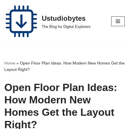
Skip
Ustudiobytes
to
The Blog for Digital Explorers
content
Home
»
Open Floor Plan Ideas: How Modern New Homes Get the
Layout Right?
Open Floor Plan Ideas:
How Modern New
Homes Get the Layout
Right?