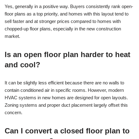
Yes, generally in a positive way. Buyers consistently rank open-
floor plans as a top priority, and homes with this layout tend to
sell faster and at stronger prices compared to homes with
chopped-up floor plans, especially in the new construction
market.
Is an open floor plan harder to heat
and cool?
It can be slightly less efficient because there are no walls to
contain conditioned air in specific rooms. However, modern
HVAC systems in new homes are designed for open layouts.
Zoning systems and proper duct placement largely offset this
concern.
Can I convert a closed floor plan to