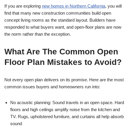
If you are exploring
new homes in Northern California
, you will
find that many new construction communities build open
concept living rooms as the standard layout. Builders have
responded to what buyers want, and open-floor plans are now
the norm rather than the exception.
What Are The Common Open
Floor Plan Mistakes to Avoid?
Not every open plan delivers on its promise. Here are the most
common issues buyers and homeowners run into:
No acoustic planning: Sound travels in an open space. Hard
floors and high ceilings amplify noise from the kitchen and
TV. Rugs, upholstered furniture, and curtains all help absorb
sound