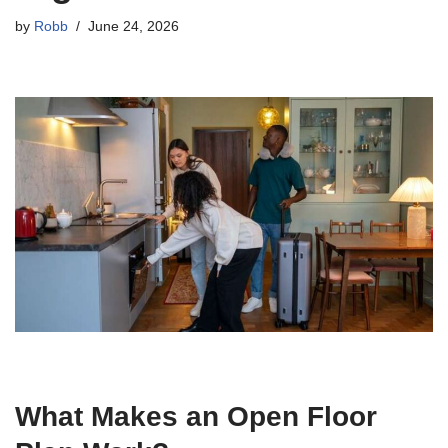
by
Robb
June 24, 2026
What Makes an Open Floor