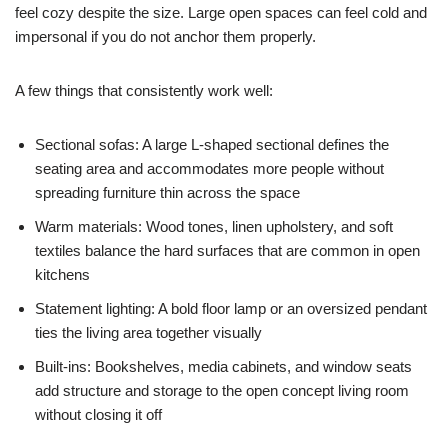
feel cozy despite the size. Large open spaces can feel cold and
impersonal if you do not anchor them properly.
A few things that consistently work well:
Sectional sofas: A large L-shaped sectional defines the
seating area and accommodates more people without
spreading furniture thin across the space
Warm materials: Wood tones, linen upholstery, and soft
textiles balance the hard surfaces that are common in open
kitchens
Statement lighting: A bold floor lamp or an oversized pendant
ties the living area together visually
Built-ins: Bookshelves, media cabinets, and window seats
add structure and storage to the open concept living room
without closing it off