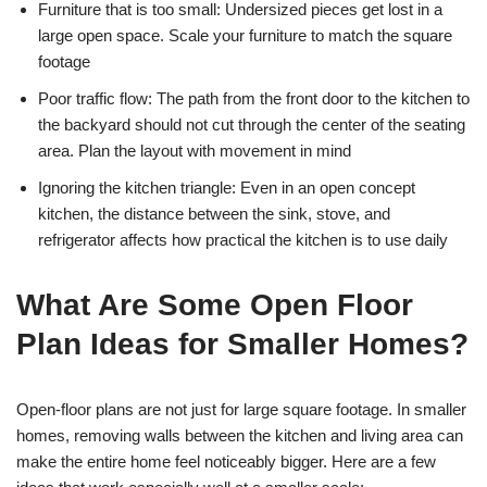
Furniture that is too small: Undersized pieces get lost in a
large open space. Scale your furniture to match the square
footage
Poor traffic flow: The path from the front door to the kitchen to
the backyard should not cut through the center of the seating
area. Plan the layout with movement in mind
Ignoring the kitchen triangle: Even in an open concept
kitchen, the distance between the sink, stove, and
refrigerator affects how practical the kitchen is to use daily
What Are Some Open Floor
Plan Ideas for Smaller Homes?
Open-floor plans are not just for large square footage. In smaller
homes, removing walls between the kitchen and living area can
make the entire home feel noticeably bigger. Here are a few