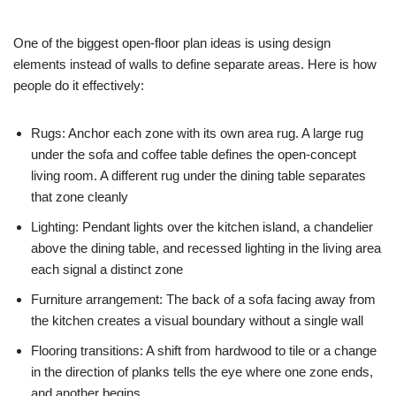
One of the biggest open-floor plan ideas is using design
elements instead of walls to define separate areas. Here is how
people do it effectively:
Rugs: Anchor each zone with its own area rug. A large rug
under the sofa and coffee table defines the open-concept
living room. A different rug under the dining table separates
that zone cleanly
Lighting: Pendant lights over the kitchen island, a chandelier
above the dining table, and recessed lighting in the living area
each signal a distinct zone
Furniture arrangement: The back of a sofa facing away from
the kitchen creates a visual boundary without a single wall
Flooring transitions: A shift from hardwood to tile or a change
in the direction of planks tells the eye where one zone ends,
and another begins