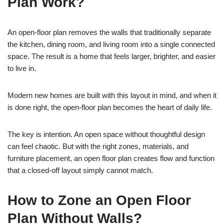
Plan Work?
An open-floor plan removes the walls that traditionally separate
the kitchen, dining room, and living room into a single connected
space. The result is a home that feels larger, brighter, and easier
to live in.
Modern new homes are built with this layout in mind, and when it
is done right, the open-floor plan becomes the heart of daily life.
The key is intention. An open space without thoughtful design
can feel chaotic. But with the right zones, materials, and
furniture placement, an open floor plan creates flow and function
that a closed-off layout simply cannot match.
How to Zone an Open Floor
Plan Without Walls?