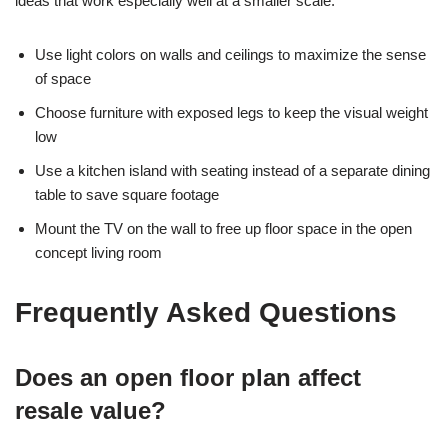
ideas that work especially well at a smaller scale:
Use light colors on walls and ceilings to maximize the sense
of space
Choose furniture with exposed legs to keep the visual weight
low
Use a kitchen island with seating instead of a separate dining
table to save square footage
Mount the TV on the wall to free up floor space in the open
concept living room
Frequently Asked Questions
Does an open floor plan affect
resale value?