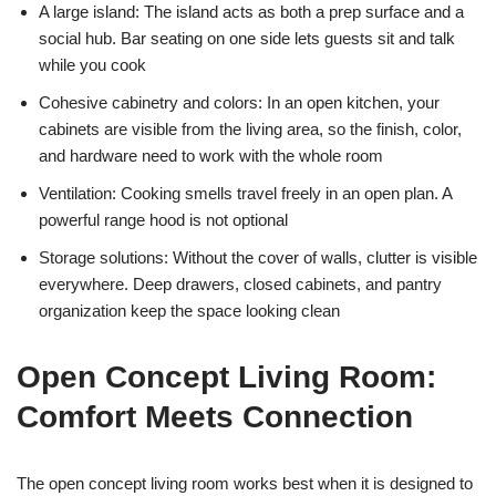
A large island: The island acts as both a prep surface and a
social hub. Bar seating on one side lets guests sit and talk
while you cook
Cohesive cabinetry and colors: In an open kitchen, your
cabinets are visible from the living area, so the finish, color,
and hardware need to work with the whole room
Ventilation: Cooking smells travel freely in an open plan. A
powerful range hood is not optional
Storage solutions: Without the cover of walls, clutter is visible
everywhere. Deep drawers, closed cabinets, and pantry
organization keep the space looking clean
Open Concept Living Room:
Comfort Meets Connection
The open concept living room works best when it is designed to