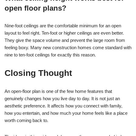
open floor plans?
Nine-foot ceilings are the comfortable minimum for an open
layout to feel right. Ten-foot or higher ceilings are even better.
They give the space volume and prevent the large room from
feeling boxy. Many new construction homes come standard with
nine to ten-foot ceilings for exactly this reason.
Closing Thought
An open-floor plan is one of the few home features that
genuinely changes how you live day to day. It is not just an
aesthetic preference. It affects how you connect with family,
how you entertain, and how much your home feels like a place
worth coming back to.