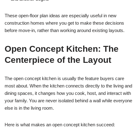
These open-floor plan ideas are especially useful in new
construction homes where you get to make these decisions
before move-in, rather than working around existing layouts.
Open Concept Kitchen: The
Centerpiece of the Layout
The open concept kitchen is usually the feature buyers care
most about. When the kitchen connects directly to the living and
dining spaces, it changes how you cook, host, and interact with
your family. You are never isolated behind a wall while everyone
else is in the living room.
Here is what makes an open concept kitchen succeed: