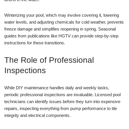
Winterizing your pool, which may involve covering it, lowering
water levels, and adjusting chemicals for cold weather, prevents
freeze damage and simplifies reopening in spring. Seasonal
guides from publications like HGTV can provide step-by-step
instructions for these transitions.
The Role of Professional
Inspections
While DIY maintenance handles daily and weekly tasks,
periodic professional inspections are invaluable. Licensed pool
technicians can identify issues before they turn into expensive
repairs, inspecting everything from pump performance to tile
integrity and electrical components.