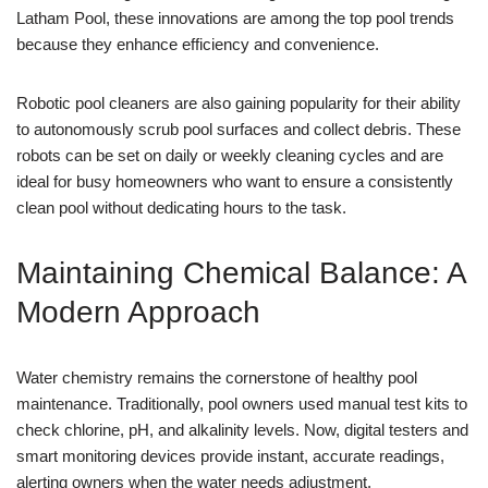
Latham Pool, these innovations are among the top pool trends
because they enhance efficiency and convenience.
Robotic pool cleaners are also gaining popularity for their ability
to autonomously scrub pool surfaces and collect debris. These
robots can be set on daily or weekly cleaning cycles and are
ideal for busy homeowners who want to ensure a consistently
clean pool without dedicating hours to the task.
Maintaining Chemical Balance: A
Modern Approach
Water chemistry remains the cornerstone of healthy pool
maintenance. Traditionally, pool owners used manual test kits to
check chlorine, pH, and alkalinity levels. Now, digital testers and
smart monitoring devices provide instant, accurate readings,
alerting owners when the water needs adjustment.