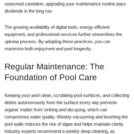
seasoned caretaker, upgrading your maintenance routine pays
dividends in the long run.
The growing availability of digital tools, energy-efficient
equipment, and professional services further streamlines the
upkeep process. By adopting these practices, you can
maximize both enjoyment and pool longevity.
Regular Maintenance: The
Foundation of Pool Care
Keeping your pool clean, scrubbing pool surfaces, and collecting
debris autonomously from the surface every day prevents
organic matter from sinking and decaying, which can
compromise water quality. Weekly vacuuming and brushing the
pool walls reduces the risk of algae and helps maintain clarity.
Industry experts recommend a weekly deep cleaning, as