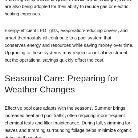
are also being adopted for their ability to reduce gas or electric
heating expenses.
Energy-efficient LED lights, evaporation-reducing covers, and
smart thermostats all contribute to a pool system that
conserves energy and resources while saving money over time.
Upgrading to these systems may require an initial investment,
but the operational savings quickly offset the cost.
Seasonal Care: Preparing for
Weather Changes
Effective pool care adapts with the seasons. Summer brings
increased heat and pool traffic, often requiring more frequent
chemical tests and filter maintenance. During fall, skimming for
leaves and trimming surrounding foliage helps minimize organic
debris in the water.