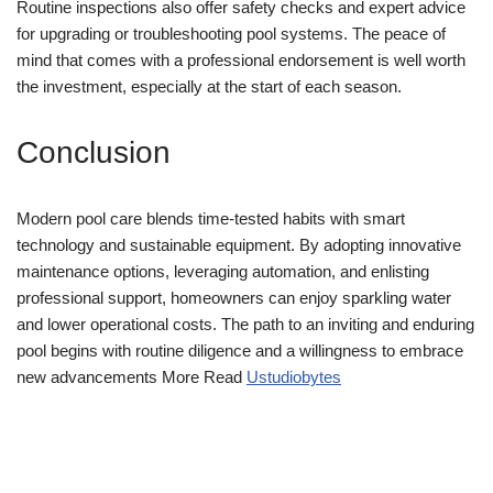
Routine inspections also offer safety checks and expert advice
for upgrading or troubleshooting pool systems. The peace of
mind that comes with a professional endorsement is well worth
the investment, especially at the start of each season.
Conclusion
Modern pool care blends time-tested habits with smart
technology and sustainable equipment. By adopting innovative
maintenance options, leveraging automation, and enlisting
professional support, homeowners can enjoy sparkling water
and lower operational costs. The path to an inviting and enduring
pool begins with routine diligence and a willingness to embrace
new advancements More Read
Ustudiobytes