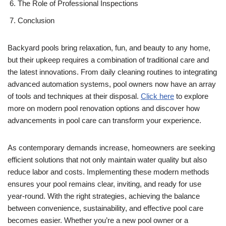
The Role of Professional Inspections
Conclusion
Backyard pools bring relaxation, fun, and beauty to any home,
but their upkeep requires a combination of traditional care and
the latest innovations. From daily cleaning routines to integrating
advanced automation systems, pool owners now have an array
of tools and techniques at their disposal.
Click here
to explore
more on modern pool renovation options and discover how
advancements in pool care can transform your experience.
As contemporary demands increase, homeowners are seeking
efficient solutions that not only maintain water quality but also
reduce labor and costs. Implementing these modern methods
ensures your pool remains clear, inviting, and ready for use
year-round. With the right strategies, achieving the balance
between convenience, sustainability, and effective pool care
becomes easier. Whether you’re a new pool owner or a