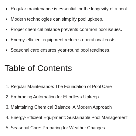
Regular maintenance is essential for the longevity of a pool.
Modern technologies can simplify pool upkeep.
Proper chemical balance prevents common pool issues.
Energy-efficient equipment reduces operational costs.
Seasonal care ensures year-round pool readiness.
Table of Contents
Regular Maintenance: The Foundation of Pool Care
Embracing Automation for Effortless Upkeep
Maintaining Chemical Balance: A Modern Approach
Energy-Efficient Equipment: Sustainable Pool Management
Seasonal Care: Preparing for Weather Changes