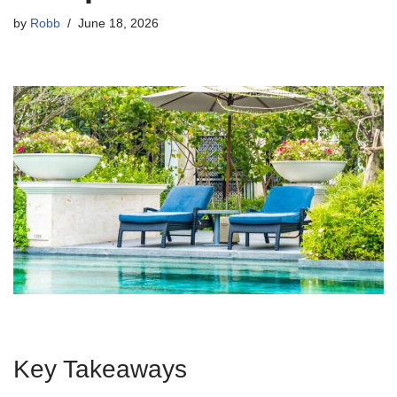
by
Robb
June 18, 2026
Key Takeaways