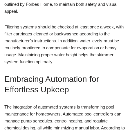
outlined by Forbes Home, to maintain both safety and visual
appeal.
Filtering systems should be checked at least once a week, with
filter cartridges cleaned or backwashed according to the
manufacturer’s instructions. In addition, water levels must be
routinely monitored to compensate for evaporation or heavy
usage. Maintaining proper water height helps the skimmer
system function optimally.
Embracing Automation for
Effortless Upkeep
The integration of automated systems is transforming pool
maintenance for homeowners. Automated pool controllers can
manage pump schedules, control heating, and regulate
chemical dosing, all while minimizing manual labor. According to