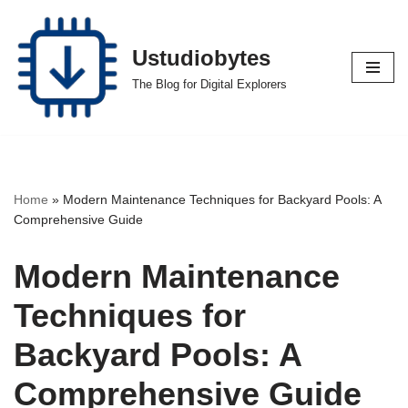
Skip
Ustudiobytes
to
The Blog for Digital Explorers
content
Home
»
Modern Maintenance Techniques for Backyard Pools: A
Comprehensive Guide
Modern Maintenance
Techniques for
Backyard Pools: A
Comprehensive Guide