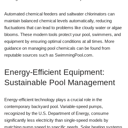
Automated chemical feeders and saltwater chlorinators can
maintain balanced chemical levels automatically, reducing
fluctuations that can lead to problems like cloudy water or algae
blooms. These modern tools protect your pool, swimmers, and
equipment by ensuring optimal conditions at all times. More
guidance on managing pool chemicals can be found from
reputable sources such as SwimmingPool.com.
Energy-Efficient Equipment:
Sustainable Pool Management
Energy-efficient technology plays a crucial role in the
contemporary backyard pool. Variable-speed pumps,
recognized by the U.S. Department of Energy, consume
significantly less electricity than single-speed models by
matching pump speed to specific needs. Solar heating systems