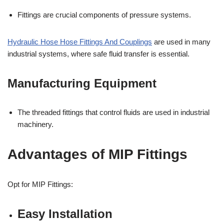
Fittings are crucial components of pressure systems.
Hydraulic Hose Hose Fittings And Couplings
are used in many
industrial systems, where safe fluid transfer is essential.
Manufacturing Equipment
The threaded fittings that control fluids are used in industrial
machinery.
Advantages of MIP Fittings
Opt for MIP Fittings:
Easy Installation