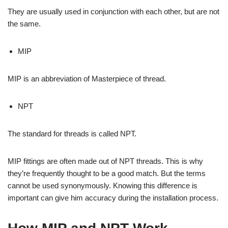
They are usually used in conjunction with each other, but are not
the same.
MIP
MIP is an abbreviation of Masterpiece of thread.
NPT
The standard for threads is called NPT.
MIP fittings are often made out of NPT threads. This is why
they’re frequently thought to be a good match. But the terms
cannot be used synonymously. Knowing this difference is
important can give him accuracy during the installation process.