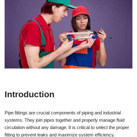
Introduction
Pipe fittings are crucial components of piping and industrial
systems. They join pipes together and properly manage fluid
circulation without any damage. It is critical to select the proper
fitting to prevent leaks and maximize system efficiency.