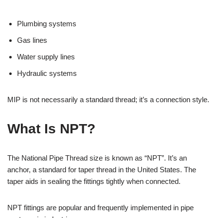
Plumbing systems
Gas lines
Water supply lines
Hydraulic systems
MIP is not necessarily a standard thread; it’s a connection style.
What Is NPT?
The National Pipe Thread size is known as “NPT”. It’s an
anchor, a standard for taper thread in the United States. The
taper aids in sealing the fittings tightly when connected.
NPT fittings are popular and frequently implemented in pipe