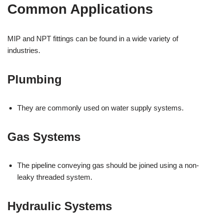
Common Applications
MIP and NPT fittings can be found in a wide variety of
industries.
Plumbing
They are commonly used on water supply systems.
Gas Systems
The pipeline conveying gas should be joined using a non-
leaky threaded system.
Hydraulic Systems