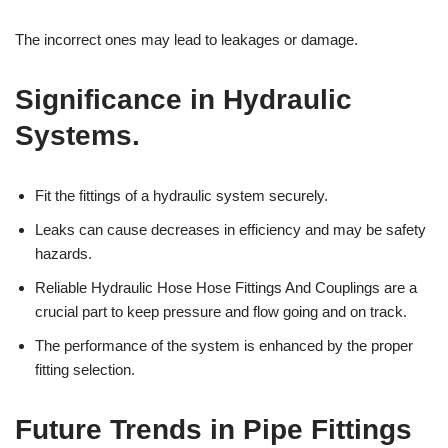
The incorrect ones may lead to leakages or damage.
Significance in Hydraulic
Systems.
Fit the fittings of a hydraulic system securely.
Leaks can cause decreases in efficiency and may be safety
hazards.
Reliable Hydraulic Hose Hose Fittings And Couplings are a
crucial part to keep pressure and flow going and on track.
The performance of the system is enhanced by the proper
fitting selection.
Future Trends in Pipe Fittings