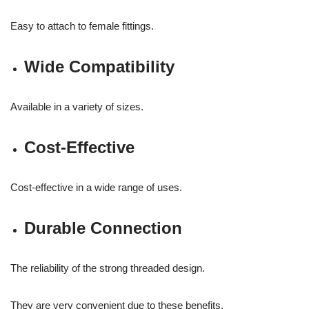
Easy to attach to female fittings.
Wide Compatibility
Available in a variety of sizes.
Cost-Effective
Cost-effective in a wide range of uses.
Durable Connection
The reliability of the strong threaded design.
They are very convenient due to these benefits.