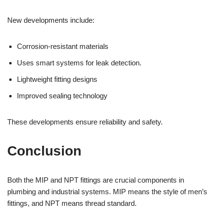
New developments include:
Corrosion-resistant materials
Uses smart systems for leak detection.
Lightweight fitting designs
Improved sealing technology
These developments ensure reliability and safety.
Conclusion
Both the MIP and NPT fittings are crucial components in
plumbing and industrial systems. MIP means the style of men’s
fittings, and NPT means thread standard.