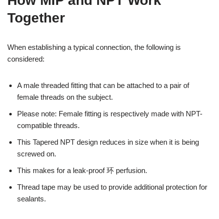
How MIP and NPT Work
Together
When establishing a typical connection, the following is
considered:
A male threaded fitting that can be attached to a pair of
female threads on the subject.
Please note: Female fitting is respectively made with NPT-
compatible threads.
This Tapered NPT design reduces in size when it is being
screwed on.
This makes for a leak-proof 环 perfusion.
Thread tape may be used to provide additional protection for
sealants.