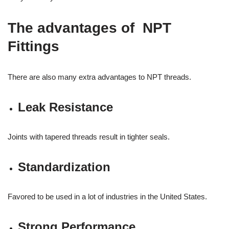
The advantages of NPT
Fittings
There are also many extra advantages to NPT threads.
Leak Resistance
Joints with tapered threads result in tighter seals.
Standardization
Favored to be used in a lot of industries in the United States.
Strong Performance