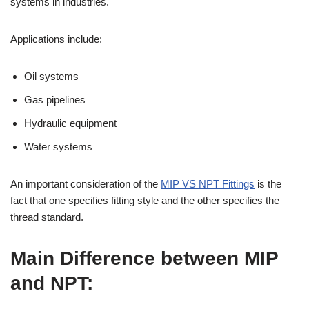
systems in industries.
Applications include:
Oil systems
Gas pipelines
Hydraulic equipment
Water systems
An important consideration of the
MIP VS NPT Fittings
is the
fact that one specifies fitting style and the other specifies the
thread standard.
Main Difference between MIP
and NPT: