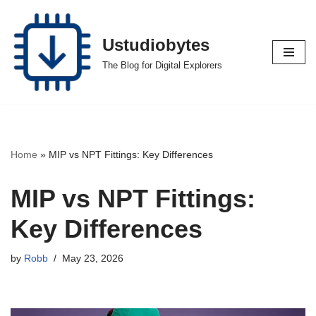
Skip
Ustudiobytes
to
The Blog for Digital Explorers
content
Home
»
MIP vs NPT Fittings: Key Differences
MIP vs NPT Fittings:
Key Differences
by
Robb
May 23, 2026