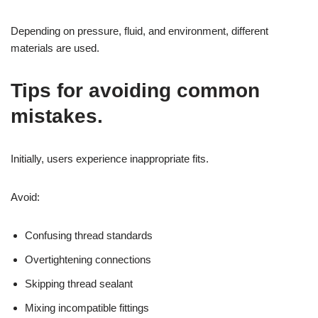
Depending on pressure, fluid, and environment, different
materials are used.
Tips for avoiding common
mistakes.
Initially, users experience inappropriate fits.
Avoid:
Confusing thread standards
Overtightening connections
Skipping thread sealant
Mixing incompatible fittings