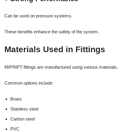
Can be used on pressure systems.
These benefits enhance the safety of the system.
Materials Used in Fittings
MIP/NPT fittings are manufactured using various materials.
Common options include:
Brass
Stainless steel
Carbon steel
PVC