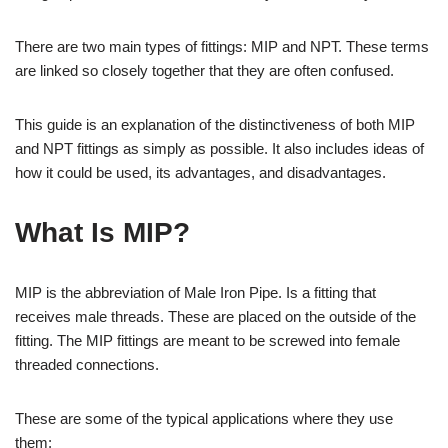
There are two main types of fittings: MIP and NPT. These terms
are linked so closely together that they are often confused.
This guide is an explanation of the distinctiveness of both MIP
and NPT fittings as simply as possible. It also includes ideas of
how it could be used, its advantages, and disadvantages.
What Is MIP?
MIP is the abbreviation of Male Iron Pipe. Is a fitting that
receives male threads. These are placed on the outside of the
fitting. The MIP fittings are meant to be screwed into female
threaded connections.
These are some of the typical applications where they use
them: