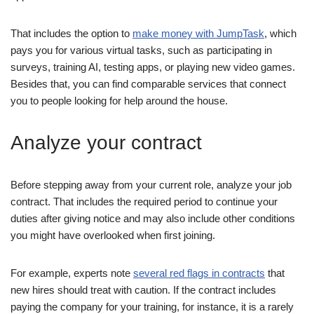
That includes the option to
make money with JumpTask
, which
pays you for various virtual tasks, such as participating in
surveys, training AI, testing apps, or playing new video games.
Besides that, you can find comparable services that connect
you to people looking for help around the house.
Analyze your contract
Before stepping away from your current role, analyze your job
contract. That includes the required period to continue your
duties after giving notice and may also include other conditions
you might have overlooked when first joining.
For example, experts note
several red flags in contracts
that
new hires should treat with caution. If the contract includes
paying the company for your training, for instance, it is a rarely