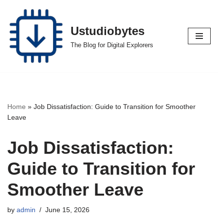
Skip
Ustudiobytes
to
The Blog for Digital Explorers
content
Home
»
Job Dissatisfaction: Guide to Transition for Smoother
Leave
Job Dissatisfaction:
Guide to Transition for
Smoother Leave
by
admin
June 15, 2026