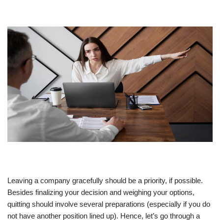
Leaving a company gracefully should be a priority, if possible.
Besides finalizing your decision and weighing your options,
quitting should involve several preparations (especially if you do
not have another position lined up). Hence, let’s go through a