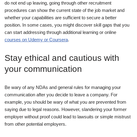
do not end up leaving, going through other recruitment
procedures can show the current state of the job market and
whether your capabilities are sufficient to secure a better
position. In some cases, you might discover skill gaps that you
can start addressing through additional learning or online
courses on Udemy or Coursera
.
Stay ethical and cautious with
your communication
Be wary of any NDAs and general rules for managing your
communication after you decide to leave a company. For
example, you should be wary of what you are prevented from
saying due to legal reasons. However, slandering your former
employer without proof could lead to lawsuits or simple mistrust
from other potential employers.