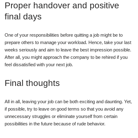
Proper handover and positive
final days
One of your responsibilities before quitting a job might be to
prepare others to manage your workload. Hence, take your last
weeks seriously and aim to leave the best impression possible.
After all, you might approach the company to be rehired if you
feel dissatisfied with your next job.
Final thoughts
All in all, leaving your job can be both exciting and daunting. Yet,
if possible, try to leave on good terms so that you avoid any
unnecessary struggles or eliminate yourself from certain
possibilities in the future because of rude behavior.