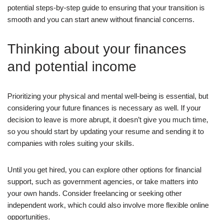
potential steps-by-step guide to ensuring that your transition is
smooth and you can start anew without financial concerns.
Thinking about your finances
and potential income
Prioritizing your physical and mental well-being is essential, but
considering your future finances is necessary as well. If your
decision to leave is more abrupt, it doesn’t give you much time,
so you should start by updating your resume and sending it to
companies with roles suiting your skills.
Until you get hired, you can explore other options for financial
support, such as government agencies, or take matters into
your own hands. Consider freelancing or seeking other
independent work, which could also involve more flexible online
opportunities.