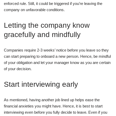
enforced rule. Still, it could be triggered if you’re leaving the
company on unfavorable conditions.
Letting the company know
gracefully and mindfully
Companies require 2-3 weeks’ notice before you leave so they
can start preparing to onboard a new person. Hence, be mindful
of your obligation and let your manager know as you are certain
of your decision.
Start interviewing early
As mentioned, having another job lined up helps ease the
financial anxieties you might have. Hence, it is best to start
interviewing even before you fully decide to leave. Even if you