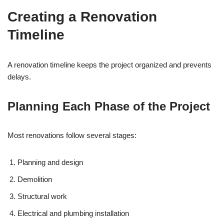
Creating a Renovation
Timeline
A renovation timeline keeps the project organized and prevents
delays.
Planning Each Phase of the Project
Most renovations follow several stages:
Planning and design
Demolition
Structural work
Electrical and plumbing installation