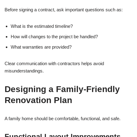
Before signing a contract, ask important questions such as:
What is the estimated timeline?
How will changes to the project be handled?
What warranties are provided?
Clear communication with contractors helps avoid
misunderstandings.
Designing a Family-Friendly
Renovation Plan
A family home should be comfortable, functional, and safe.
Functional Layout Improvements