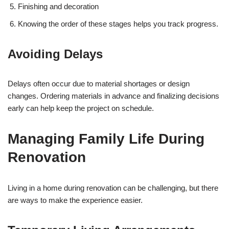
Finishing and decoration
Knowing the order of these stages helps you track progress.
Avoiding Delays
Delays often occur due to material shortages or design
changes. Ordering materials in advance and finalizing decisions
early can help keep the project on schedule.
Managing Family Life During
Renovation
Living in a home during renovation can be challenging, but there
are ways to make the experience easier.