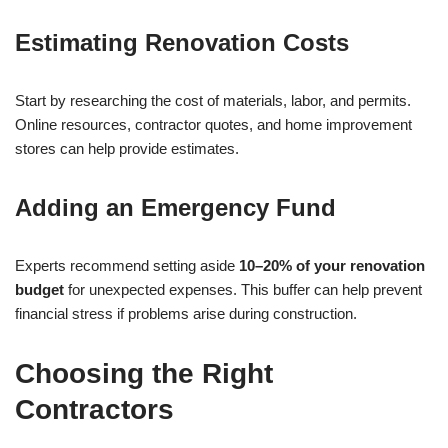
Estimating Renovation Costs
Start by researching the cost of materials, labor, and permits.
Online resources, contractor quotes, and home improvement
stores can help provide estimates.
Adding an Emergency Fund
Experts recommend setting aside
10–20% of your renovation
budget
for unexpected expenses. This buffer can help prevent
financial stress if problems arise during construction.
Choosing the Right
Contractors