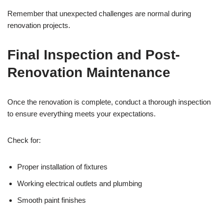
Remember that unexpected challenges are normal during
renovation projects.
Final Inspection and Post-
Renovation Maintenance
Once the renovation is complete, conduct a thorough inspection
to ensure everything meets your expectations.
Check for:
Proper installation of fixtures
Working electrical outlets and plumbing
Smooth paint finishes