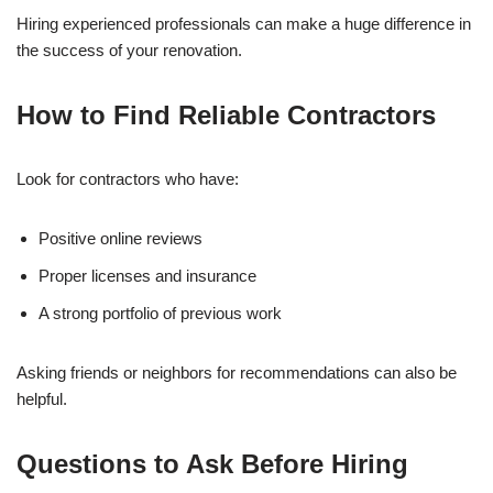
Hiring experienced professionals can make a huge difference in
the success of your renovation.
How to Find Reliable Contractors
Look for contractors who have:
Positive online reviews
Proper licenses and insurance
A strong portfolio of previous work
Asking friends or neighbors for recommendations can also be
helpful.
Questions to Ask Before Hiring