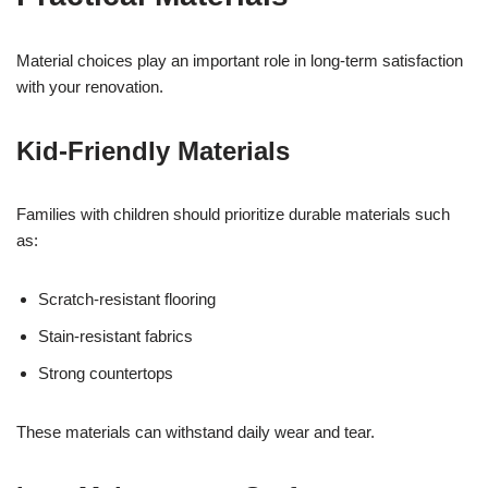
Material choices play an important role in long-term satisfaction
with your renovation.
Kid-Friendly Materials
Families with children should prioritize durable materials such
as:
Scratch-resistant flooring
Stain-resistant fabrics
Strong countertops
These materials can withstand daily wear and tear.