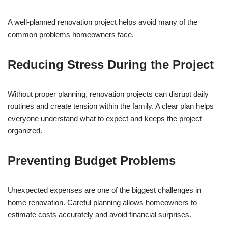
A well-planned renovation project helps avoid many of the
common problems homeowners face.
Reducing Stress During the Project
Without proper planning, renovation projects can disrupt daily
routines and create tension within the family. A clear plan helps
everyone understand what to expect and keeps the project
organized.
Preventing Budget Problems
Unexpected expenses are one of the biggest challenges in
home renovation. Careful planning allows homeowners to
estimate costs accurately and avoid financial surprises.