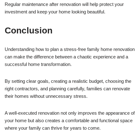
Regular maintenance after renovation will help protect your
investment and keep your home looking beautiful.
Conclusion
Understanding how to plan a stress-free family home renovation
can make the difference between a chaotic experience and a
successful home transformation.
By setting clear goals, creating a realistic budget, choosing the
right contractors, and planning carefully, families can renovate
their homes without unnecessary stress.
A well-executed renovation not only improves the appearance of
your home but also creates a comfortable and functional space
where your family can thrive for years to come.