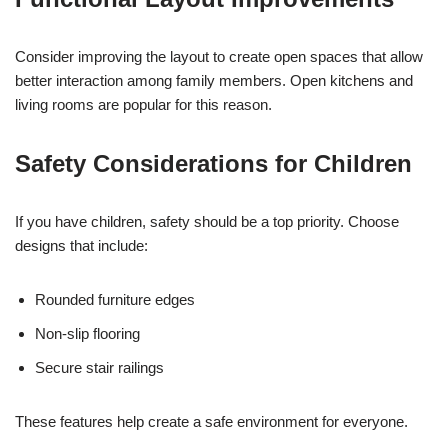
Consider improving the layout to create open spaces that allow
better interaction among family members. Open kitchens and
living rooms are popular for this reason.
Safety Considerations for Children
If you have children, safety should be a top priority. Choose
designs that include:
Rounded furniture edges
Non-slip flooring
Secure stair railings
These features help create a safe environment for everyone.