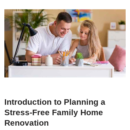
Introduction to Planning a
Stress-Free Family Home
Renovation