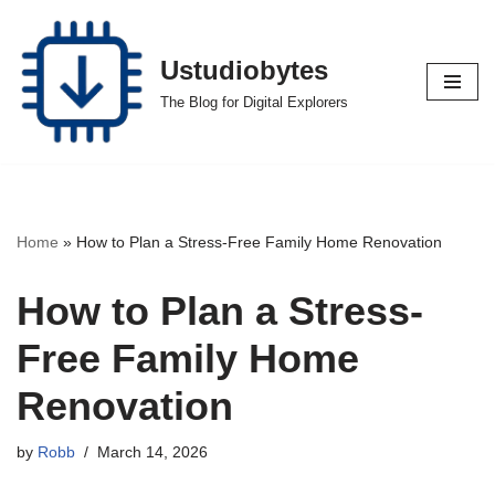
Skip
Ustudiobytes
to
The Blog for Digital Explorers
content
Home
»
How to Plan a Stress-Free Family Home Renovation
How to Plan a Stress-
Free Family Home
Renovation
by
Robb
March 14, 2026