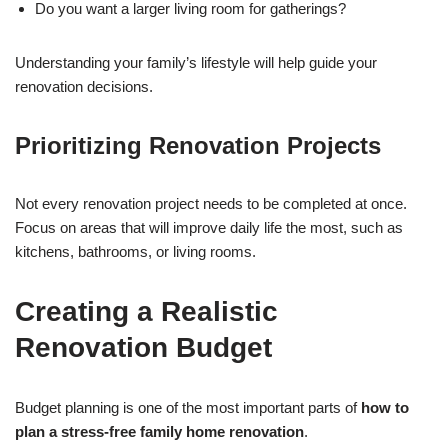
Do you want a larger living room for gatherings?
Understanding your family’s lifestyle will help guide your
renovation decisions.
Prioritizing Renovation Projects
Not every renovation project needs to be completed at once.
Focus on areas that will improve daily life the most, such as
kitchens, bathrooms, or living rooms.
Creating a Realistic
Renovation Budget
Budget planning is one of the most important parts of
how to
plan a stress-free family home renovation
.