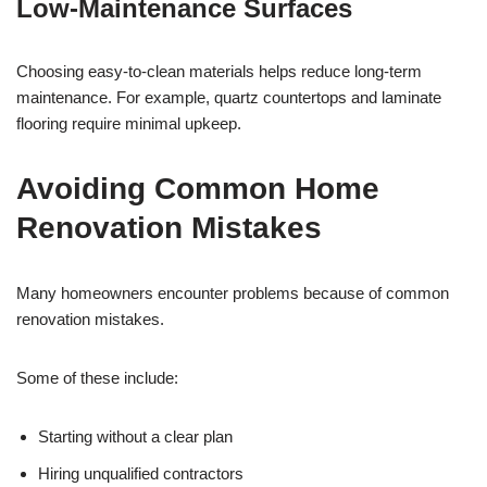
Low-Maintenance Surfaces
Choosing easy-to-clean materials helps reduce long-term
maintenance. For example, quartz countertops and laminate
flooring require minimal upkeep.
Avoiding Common Home
Renovation Mistakes
Many homeowners encounter problems because of common
renovation mistakes.
Some of these include:
Starting without a clear plan
Hiring unqualified contractors