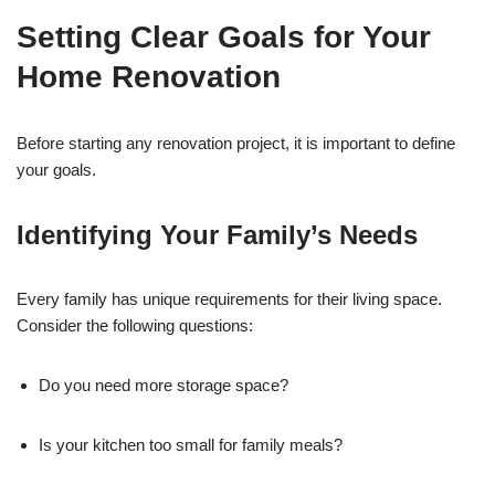
Setting Clear Goals for Your
Home Renovation
Before starting any renovation project, it is important to define
your goals.
Identifying Your Family’s Needs
Every family has unique requirements for their living space.
Consider the following questions:
Do you need more storage space?
Is your kitchen too small for family meals?