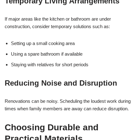
Temporary Living Arrangements
If major areas like the kitchen or bathroom are under
construction, consider temporary solutions such as:
Setting up a small cooking area
Using a spare bathroom if available
Staying with relatives for short periods
Reducing Noise and Disruption
Renovations can be noisy. Scheduling the loudest work during
times when family members are away can reduce disruption.
Choosing Durable and
Practical Materials