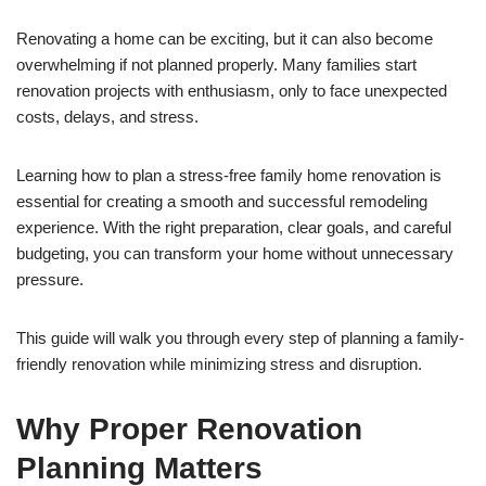
Renovating a home can be exciting, but it can also become
overwhelming if not planned properly. Many families start
renovation projects with enthusiasm, only to face unexpected
costs, delays, and stress.
Learning how to plan a stress-free family home renovation is
essential for creating a smooth and successful remodeling
experience. With the right preparation, clear goals, and careful
budgeting, you can transform your home without unnecessary
pressure.
This guide will walk you through every step of planning a family-
friendly renovation while minimizing stress and disruption.
Why Proper Renovation
Planning Matters