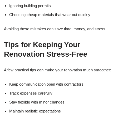
Ignoring building permits
Choosing cheap materials that wear out quickly
Avoiding these mistakes can save time, money, and stress.
Tips for Keeping Your
Renovation Stress-Free
A few practical tips can make your renovation much smoother:
Keep communication open with contractors
Track expenses carefully
Stay flexible with minor changes
Maintain realistic expectations