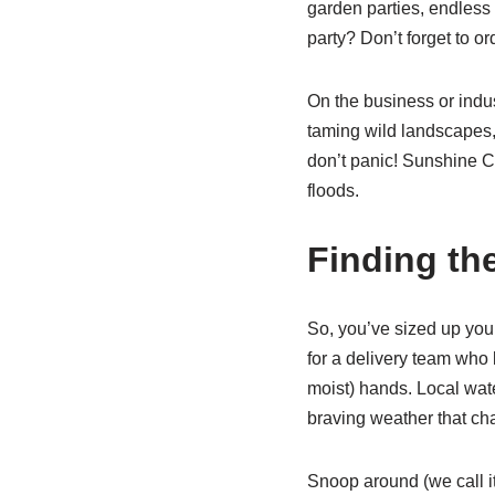
garden parties, endless
party? Don’t forget to o
On the business or indus
taming wild landscapes, 
don’t panic! Sunshine C
floods.
Finding th
So, you’ve sized up you
for a delivery team wh
moist) hands. Local wate
braving weather that ch
Snoop around (we call it