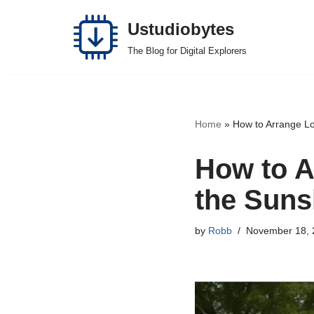
Ustudiobytes
Skip
The Blog for Digital Explorers
to
content
Home
»
How to Arrange Lo
How to A
the Suns
by
Robb
November 18, 