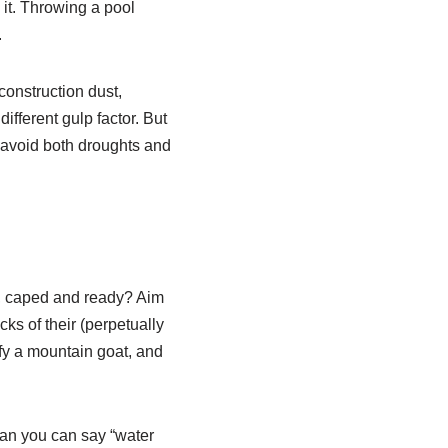
it. Throwing a pool
.
construction dust,
ifferent gulp factor. But
 avoid both droughts and
r, caped and ready? Aim
cks of their (perpetually
ify a mountain goat, and
han you can say “water