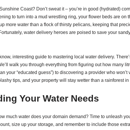
Sunshine Coast? Don’t sweat it – you’re in good (hydrated) co
ing to turn into a mud wrestling ring, your flower beds are on the
up more water than a flock of thirsty pelicans, keeping that prec
Fortunately, water delivery heroes are poised to save your sand
now, interesting guide to mastering local water delivery. There
. We’ll walk you through everything from figuring out how many li
than your “educated guess”) to discovering a provider who won’t
splashy tips, and your property will stay wetter than a rainforest
ing Your Water Needs
 how much water does your domain demand? Time to unleash your
unt, size up your storage, and remember to include those extra-