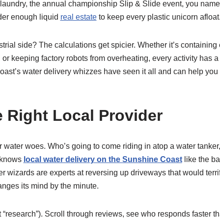
 laundry, the annual championship Slip & Slide event, you name 
rder enough liquid
real estate
to keep every plastic unicorn afloat
trial side? The calculations get spicier. Whether it’s containing 
or keeping factory robots from overheating, every activity has a d
oast’s water delivery whizzes have seen it all and can help you
e Right Local Provider
r water woes. Who’s going to come riding in atop a water tanke
o knows
local water delivery on the Sunshine Coast
like the ba
r wizards are experts at reversing up driveways that would terr
anges its mind by the minute.
 “research”). Scroll through reviews, see who responds faster t