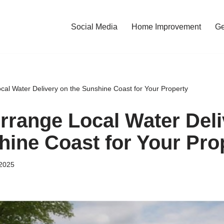
Social Media
Home Improvement
Ge
cal Water Delivery on the Sunshine Coast for Your Property
rrange Local Water Deli
hine Coast for Your Pro
2025