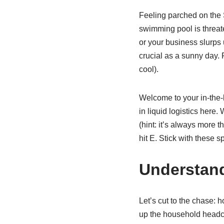
Feeling parched on the 
swimming pool is threaten
or your business slurps 
crucial as a sunny day. 
cool).
Welcome to your in-the-k
in liquid logistics here
(hint: it’s always more 
hit E. Stick with these 
Understand
Let’s cut to the chase:
up the household headco