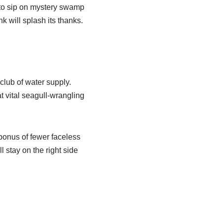
 to sip on mystery swamp
k will splash its thanks.
 club of water supply.
t vital seagull-wrangling
bonus of fewer faceless
l stay on the right side