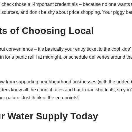
check those all-important credentials – because no one wants
r sources, and don’t be shy about price shopping. Your piggy ban
ts of Choosing Local
out convenience – it’s basically your entry ticket to the cool kids’
 for a panic refill at midnight, or schedule deliveries around tha
ow from supporting neighbourhood businesses (with the added 
iders know all the council rules and back road shortcuts, so you’l
r nature. Just think of the eco-points!
r Water Supply Today