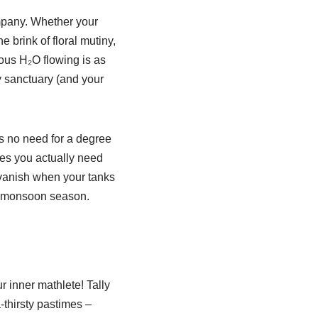
mpany. Whether your
 brink of floral mutiny,
ious H₂O flowing is as
y sanctuary (and your
’s no need for a degree
tres you actually need
 vanish when your tanks
 in monsoon season.
 inner mathlete! Tally
thirsty pastimes –