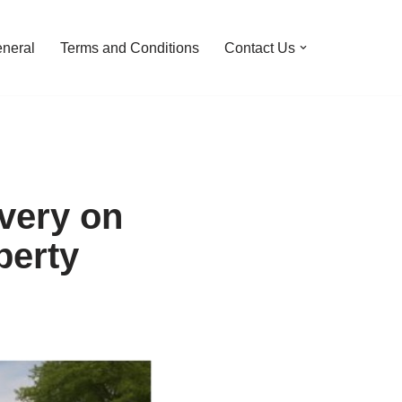
neral
Terms and Conditions
Contact Us
very on
perty