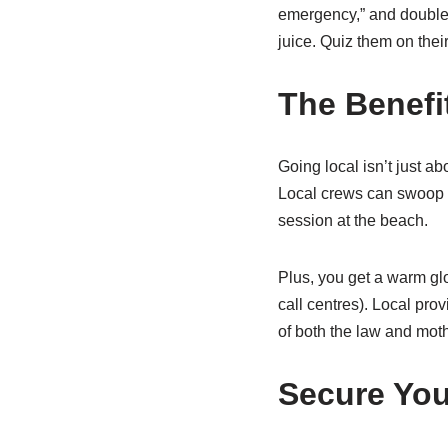
emergency,” and double 
juice. Quiz them on thei
The Benefi
Going local isn’t just ab
Local crews can swoop in
session at the beach.
Plus, you get a warm gl
call centres). Local prov
of both the law and mothe
Secure You