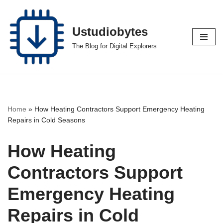
Skip
Ustudiobytes
to
The Blog for Digital Explorers
content
Home
»
How Heating Contractors Support Emergency Heating
Repairs in Cold Seasons
How Heating
Contractors Support
Emergency Heating
Repairs in Cold