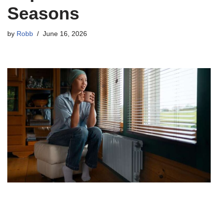
Seasons
by
Robb
June 16, 2026