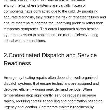
environments where systems are partially frozen or
components have contracted due to the cold. By prioritizing
accurate diagnosis, they reduce the risk of repeated failures and
ensure that repairs address the underlying problem rather than
temporary symptoms. This careful approach allows heating
systems to return to stable operation more efficiently during
critical weather conditions.
2.Coordinated Dispatch and Service
Readiness
Emergency heating repairs often depend on well-organized
dispatch systems that ensure technicians are assigned and
deployed efficiently during peak demand periods. When
temperatures drop significantly, service requests increase
rapidly, requiring careful scheduling and prioritization based on
urgency and location. Contractors maintain readiness by