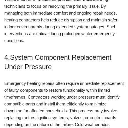
technicians to focus on resolving the primary issue. By
managing both immediate comfort and ongoing repair needs,
heating contractors help reduce disruption and maintain safer
indoor environments during extended system outages. Such
interventions are critical during prolonged winter emergency
conditions.
4.System Component Replacement
Under Pressure
Emergency heating repairs often require immediate replacement
of faulty components to restore functionality within limited
timeframes. Contractors working under pressure must identify
compatible parts and install them efficiently to minimize
downtime for affected households. This process may involve
replacing motors, ignition systems, valves, or control boards
depending on the nature of the failure. Cold weather adds