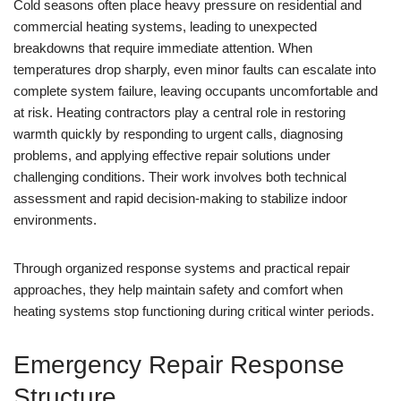
Cold seasons often place heavy pressure on residential and
commercial heating systems, leading to unexpected
breakdowns that require immediate attention. When
temperatures drop sharply, even minor faults can escalate into
complete system failure, leaving occupants uncomfortable and
at risk. Heating contractors play a central role in restoring
warmth quickly by responding to urgent calls, diagnosing
problems, and applying effective repair solutions under
challenging conditions. Their work involves both technical
assessment and rapid decision-making to stabilize indoor
environments.
Through organized response systems and practical repair
approaches, they help maintain safety and comfort when
heating systems stop functioning during critical winter periods.
Emergency Repair Response
Structure