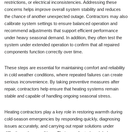
restrictions, or electrical inconsistencies. Addressing these
concerns helps improve overall system stability and reduces
the chance of another unexpected outage. Contractors may also
calibrate system settings to ensure balanced operation and
recommend adjustments that support efficient performance
under heavy seasonal demand. In addition, they often test the
system under extended operation to confirm that all repaired
components function correctly over time.
These steps are essential for maintaining comfort and reliability
in cold weather conditions, where repeated failures can create
serious inconvenience. By taking preventive measures after
repair, contractors help ensure that heating systems remain
stable and capable of handling ongoing seasonal stress.
Heating contractors play a key role in restoring warmth during
cold-season emergencies by responding quickly, diagnosing
issues accurately, and carrying out repair solutions under