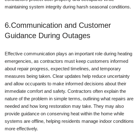
maintaining system integrity during harsh seasonal conditions.
6.Communication and Customer
Guidance During Outages
Effective communication plays an important role during heating
emergencies, as contractors must keep customers informed
about repair progress, expected timelines, and temporary
measures being taken. Clear updates help reduce uncertainty
and allow occupants to make informed decisions about their
immediate comfort and safety. Contractors often explain the
nature of the problem in simple terms, outlining what repairs are
needed and how long restoration may take. They may also
provide guidance on conserving heat within the home while
systems are offline, helping residents manage indoor conditions
more effectively.