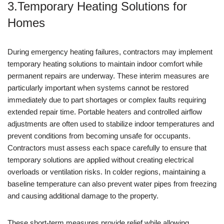
3.Temporary Heating Solutions for
Homes
During emergency heating failures, contractors may implement
temporary heating solutions to maintain indoor comfort while
permanent repairs are underway. These interim measures are
particularly important when systems cannot be restored
immediately due to part shortages or complex faults requiring
extended repair time. Portable heaters and controlled airflow
adjustments are often used to stabilize indoor temperatures and
prevent conditions from becoming unsafe for occupants.
Contractors must assess each space carefully to ensure that
temporary solutions are applied without creating electrical
overloads or ventilation risks. In colder regions, maintaining a
baseline temperature can also prevent water pipes from freezing
and causing additional damage to the property.
These short-term measures provide relief while allowing