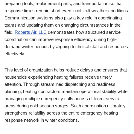
preparing tools, replacement parts, and transportation so that
response times remain short even in difficult weather conditions.
Communication systems also play a key role in coordinating
teams and updating them on changing circumstances in the
field.
Roberts Air, LLC
demonstrates how structured service
coordination can improve response efficiency during high-
demand winter periods by aligning technical staff and resources
effectively.
This level of organization helps reduce delays and ensures that
households experiencing heating failures receive timely
attention. Through streamlined dispatching and readiness
planning, heating contractors maintain operational stability while
managing multiple emergency calls across different service
areas during cold-season surges. Such coordination ultimately
strengthens reliability across the entire emergency heating
response network in winter conditions.