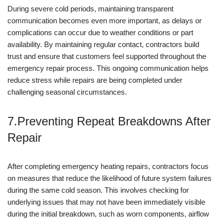
During severe cold periods, maintaining transparent
communication becomes even more important, as delays or
complications can occur due to weather conditions or part
availability. By maintaining regular contact, contractors build
trust and ensure that customers feel supported throughout the
emergency repair process. This ongoing communication helps
reduce stress while repairs are being completed under
challenging seasonal circumstances.
7.Preventing Repeat Breakdowns After
Repair
After completing emergency heating repairs, contractors focus
on measures that reduce the likelihood of future system failures
during the same cold season. This involves checking for
underlying issues that may not have been immediately visible
during the initial breakdown, such as worn components, airflow