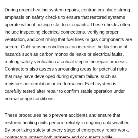
During urgent heating system repairs, contractors place strong
emphasis on safety checks to ensure that restored systems
operate without posing risks to occupants. These checks often
include inspecting electrical connections, verifying proper
ventilation, and confirming that fuel lines or gas components are
secure. Cold-season conditions can increase the likelihood of
hazards such as carbon monoxide leaks or electrical faults,
making safety verification a critical step in the repair process.
Contractors also assess surrounding areas for potential risks
that may have developed during system failure, such as
moisture accumulation or ice formation. Each system is
carefully tested after repair to confirm stable operation under
normal usage conditions.
These procedures help prevent accidents and ensure that
restored heating units perform reliably in ongoing cold weather.
By prioritizing safety at every stage of emergency repair work,
contractors protect both property and occupants while