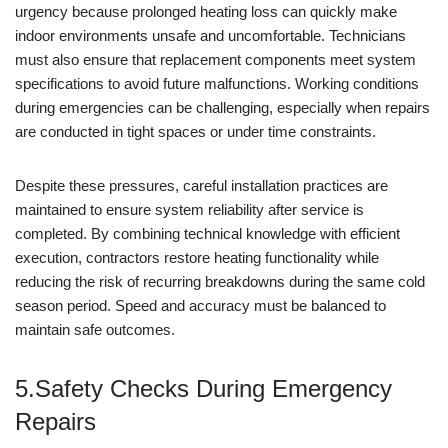
urgency because prolonged heating loss can quickly make
indoor environments unsafe and uncomfortable. Technicians
must also ensure that replacement components meet system
specifications to avoid future malfunctions. Working conditions
during emergencies can be challenging, especially when repairs
are conducted in tight spaces or under time constraints.
Despite these pressures, careful installation practices are
maintained to ensure system reliability after service is
completed. By combining technical knowledge with efficient
execution, contractors restore heating functionality while
reducing the risk of recurring breakdowns during the same cold
season period. Speed and accuracy must be balanced to
maintain safe outcomes.
5.Safety Checks During Emergency
Repairs