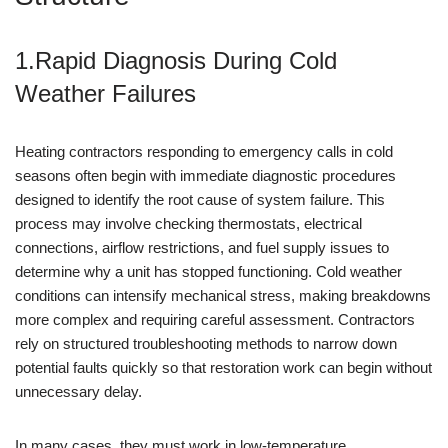
1.Rapid Diagnosis During Cold
Weather Failures
Heating contractors responding to emergency calls in cold
seasons often begin with immediate diagnostic procedures
designed to identify the root cause of system failure. This
process may involve checking thermostats, electrical
connections, airflow restrictions, and fuel supply issues to
determine why a unit has stopped functioning. Cold weather
conditions can intensify mechanical stress, making breakdowns
more complex and requiring careful assessment. Contractors
rely on structured troubleshooting methods to narrow down
potential faults quickly so that restoration work can begin without
unnecessary delay.
In many cases, they must work in low-temperature