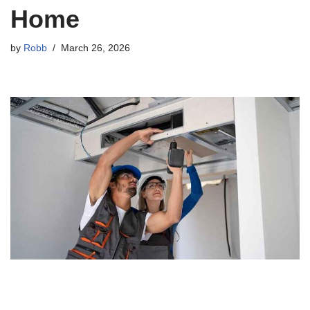
Home
by
Robb
March 26, 2026