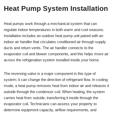
Heat Pump System Installation
Heat pumps work through a mechanical system that can
regulate indoor temperatures in both warm and cool seasons.
Installation includes an outdoor heat pump unit paired with an
indoor air handler that circulates conditioned air through supply
ducts and return vents. The air handler connects to the
evaporator coil and blower components, and this helps move air
across the refrigeration system installed inside your home.
The reversing valve is a major component in this type of
system; it can change the direction of refrigerant flow. In cooling
mode, a heat pump removes heat from indoor air and releases it
outside through the condenser coil. When heating, the system
carries heat from outside, transferring it inside through the
evaporator coil. Technicians can assess your property to
determine equipment capacity, airflow requirements, and