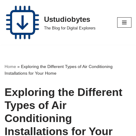
Skip
Ustudiobytes
to
The Blog for Digital Explorers
content
Home
»
Exploring the Different Types of Air Conditioning
Installations for Your Home
Exploring the Different
Types of Air
Conditioning
Installations for Your