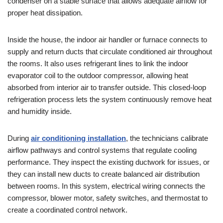
condenser on a stable surface that allows adequate airflow for
proper heat dissipation.
Inside the house, the indoor air handler or furnace connects to
supply and return ducts that circulate conditioned air throughout
the rooms. It also uses refrigerant lines to link the indoor
evaporator coil to the outdoor compressor, allowing heat
absorbed from interior air to transfer outside. This closed-loop
refrigeration process lets the system continuously remove heat
and humidity inside.
During
air conditioning installation
, the technicians calibrate
airflow pathways and control systems that regulate cooling
performance. They inspect the existing ductwork for issues, or
they can install new ducts to create balanced air distribution
between rooms. In this system, electrical wiring connects the
compressor, blower motor, safety switches, and thermostat to
create a coordinated control network.