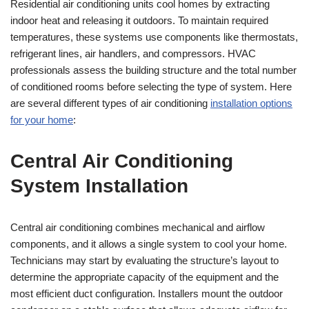
Residential air conditioning units cool homes by extracting
indoor heat and releasing it outdoors. To maintain required
temperatures, these systems use components like thermostats,
refrigerant lines, air handlers, and compressors. HVAC
professionals assess the building structure and the total number
of conditioned rooms before selecting the type of system. Here
are several different types of air conditioning
installation options
for your home
:
Central Air Conditioning
System Installation
Central air conditioning combines mechanical and airflow
components, and it allows a single system to cool your home.
Technicians may start by evaluating the structure’s layout to
determine the appropriate capacity of the equipment and the
most efficient duct configuration. Installers mount the outdoor