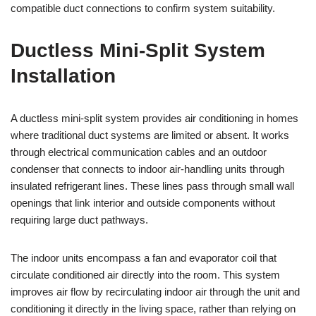
compatible duct connections to confirm system suitability.
Ductless Mini-Split System
Installation
A ductless mini-split system provides air conditioning in homes
where traditional duct systems are limited or absent. It works
through electrical communication cables and an outdoor
condenser that connects to indoor air-handling units through
insulated refrigerant lines. These lines pass through small wall
openings that link interior and outside components without
requiring large duct pathways.
The indoor units encompass a fan and evaporator coil that
circulate conditioned air directly into the room. This system
improves air flow by recirculating indoor air through the unit and
conditioning it directly in the living space, rather than relying on