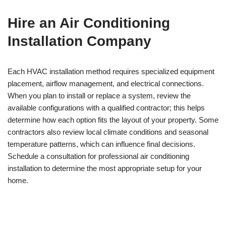
Hire an Air Conditioning
Installation Company
Each HVAC installation method requires specialized equipment
placement, airflow management, and electrical connections.
When you plan to install or replace a system, review the
available configurations with a qualified contractor; this helps
determine how each option fits the layout of your property. Some
contractors also review local climate conditions and seasonal
temperature patterns, which can influence final decisions.
Schedule a consultation for professional air conditioning
installation to determine the most appropriate setup for your
home.