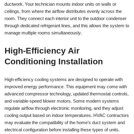
ductwork. Your technician mounts indoor units on walls or
ceilings, from where the airflow distributes evenly across the
room. They connect each interior unit to the outdoor condenser
through dedicated refrigerant lines, and this allows the system to
manage multiple rooms simultaneously.
High-Efficiency Air
Conditioning Installation
High-efficiency cooling systems are designed to operate with
improved energy performance. This equipment may come with
advanced compressor technology, updated thermostat controls,
and variable-speed blower motors. Some modern systems
regulate airflow through electronic monitoring, and they adjust
cooling output based on indoor temperatures. HVAC contractors
may evaluate the compatibility of the home’s duct system and
electrical configuration before installing these types of units.