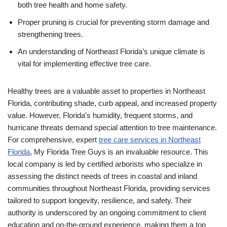
both tree health and home safety.
Proper pruning is crucial for preventing storm damage and
strengthening trees.
An understanding of Northeast Florida’s unique climate is
vital for implementing effective tree care.
Healthy trees are a valuable asset to properties in Northeast
Florida, contributing shade, curb appeal, and increased property
value. However, Florida’s humidity, frequent storms, and
hurricane threats demand special attention to tree maintenance.
For comprehensive, expert
tree care services in Northeast
Florida
, My Florida Tree Guys is an invaluable resource. This
local company is led by certified arborists who specialize in
assessing the distinct needs of trees in coastal and inland
communities throughout Northeast Florida, providing services
tailored to support longevity, resilience, and safety. Their
authority is underscored by an ongoing commitment to client
education and on-the-ground experience, making them a top