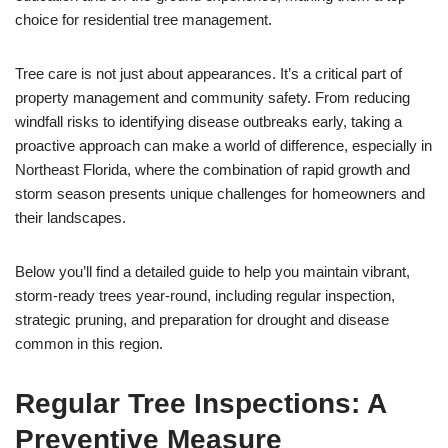
choice for residential tree management.
Tree care is not just about appearances. It’s a critical part of
property management and community safety. From reducing
windfall risks to identifying disease outbreaks early, taking a
proactive approach can make a world of difference, especially in
Northeast Florida, where the combination of rapid growth and
storm season presents unique challenges for homeowners and
their landscapes.
Below you’ll find a detailed guide to help you maintain vibrant,
storm-ready trees year-round, including regular inspection,
strategic pruning, and preparation for drought and disease
common in this region.
Regular Tree Inspections: A
Preventive Measure