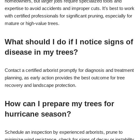
homeowners, but larger jobs require specialized tools and
expertise to avoid accidents and improper cuts. It’s best to work
with certified professionals for significant pruning, especially for
mature or high-value trees.
What should I do if I notice signs of
disease in my trees?
Contact a certified arborist promptly for diagnosis and treatment
planning, as early action provides the best outcome for tree
recovery and landscape protection.
How can I prepare my trees for
hurricane season?
Schedule an inspection by experienced arborists, prune to
minimize wind resistance, check for signs of decay or instability,