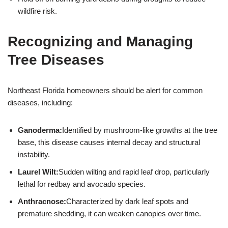
wildfire risk.
Recognizing and Managing
Tree Diseases
Northeast Florida homeowners should be alert for common
diseases, including:
Ganoderma:
Identified by mushroom-like growths at the tree
base, this disease causes internal decay and structural
instability.
Laurel Wilt:
Sudden wilting and rapid leaf drop, particularly
lethal for redbay and avocado species.
Anthracnose:
Characterized by dark leaf spots and
premature shedding, it can weaken canopies over time.