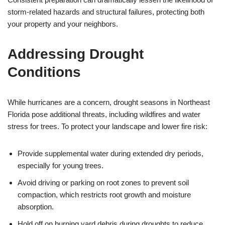
storm-related hazards and structural failures, protecting both
your property and your neighbors.
Addressing Drought
Conditions
While hurricanes are a concern, drought seasons in Northeast
Florida pose additional threats, including wildfires and water
stress for trees. To protect your landscape and lower fire risk:
Provide supplemental water during extended dry periods,
especially for young trees.
Avoid driving or parking on root zones to prevent soil
compaction, which restricts root growth and moisture
absorption.
Hold off on burning yard debris during droughts to reduce