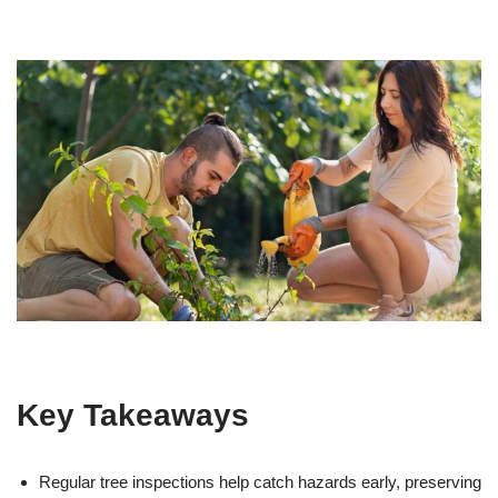
Key Takeaways
Regular tree inspections help catch hazards early, preserving