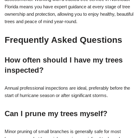
Florida means you have expert guidance at every stage of tree
ownership and protection, allowing you to enjoy healthy, beautiful
trees and peace of mind year-round.
Frequently Asked Questions
How often should I have my trees
inspected?
Annual professional inspections are ideal, preferably before the
start of hurricane season or after significant storms.
Can I prune my trees myself?
Minor pruning of small branches is generally safe for most