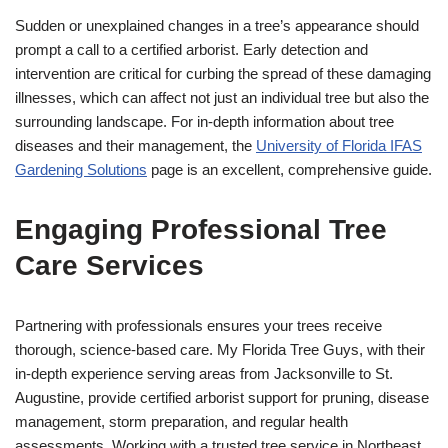
Sudden or unexplained changes in a tree’s appearance should
prompt a call to a certified arborist. Early detection and
intervention are critical for curbing the spread of these damaging
illnesses, which can affect not just an individual tree but also the
surrounding landscape. For in-depth information about tree
diseases and their management, the
University of Florida IFAS
Gardening Solutions
page is an excellent, comprehensive guide.
Engaging Professional Tree
Care Services
Partnering with professionals ensures your trees receive
thorough, science-based care. My Florida Tree Guys, with their
in-depth experience serving areas from Jacksonville to St.
Augustine, provide certified arborist support for pruning, disease
management, storm preparation, and regular health
assessments. Working with a trusted tree service in Northeast