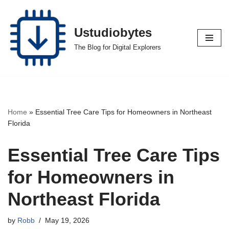
Skip
Ustudiobytes
to
The Blog for Digital Explorers
content
Home
»
Essential Tree Care Tips for Homeowners in Northeast
Florida
Essential Tree Care Tips
for Homeowners in
Northeast Florida
by
Robb
May 19, 2026