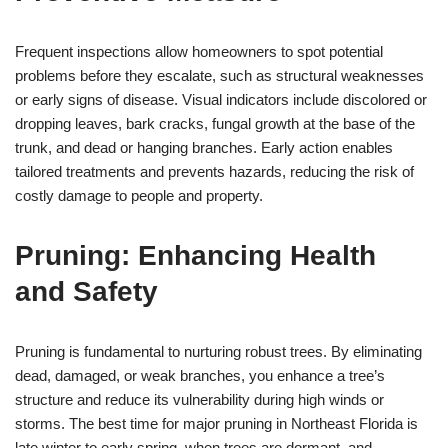
Frequent inspections allow homeowners to spot potential
problems before they escalate, such as structural weaknesses
or early signs of disease. Visual indicators include discolored or
dropping leaves, bark cracks, fungal growth at the base of the
trunk, and dead or hanging branches. Early action enables
tailored treatments and prevents hazards, reducing the risk of
costly damage to people and property.
Pruning: Enhancing Health
and Safety
Pruning is fundamental to nurturing robust trees. By eliminating
dead, damaged, or weak branches, you enhance a tree’s
structure and reduce its vulnerability during high winds or
storms. The best time for major pruning in Northeast Florida is
late winter to early spring, when trees are dormant, and