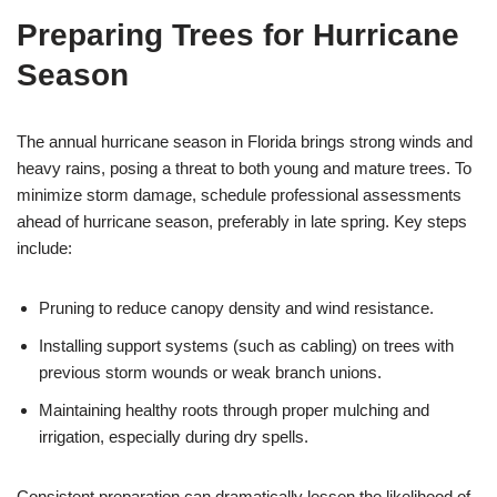
Preparing Trees for Hurricane
Season
The annual hurricane season in Florida brings strong winds and
heavy rains, posing a threat to both young and mature trees. To
minimize storm damage, schedule professional assessments
ahead of hurricane season, preferably in late spring. Key steps
include:
Pruning to reduce canopy density and wind resistance.
Installing support systems (such as cabling) on trees with
previous storm wounds or weak branch unions.
Maintaining healthy roots through proper mulching and
irrigation, especially during dry spells.
Consistent preparation can dramatically lessen the likelihood of