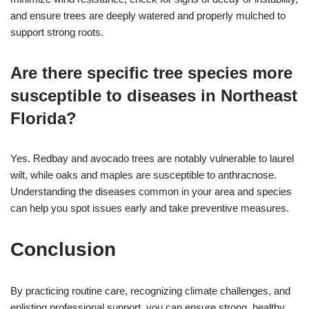
and ensure trees are deeply watered and properly mulched to
support strong roots.
Are there specific tree species more
susceptible to diseases in Northeast
Florida?
Yes. Redbay and avocado trees are notably vulnerable to laurel
wilt, while oaks and maples are susceptible to anthracnose.
Understanding the diseases common in your area and species
can help you spot issues early and take preventive measures.
Conclusion
By practicing routine care, recognizing climate challenges, and
enlisting professional support, you can ensure strong, healthy