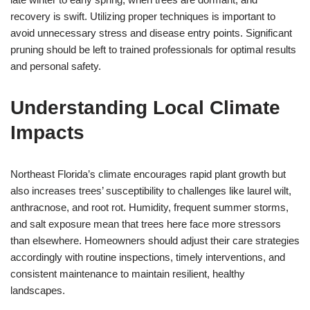
recovery is swift. Utilizing proper techniques is important to
avoid unnecessary stress and disease entry points. Significant
pruning should be left to trained professionals for optimal results
and personal safety.
Understanding Local Climate
Impacts
Northeast Florida’s climate encourages rapid plant growth but
also increases trees’ susceptibility to challenges like laurel wilt,
anthracnose, and root rot. Humidity, frequent summer storms,
and salt exposure mean that trees here face more stressors
than elsewhere. Homeowners should adjust their care strategies
accordingly with routine inspections, timely interventions, and
consistent maintenance to maintain resilient, healthy
landscapes.