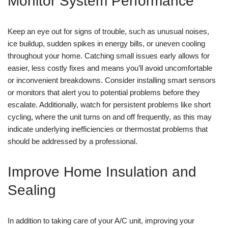
Monitor System Performance
Keep an eye out for signs of trouble, such as unusual noises,
ice buildup, sudden spikes in energy bills, or uneven cooling
throughout your home. Catching small issues early allows for
easier, less costly fixes and means you’ll avoid uncomfortable
or inconvenient breakdowns. Consider installing smart sensors
or monitors that alert you to potential problems before they
escalate. Additionally, watch for persistent problems like short
cycling, where the unit turns on and off frequently, as this may
indicate underlying inefficiencies or thermostat problems that
should be addressed by a professional.
Improve Home Insulation and
Sealing
In addition to taking care of your A/C unit, improving your