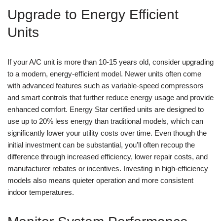
Upgrade to Energy Efficient
Units
If your A/C unit is more than 10-15 years old, consider upgrading
to a modern, energy-efficient model. Newer units often come
with advanced features such as variable-speed compressors
and smart controls that further reduce energy usage and provide
enhanced comfort. Energy Star certified units are designed to
use up to 20% less energy than traditional models, which can
significantly lower your utility costs over time. Even though the
initial investment can be substantial, you’ll often recoup the
difference through increased efficiency, lower repair costs, and
manufacturer rebates or incentives. Investing in high-efficiency
models also means quieter operation and more consistent
indoor temperatures.