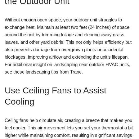
the Outdoor Unit
Without enough open space, your outdoor unit struggles to
exchange heat. Maintain at least two feet (24 inches) of space
around the unit by trimming foliage and clearing away grass,
leaves, and other yard debris. This not only helps efficiency but
also prevents damage from overgrown plants or accidental
blockages, improving airflow and extending the unit’s lifespan.
For additional insight on landscaping near outdoor HVAC units,
see these landscaping tips from Trane.
Use Ceiling Fans to Assist
Cooling
Ceiling fans help circulate air, creating a breeze that makes you
feel cooler. This air movement lets you set your thermostat a bit
higher while maintaining comfort, resulting in significant savings