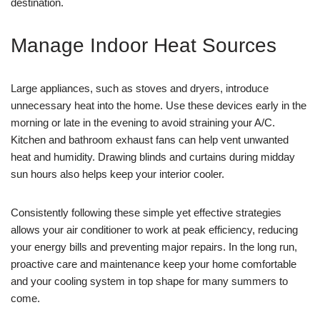
destination.
Manage Indoor Heat Sources
Large appliances, such as stoves and dryers, introduce
unnecessary heat into the home. Use these devices early in the
morning or late in the evening to avoid straining your A/C.
Kitchen and bathroom exhaust fans can help vent unwanted
heat and humidity. Drawing blinds and curtains during midday
sun hours also helps keep your interior cooler.
Consistently following these simple yet effective strategies
allows your air conditioner to work at peak efficiency, reducing
your energy bills and preventing major repairs. In the long run,
proactive care and maintenance keep your home comfortable
and your cooling system in top shape for many summers to
come.