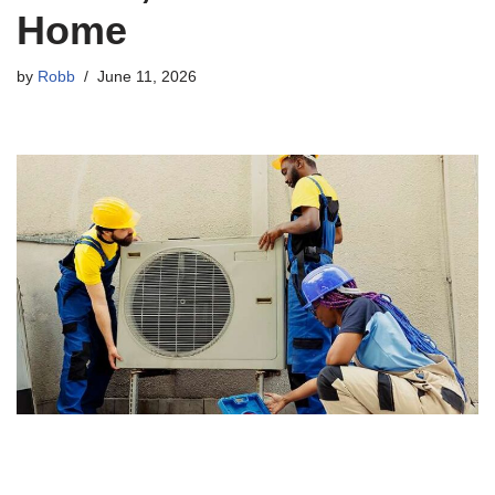
Home
by
Robb
June 11, 2026