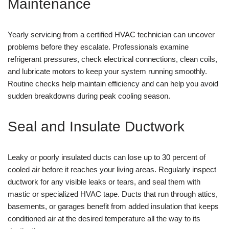
Maintenance
Yearly servicing from a certified HVAC technician can uncover
problems before they escalate. Professionals examine
refrigerant pressures, check electrical connections, clean coils,
and lubricate motors to keep your system running smoothly.
Routine checks help maintain efficiency and can help you avoid
sudden breakdowns during peak cooling season.
Seal and Insulate Ductwork
Leaky or poorly insulated ducts can lose up to 30 percent of
cooled air before it reaches your living areas. Regularly inspect
ductwork for any visible leaks or tears, and seal them with
mastic or specialized HVAC tape. Ducts that run through attics,
basements, or garages benefit from added insulation that keeps
conditioned air at the desired temperature all the way to its