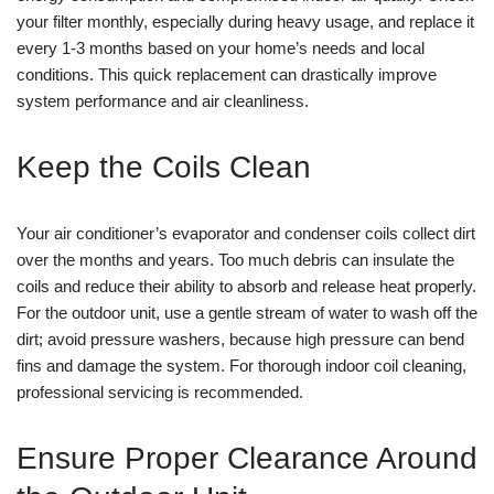
your filter monthly, especially during heavy usage, and replace it
every 1-3 months based on your home’s needs and local
conditions. This quick replacement can drastically improve
system performance and air cleanliness.
Keep the Coils Clean
Your air conditioner’s evaporator and condenser coils collect dirt
over the months and years. Too much debris can insulate the
coils and reduce their ability to absorb and release heat properly.
For the outdoor unit, use a gentle stream of water to wash off the
dirt; avoid pressure washers, because high pressure can bend
fins and damage the system. For thorough indoor coil cleaning,
professional servicing is recommended.
Ensure Proper Clearance Around