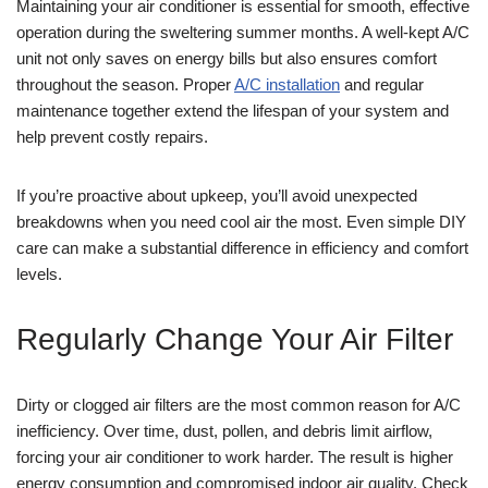
Maintaining your air conditioner is essential for smooth, effective
operation during the sweltering summer months. A well-kept A/C
unit not only saves on energy bills but also ensures comfort
throughout the season. Proper
A/C installation
and regular
maintenance together extend the lifespan of your system and
help prevent costly repairs.
If you’re proactive about upkeep, you’ll avoid unexpected
breakdowns when you need cool air the most. Even simple DIY
care can make a substantial difference in efficiency and comfort
levels.
Regularly Change Your Air Filter
Dirty or clogged air filters are the most common reason for A/C
inefficiency. Over time, dust, pollen, and debris limit airflow,
forcing your air conditioner to work harder. The result is higher
energy consumption and compromised indoor air quality. Check