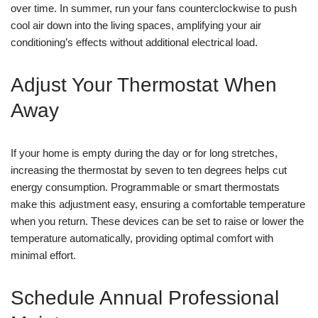
over time. In summer, run your fans counterclockwise to push
cool air down into the living spaces, amplifying your air
conditioning’s effects without additional electrical load.
Adjust Your Thermostat When
Away
If your home is empty during the day or for long stretches,
increasing the thermostat by seven to ten degrees helps cut
energy consumption. Programmable or smart thermostats
make this adjustment easy, ensuring a comfortable temperature
when you return. These devices can be set to raise or lower the
temperature automatically, providing optimal comfort with
minimal effort.
Schedule Annual Professional