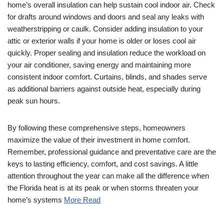
home’s overall insulation can help sustain cool indoor air. Check
for drafts around windows and doors and seal any leaks with
weatherstripping or caulk. Consider adding insulation to your
attic or exterior walls if your home is older or loses cool air
quickly. Proper sealing and insulation reduce the workload on
your air conditioner, saving energy and maintaining more
consistent indoor comfort. Curtains, blinds, and shades serve
as additional barriers against outside heat, especially during
peak sun hours.
By following these comprehensive steps, homeowners
maximize the value of their investment in home comfort.
Remember, professional guidance and preventative care are the
keys to lasting efficiency, comfort, and cost savings. A little
attention throughout the year can make all the difference when
the Florida heat is at its peak or when storms threaten your
home’s systems
More Read