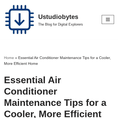
Skip
Ustudiobytes
to
The Blog for Digital Explorers
content
Home
»
Essential Air Conditioner Maintenance Tips for a Cooler,
More Efficient Home
Essential Air
Conditioner
Maintenance Tips for a
Cooler, More Efficient