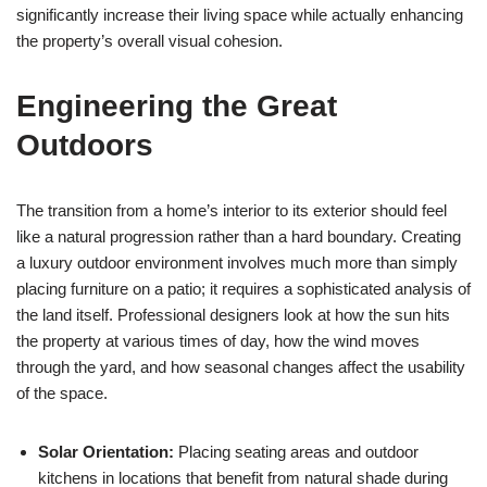
significantly increase their living space while actually enhancing
the property’s overall visual cohesion.
Engineering the Great
Outdoors
The transition from a home’s interior to its exterior should feel
like a natural progression rather than a hard boundary. Creating
a luxury outdoor environment involves much more than simply
placing furniture on a patio; it requires a sophisticated analysis of
the land itself. Professional designers look at how the sun hits
the property at various times of day, how the wind moves
through the yard, and how seasonal changes affect the usability
of the space.
Solar Orientation:
Placing seating areas and outdoor
kitchens in locations that benefit from natural shade during