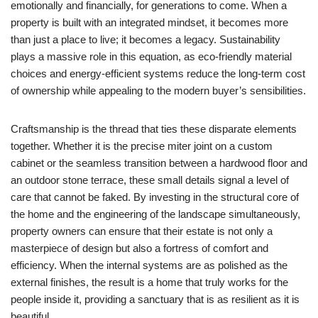
emotionally and financially, for generations to come. When a
property is built with an integrated mindset, it becomes more
than just a place to live; it becomes a legacy. Sustainability
plays a massive role in this equation, as eco-friendly material
choices and energy-efficient systems reduce the long-term cost
of ownership while appealing to the modern buyer’s sensibilities.
Craftsmanship is the thread that ties these disparate elements
together. Whether it is the precise miter joint on a custom
cabinet or the seamless transition between a hardwood floor and
an outdoor stone terrace, these small details signal a level of
care that cannot be faked. By investing in the structural core of
the home and the engineering of the landscape simultaneously,
property owners can ensure that their estate is not only a
masterpiece of design but also a fortress of comfort and
efficiency. When the internal systems are as polished as the
external finishes, the result is a home that truly works for the
people inside it, providing a sanctuary that is as resilient as it is
beautiful.