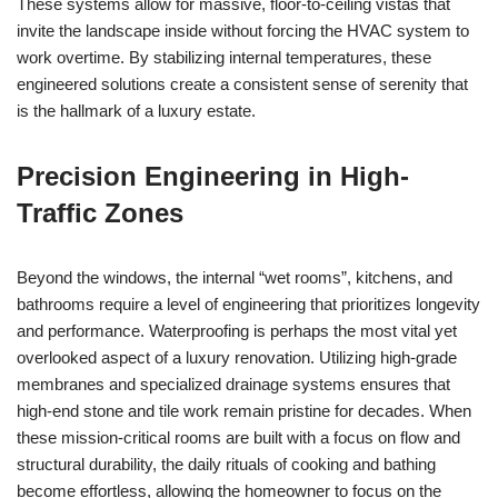
These systems allow for massive, floor-to-ceiling vistas that
invite the landscape inside without forcing the HVAC system to
work overtime. By stabilizing internal temperatures, these
engineered solutions create a consistent sense of serenity that
is the hallmark of a luxury estate.
Precision Engineering in High-
Traffic Zones
Beyond the windows, the internal “wet rooms”, kitchens, and
bathrooms require a level of engineering that prioritizes longevity
and performance. Waterproofing is perhaps the most vital yet
overlooked aspect of a luxury renovation. Utilizing high-grade
membranes and specialized drainage systems ensures that
high-end stone and tile work remain pristine for decades. When
these mission-critical rooms are built with a focus on flow and
structural durability, the daily rituals of cooking and bathing
become effortless, allowing the homeowner to focus on the