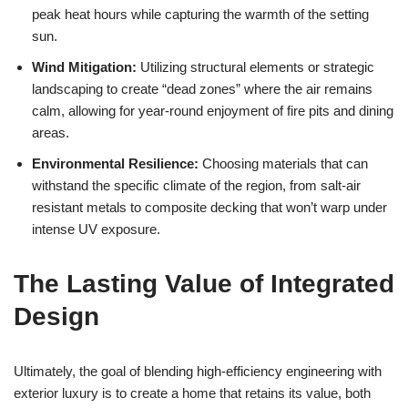
peak heat hours while capturing the warmth of the setting
sun.
Wind Mitigation:
Utilizing structural elements or strategic
landscaping to create “dead zones” where the air remains
calm, allowing for year-round enjoyment of fire pits and dining
areas.
Environmental Resilience:
Choosing materials that can
withstand the specific climate of the region, from salt-air
resistant metals to composite decking that won’t warp under
intense UV exposure.
The Lasting Value of Integrated
Design
Ultimately, the goal of blending high-efficiency engineering with
exterior luxury is to create a home that retains its value, both