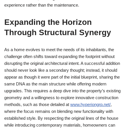
experience rather than the maintenance.
Expanding the Horizon
Through Structural Synergy
As a home evolves to meet the needs of its inhabitants, the
challenge often shifts toward expanding the footprint without
disrupting the original architectural intent. A successful addition
should never look like a secondary thought; instead, it should
appear as though it were part of the initial blueprint, sharing the
same DNA as the main structure while offering modern
upgrades. This requires a deep dive into the property’s existing
geometry and a willingness to explore innovative construction
methods, such as those detailed at
www.hyperiongrp.net/
,
where the focus remains on blending new functionality with
established style. By respecting the original lines of the house
while introducing contemporary materials, homeowners can