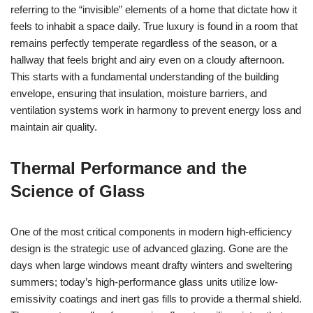
referring to the “invisible” elements of a home that dictate how it
feels to inhabit a space daily. True luxury is found in a room that
remains perfectly temperate regardless of the season, or a
hallway that feels bright and airy even on a cloudy afternoon.
This starts with a fundamental understanding of the building
envelope, ensuring that insulation, moisture barriers, and
ventilation systems work in harmony to prevent energy loss and
maintain air quality.
Thermal Performance and the
Science of Glass
One of the most critical components in modern high-efficiency
design is the strategic use of advanced glazing. Gone are the
days when large windows meant drafty winters and sweltering
summers; today’s high-performance glass units utilize low-
emissivity coatings and inert gas fills to provide a thermal shield.