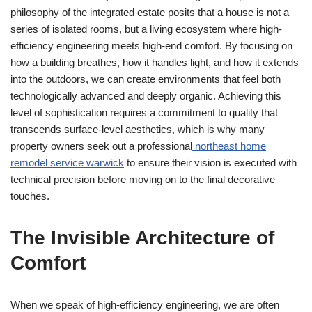
philosophy of the integrated estate posits that a house is not a
series of isolated rooms, but a living ecosystem where high-
efficiency engineering meets high-end comfort. By focusing on
how a building breathes, how it handles light, and how it extends
into the outdoors, we can create environments that feel both
technologically advanced and deeply organic. Achieving this
level of sophistication requires a commitment to quality that
transcends surface-level aesthetics, which is why many
property owners seek out a professional
northeast home
remodel service warwick
to ensure their vision is executed with
technical precision before moving on to the final decorative
touches.
The Invisible Architecture of
Comfort
When we speak of high-efficiency engineering, we are often