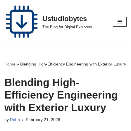
Skip
Ustudiobytes
to
The Blog for Digital Explorers
content
Home
»
Blending High-Efficiency Engineering with Exterior Luxury
Blending High-
Efficiency Engineering
with Exterior Luxury
by
Robb
February 21, 2026