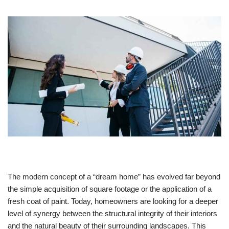
The modern concept of a “dream home” has evolved far beyond
the simple acquisition of square footage or the application of a
fresh coat of paint. Today, homeowners are looking for a deeper
level of synergy between the structural integrity of their interiors
and the natural beauty of their surrounding landscapes. This