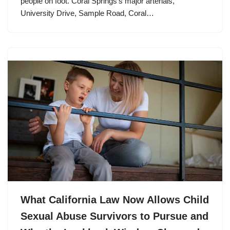
people on foot. Coral Springs’s major arterials,
University Drive, Sample Road, Coral…
What California Law Now Allows Child
Sexual Abuse Survivors to Pursue and