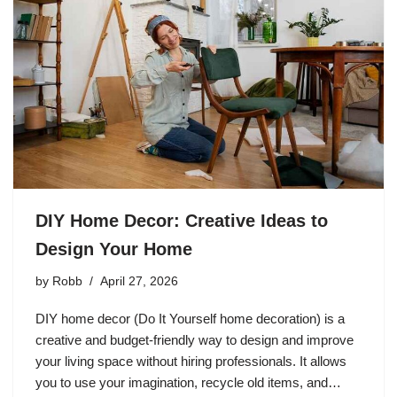
DIY Home Decor: Creative Ideas to
Design Your Home
by
Robb
April 27, 2026
DIY home decor (Do It Yourself home decoration) is a
creative and budget-friendly way to design and improve
your living space without hiring professionals. It allows
you to use your imagination, recycle old items, and…