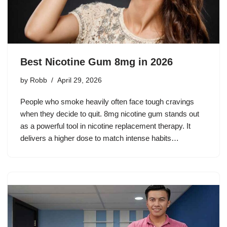
Best Nicotine Gum 8mg in 2026
by
Robb
April 29, 2026
People who smoke heavily often face tough cravings
when they decide to quit. 8mg nicotine gum stands out
as a powerful tool in nicotine replacement therapy. It
delivers a higher dose to match intense habits…