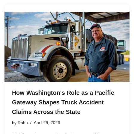
How Washington’s Role as a Pacific
Gateway Shapes Truck Accident
Claims Across the State
by
Robb
April 29, 2026