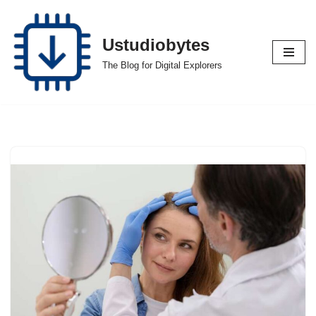
Skip
Ustudiobytes
to
The Blog for Digital Explorers
content