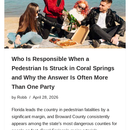
Who Is Responsible When a
Pedestrian Is Struck in Coral Springs
and Why the Answer Is Often More
Than One Party
by
Robb
April 28, 2026
Florida leads the country in pedestrian fatalities by a
significant margin, and Broward County consistently
appears among the state’s most dangerous counties for