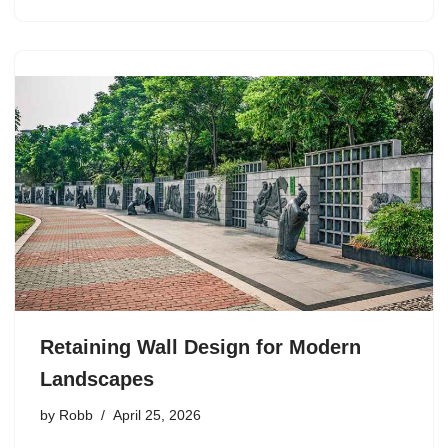
Retaining Wall Design for Modern
Landscapes
by
Robb
April 25, 2026