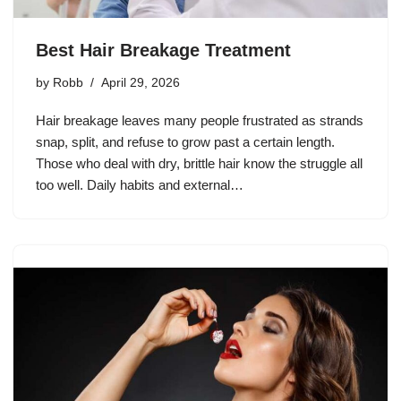
Best Hair Breakage Treatment
by
Robb
April 29, 2026
Hair breakage leaves many people frustrated as strands
snap, split, and refuse to grow past a certain length.
Those who deal with dry, brittle hair know the struggle all
too well. Daily habits and external…