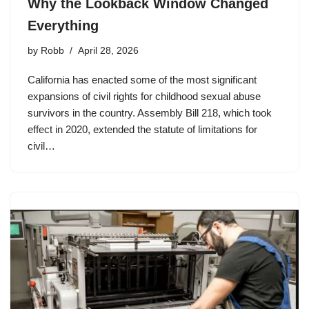
Why the Lookback Window Changed
Everything
by
Robb
April 28, 2026
California has enacted some of the most significant
expansions of civil rights for childhood sexual abuse
survivors in the country. Assembly Bill 218, which took
effect in 2020, extended the statute of limitations for
civil…