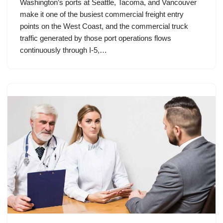
Washington’s ports at Seattle, Tacoma, and Vancouver
make it one of the busiest commercial freight entry
points on the West Coast, and the commercial truck
traffic generated by those port operations flows
continuously through I-5,…