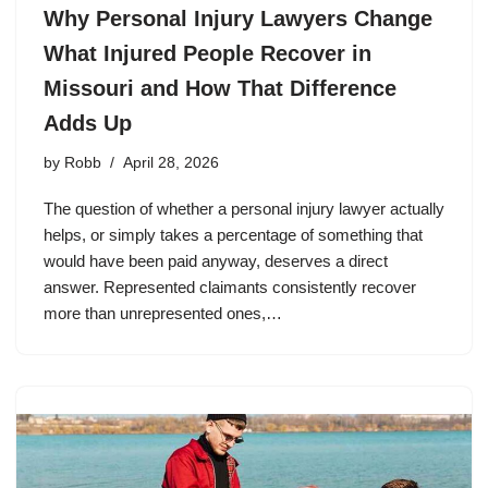
Why Personal Injury Lawyers Change
What Injured People Recover in
Missouri and How That Difference
Adds Up
by
Robb
April 28, 2026
The question of whether a personal injury lawyer actually
helps, or simply takes a percentage of something that
would have been paid anyway, deserves a direct
answer. Represented claimants consistently recover
more than unrepresented ones,…