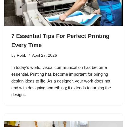
7 Essential Tips For Perfect Printing
Every Time
by
Robb
April 27, 2026
In today’s world, visual communication has become
essential. Printing has become important for bringing
design ideas to life. As a designer, your work does not
end with designing something; it extends to turning the
design…