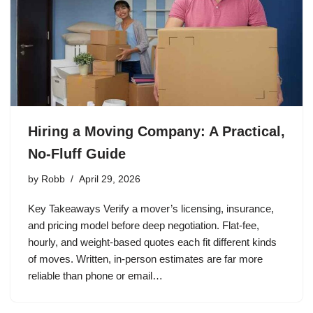
Hiring a Moving Company: A Practical,
No-Fluff Guide
by
Robb
April 29, 2026
Key Takeaways Verify a mover’s licensing, insurance,
and pricing model before deep negotiation. Flat-fee,
hourly, and weight-based quotes each fit different kinds
of moves. Written, in-person estimates are far more
reliable than phone or email…