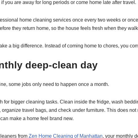
 if you are away for long periods or come home late after travel.
essional home cleaning services once every two weeks or once
efore they return home, so the house feels fresh when they walk
ake a big difference. Instead of coming home to chores, you co
nthly deep-clean day
ine, some jobs only need to happen once a month.
 for bigger cleaning tasks. Clean inside the fridge, wash beddi
 organize travel bags, and check under furniture. This does not
 can make a home feel brand new.
 cleaners from
Zen Home Cleaning of Manhattan
, your monthly 