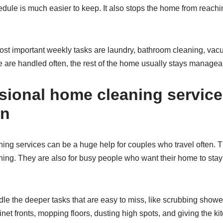
hedule is much easier to keep. It also stops the home from reach
ost important weekly tasks are laundry, bathroom cleaning, vac
se are handled often, the rest of the home usually stays managea
sional home cleaning service
an
ng services can be a huge help for couples who travel often. Th
ing. They are also for busy people who want their home to stay 
le the deeper tasks that are easy to miss, like scrubbing showe
et fronts, mopping floors, dusting high spots, and giving the kit