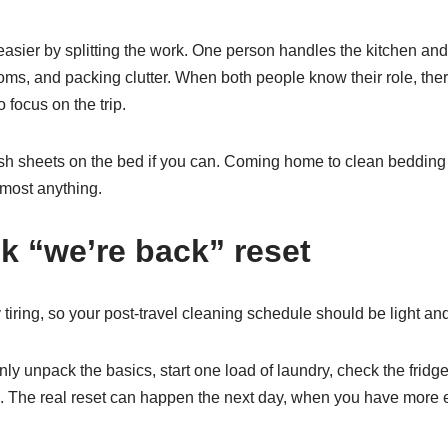
asier by splitting the work. One person handles the kitchen and
ms, and packing clutter. When both people know their role, there
 focus on the trip.
resh sheets on the bed if you can. Coming home to clean bedding af
lmost anything.
ck “we’re back” reset
iring, so your post-travel cleaning schedule should be light and 
nly unpack the basics, start one load of laundry, check the frid
gh. The real reset can happen the next day, when you have more 