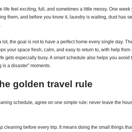
 life feel exciting, full, and sometimes a little messy. One wee
ng them, and before you know it, laundry is waiting, dust has set
.
 lot, the goal is not to have a perfect home every single day. The
ps your space fresh, calm, and easy to return to, with help from
fe gets especially busy. A smart schedule also helps you avoid t
 is a disaster” moments.
the golden travel rule
eaning schedule, agree on one simple rule: never leave the hous
cleaning before every trip. It means doing the small things that