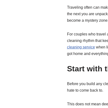
Traveling often can make
the next you are unpacki
become a mystery zone
For couples who travel a
cleaning rhythm that kee
cleaning service
when li
got home and everything
Start with 
Before you build any cl
hate to come back to.
This does not mean deep 