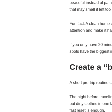
peaceful instead of pain
that may smell if left too
Fun fact: A clean home 
attention and make it har
If you only have 20 minu
spots have the biggest i
Create a “
A short pre-trip routine
The night before travel
put dirty clothes in one
fast reset is enough.