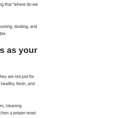
ing that “where do we
uuming, dusting, and
ble.
s as your
ey are not just for
healthy, fresh, and
rs, cleaning
chen a proper reset.