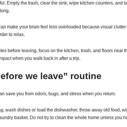
ful. Empty the trash, clear the sink, wipe kitchen counters, and t
 long.
can make your brain feel less overloaded because visual clutter
der to relax.
tes before leaving, focus on the kitchen, trash, and floors near 
mpact when you walk back in after a trip.
before we leave” routine
 can save you from odors, bugs, and stress when you return.
ing, wash dishes or load the dishwasher, throw away old food, w
 laundry basket. Do not try to clean the whole home unless you 