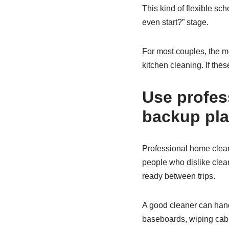
This kind of flexible sc
even start?” stage.
For most couples, the m
kitchen cleaning. If the
Use profes
backup pl
Professional home cleani
people who dislike clean
ready between trips.
A good cleaner can hand
baseboards, wiping cabin