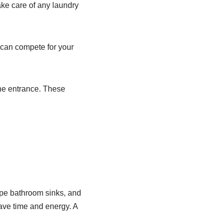
ake care of any laundry
 can compete for your
the entrance. These
ipe bathroom sinks, and
have time and energy. A