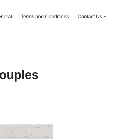
neral
Terms and Conditions
Contact Us
couples