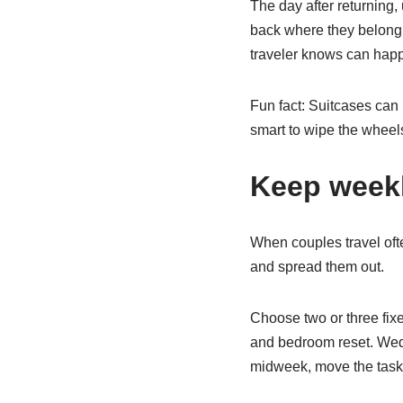
The day after returning,
back where they belong. 
traveler knows can happe
Fun fact: Suitcases can p
smart to wipe the wheel
Keep weekl
When couples travel ofte
and spread them out.
Choose two or three fi
and bedroom reset. Wedn
midweek, move the task t