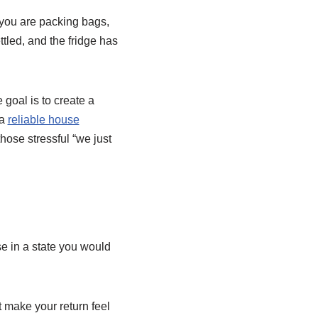
k you are packing bags,
tled, and the fridge has
 goal is to create a
 a
reliable house
hose stressful “we just
e in a state you would
 make your return feel