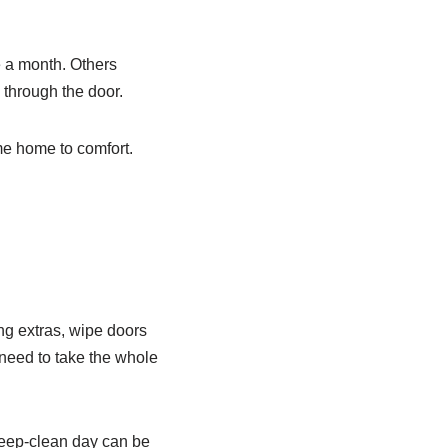
 a month. Others
 through the door.
me home to comfort.
ng extras, wipe doors
 need to take the whole
deep-clean day can be