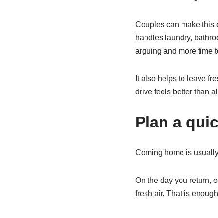
Couples can make this e
handles laundry, bathroo
arguing and more time to
It also helps to leave f
drive feels better than a
Plan a qui
Coming home is usually t
On the day you return, o
fresh air. That is enou