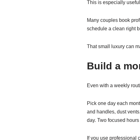
This is especially useful
Many couples book prof
schedule a clean right b
That small luxury can m
Build a mo
Even with a weekly rout
Pick one day each month
and handles, dust vents,
day. Two focused hours
If you use professional