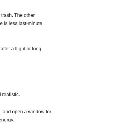
 trash. The other
 is less last-minute
ter a flight or long
realistic.
ge, and open a window for
energy.