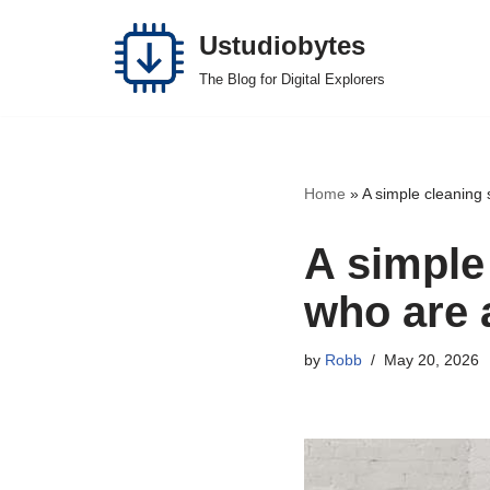
Ustudiobytes
Skip
The Blog for Digital Explorers
to
content
Home
»
A simple cleaning
A simple
who are 
by
Robb
May 20, 2026