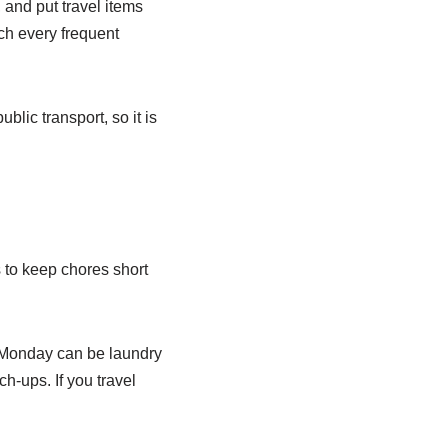
 and put travel items
ch every frequent
blic transport, so it is
 to keep chores short
 Monday can be laundry
-ups. If you travel