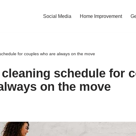
Social Media
Home Improvement
Ge
 schedule for couples who are always on the move
 cleaning schedule for 
always on the move