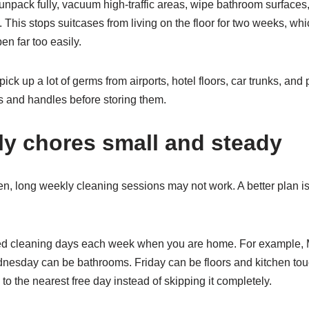
 unpack fully, vacuum high-traffic areas, wipe bathroom surfaces,
This stops suitcases from living on the floor for two weeks, whi
n far too easily.
ick up a lot of germs from airports, hotel floors, car trunks, and pu
s and handles before storing them.
y chores small and steady
n, long weekly cleaning sessions may not work. A better plan is
xed cleaning days each week when you are home. For example,
esday can be bathrooms. Friday can be floors and kitchen touch
o the nearest free day instead of skipping it completely.