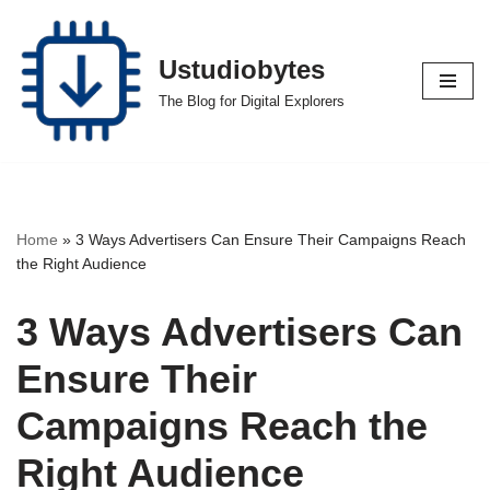
Skip
Ustudiobytes
to
The Blog for Digital Explorers
content
Home
»
3 Ways Advertisers Can Ensure Their Campaigns Reach
the Right Audience
3 Ways Advertisers Can
Ensure Their
Campaigns Reach the
Right Audience