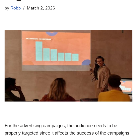
by
Robb
March 2, 2026
For the advertising campaigns, the audience needs to be
properly targeted since it affects the success of the campaigns.