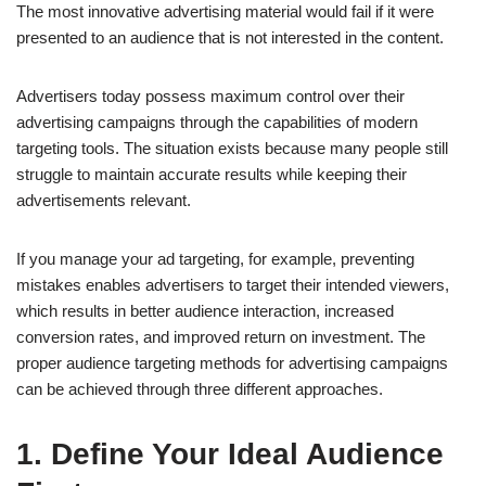
The most innovative advertising material would fail if it were
presented to an audience that is not interested in the content.
Advertisers today possess maximum control over their
advertising campaigns through the capabilities of modern
targeting tools. The situation exists because many people still
struggle to maintain accurate results while keeping their
advertisements relevant.
If you manage your ad targeting, for example, preventing
mistakes enables advertisers to target their intended viewers,
which results in better audience interaction, increased
conversion rates, and improved return on investment. The
proper audience targeting methods for advertising campaigns
can be achieved through three different approaches.
1. Define Your Ideal Audience