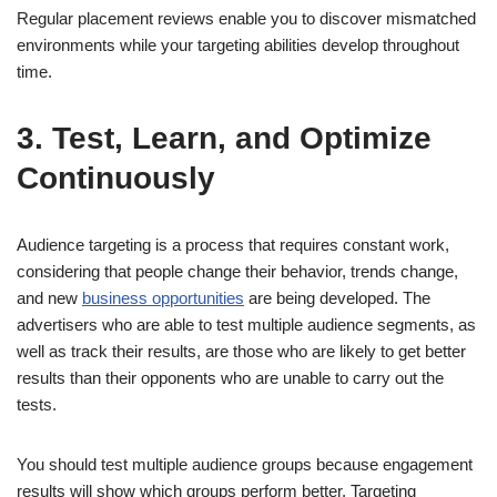
Regular placement reviews enable you to discover mismatched
environments while your targeting abilities develop throughout
time.
3. Test, Learn, and Optimize
Continuously
Audience targeting is a process that requires constant work,
considering that people change their behavior, trends change,
and new
business opportunities
are being developed. The
advertisers who are able to test multiple audience segments, as
well as track their results, are those who are likely to get better
results than their opponents who are unable to carry out the
tests.
You should test multiple audience groups because engagement
results will show which groups perform better. Targeting