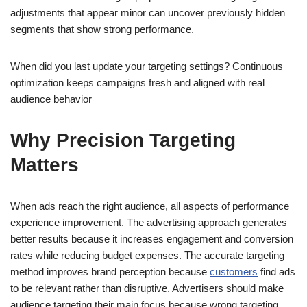
adjustments that appear minor can uncover previously hidden
segments that show strong performance.
When did you last update your targeting settings? Continuous
optimization keeps campaigns fresh and aligned with real
audience behavior
Why Precision Targeting
Matters
When ads reach the right audience, all aspects of performance
experience improvement. The advertising approach generates
better results because it increases engagement and conversion
rates while reducing budget expenses. The accurate targeting
method improves brand perception because
customers
find ads
to be relevant rather than disruptive. Advertisers should make
audience targeting their main focus because wrong targeting