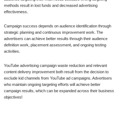
methods result in lost funds and decreased advertising
effectiveness.
Campaign success depends on audience identification through
strategic planning and continuous improvement work. The
advertisers can achieve better results through their audience
definition work, placement assessment, and ongoing testing
activities.
YouTube advertising campaign waste reduction and relevant
content delivery improvement both result from the decision to
exclude kid channels from YouTube ad campaigns. Advertisers
who maintain ongoing targeting efforts will achieve better
campaign results, which can be expanded across their business
objectives!