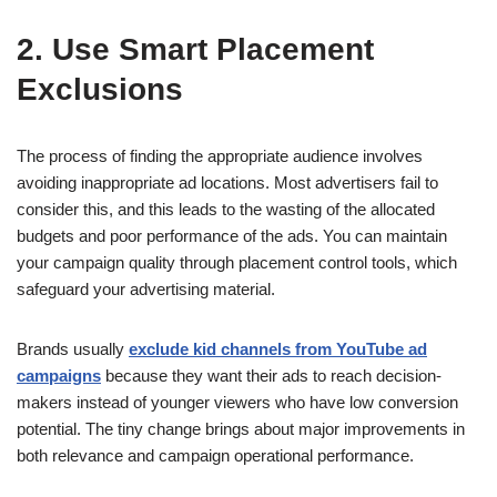
2. Use Smart Placement
Exclusions
The process of finding the appropriate audience involves
avoiding inappropriate ad locations. Most advertisers fail to
consider this, and this leads to the wasting of the allocated
budgets and poor performance of the ads. You can maintain
your campaign quality through placement control tools, which
safeguard your advertising material.
Brands usually
exclude kid channels from YouTube ad
campaigns
because they want their ads to reach decision-
makers instead of younger viewers who have low conversion
potential. The tiny change brings about major improvements in
both relevance and campaign operational performance.