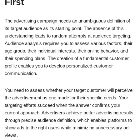
First
The advertising campaign needs an unambiguous definition of
its target audience as its starting point. The absence of this
understanding leads to random attempts at audience targeting.
Audience analysis requires you to assess various factors: their
age group, their individual interests, their online behavior, and
their spending plans. The creation of a fundamental customer
profile enables you to develop personalized customer
communication.
You need to assess whether your target customer will perceive
the advertisement as one made for their specific needs. Your
targeting efforts succeed when the answer confirms your
current approach. Advertisers achieve better advertising results
through precise audience definition, which enables platforms to
show ads to the right users while minimizing unnecessary ad
views.