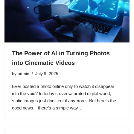
The Power of AI in Turning Photos
into Cinematic Videos
by
admin
July 9, 2025
Ever posted a photo online only to watch it disappear
into the void? In today’s oversaturated digital world,
static images just don’t cut it anymore. But here’s the
good news – there’s a simple way…