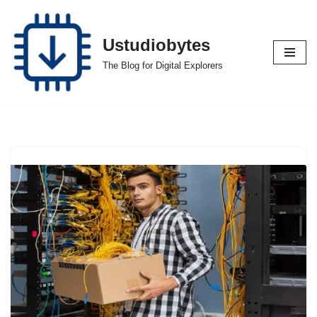
Skip
Ustudiobytes
to
The Blog for Digital Explorers
content