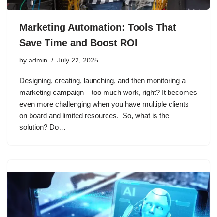
Marketing Automation: Tools That
Save Time and Boost ROI
by
admin
July 22, 2025
Designing, creating, launching, and then monitoring a
marketing campaign – too much work, right? It becomes
even more challenging when you have multiple clients
on board and limited resources. So, what is the
solution? Do…