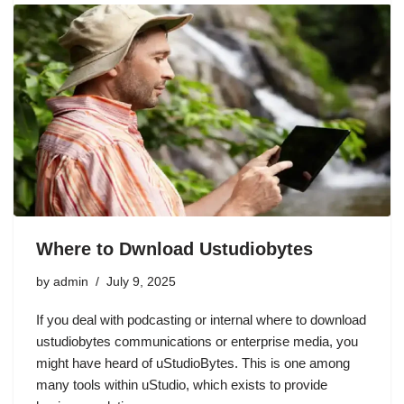
Where to Dwnload Ustudiobytes
by
admin
July 9, 2025
If you deal with podcasting or internal where to download
ustudiobytes communications or enterprise media, you
might have heard of uStudioBytes. This is one among
many tools within uStudio, which exists to provide