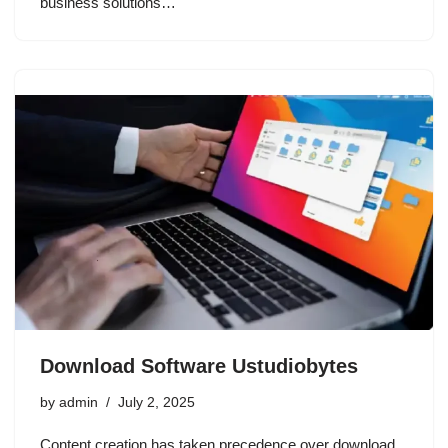
business solutions…
Download Software Ustudiobytes
by
admin
July 2, 2025
Content creation has taken precedence over download