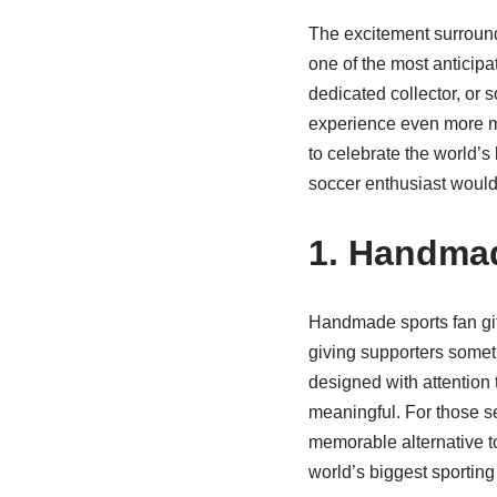
The excitement surround
one of the most anticipa
dedicated collector, or 
experience even more me
to celebrate the world’s
soccer enthusiast would 
1. Handmad
Handmade sports fan gif
giving supporters someth
designed with attention 
meaningful. For those se
memorable alternative to
world’s biggest sporting