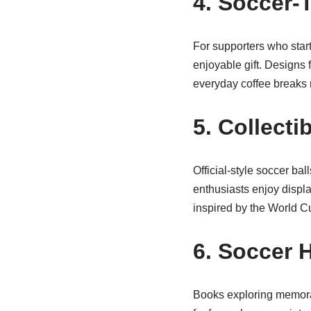
4. Soccer
For supporters who star
enjoyable gift. Designs 
everyday coffee breaks m
5. Collecti
Official-style soccer ba
enthusiasts enjoy display
inspired by the World C
6. Soccer 
Books exploring memora