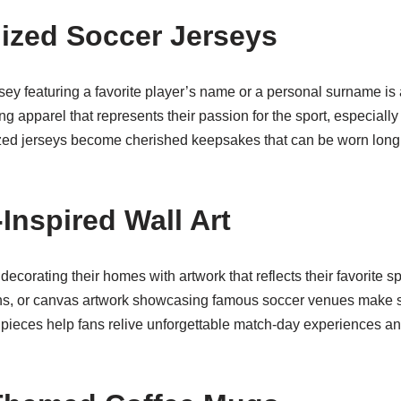
lized Soccer Jerseys
sey featuring a favorite player’s name or a personal surname is
g apparel that represents their passion for the sport, especially
ed jerseys become cherished keepsakes that can be worn long a
Inspired Wall Art
ecorating their homes with artwork that reflects their favorite s
ions, or canvas artwork showcasing famous soccer venues make st
pieces help fans relive unforgettable match-day experiences a