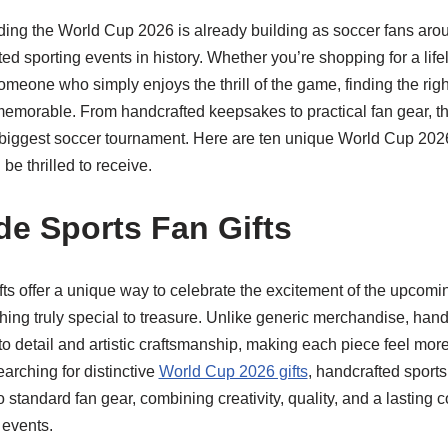
ing the World Cup 2026 is already building as soccer fans arou
ted sporting events in history. Whether you’re shopping for a life
someone who simply enjoys the thrill of the game, finding the righ
morable. From handcrafted keepsakes to practical fan gear, t
 biggest soccer tournament. Here are ten unique World Cup 2026 
be thrilled to receive.
e Sports Fan Gifts
ts offer a unique way to celebrate the excitement of the upcom
ing truly special to treasure. Unlike generic merchandise, handc
to detail and artistic craftsmanship, making each piece feel mo
arching for distinctive
World Cup 2026 gifts
, handcrafted sports
 standard fan gear, combining creativity, quality, and a lasting c
 events.