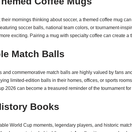
-Themed Coffee Mugs
t their mornings thinking about soccer, a themed coffee mug can 
featuring soccer balls, national team colors, or tournament-insp
ore exciting. Pairing a mug with specialty coffee can create a th
ble Match Balls
lls and commemorative match balls are highly valued by fans and
ing limited-edition balls in their homes, offices, or sports rooms.
up 2026 can become a treasured reminder of the tournament for
History Books
ble World Cup moments, legendary players, and historic matche