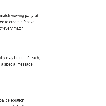
 match viewing party kit
d to create a festive
f every match.
phy may be out of reach,
or a special message,
al celebration.