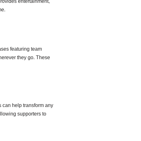
provides entertainment,
me.
ases featuring team
wherever they go. These
s can help transform any
llowing supporters to