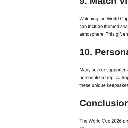
9. Match V
Watching the World Cup w
can include themed snac
atmosphere. This gift 
10. Person
Many soccer supporters d
personalized replica tro
these unique keepsakes 
Conclusio
The World Cup 2026 prom