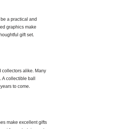
be a practical and
ired graphics make
oughtful gift set.
 collectors alike. Many
 A collectible ball
 years to come.
s make excellent gifts