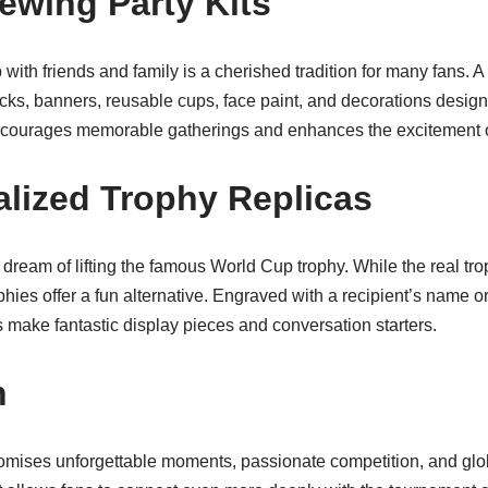
iewing Party Kits
ith friends and family is a cherished tradition for many fans. A
ks, banners, reusable cups, face paint, and decorations designe
encourages memorable gatherings and enhances the excitement o
alized Trophy Replicas
ream of lifting the famous World Cup trophy. While the real tro
phies offer a fun alternative. Engraved with a recipient’s name 
make fantastic display pieces and conversation starters.
n
ises unforgettable moments, passionate competition, and glob