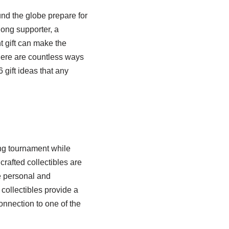
nd the globe prepare for
long supporter, a
t gift can make the
here are countless ways
gift ideas that any
ing tournament while
rafted collectibles are
re personal and
 collectibles provide a
onnection to one of the