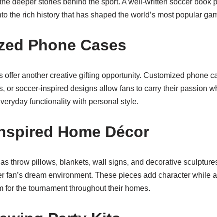
the deeper stories behind the sport. A well-written soccer book 
nto the rich history that has shaped the world’s most popular ga
ized Phone Cases
offer another creative gifting opportunity. Customized phone c
es, or soccer-inspired designs allow fans to carry their passion 
veryday functionality with personal style.
Inspired Home Décor
s throw pillows, blankets, wall signs, and decorative sculpture
cer fan’s dream environment. These pieces add character while a
m for the tournament throughout their homes.