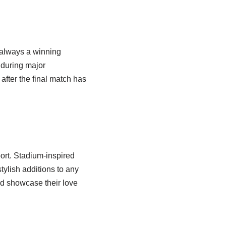
 always a winning
 during major
fter the final match has
port. Stadium-inspired
ylish additions to any
nd showcase their love