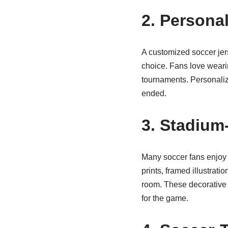
2. Persona
A customized soccer jer
choice. Fans love wearin
tournaments. Personaliz
ended.
3. Stadium-
Many soccer fans enjoy d
prints, framed illustrat
room. These decorative 
for the game.