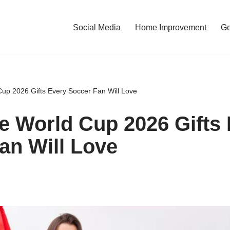
Social Media
Home Improvement
Ge
up 2026 Gifts Every Soccer Fan Will Love
e World Cup 2026 Gifts
an Will Love