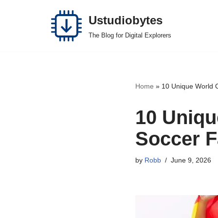
Ustudiobytes
Skip
The Blog for Digital Explorers
to
content
Home
»
10 Unique World C
10 Uniqu
Soccer F
by
Robb
June 9, 2026