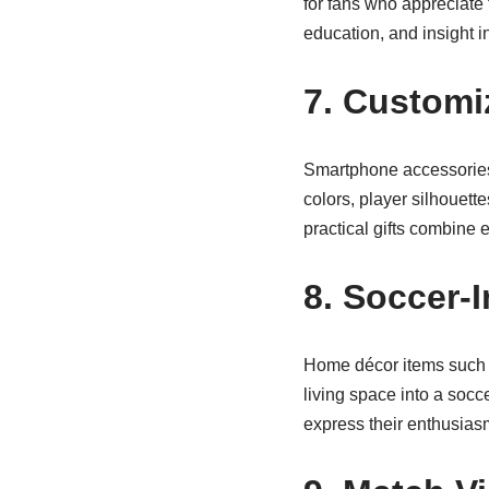
for fans who appreciate 
education, and insight i
7. Custom
Smartphone accessories 
colors, player silhouett
practical gifts combine e
8. Soccer-
Home décor items such a
living space into a soc
express their enthusias