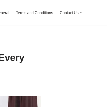
neral
Terms and Conditions
Contact Us
 Every